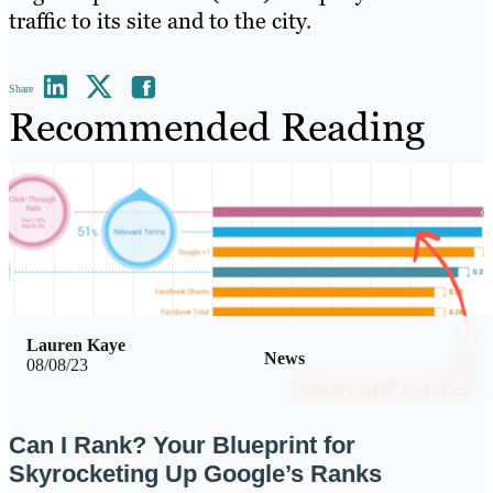
traffic to its site and to the city.
Share
Recommended Reading
Lauren Kaye
News
08/08/23
Can I Rank? Your Blueprint for
Skyrocketing Up Google’s Ranks