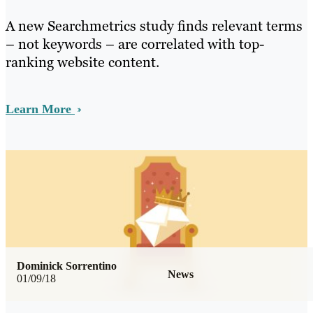
A new Searchmetrics study finds relevant terms
– not keywords – are correlated with top-
ranking website content.
Learn More
Dominick Sorrentino
News
01/09/18