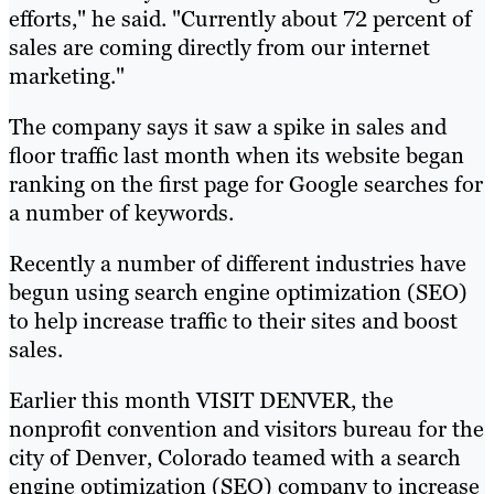
efforts," he said. "Currently about 72 percent of
sales are coming directly from our internet
marketing."
The company says it saw a spike in sales and
floor traffic last month when its website began
ranking on the first page for Google searches for
a number of keywords.
Recently a number of different industries have
begun using search engine optimization (SEO)
to help increase traffic to their sites and boost
sales.
Earlier this month VISIT DENVER, the
nonprofit convention and visitors bureau for the
city of Denver, Colorado teamed with a search
engine optimization (SEO) company to increase