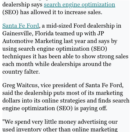
dealership says
search engine optimization
(SEO) has allowed it to increase sales.
Santa Fe Ford
, a mid-sized Ford dealership in
Gainesville, Florida teamed up with JP
Automotive Marketing last year and says by
using search engine optimization (SEO)
techniques it has been able to show strong sales
each month while dealerships around the
country falter.
Greg Waitcus, vice president of Santa Fe Ford,
said the dealership puts most of its marketing
dollars into its online strategies and finds search
engine optimization (SEO) is paying off.
"We spend very little money advertising our
used inventory other than online marketing