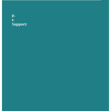
p.
617-206-3040
e
.
info@brafton.com
Support:
techsupport@brafton.com
Privacy policy
USA
Australia
Germany
United Kingdom
Careers
Our Work
About Us
Case Studies
Blog
Our People
Contact Us
Mission
Awards & Certificates
Services