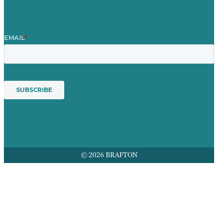
© 2026 BRAFTON