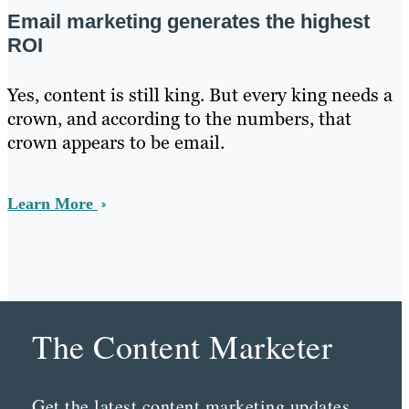
Email marketing generates the highest
ROI
Yes, content is still king. But every king needs a
crown, and according to the numbers, that
crown appears to be email.
Learn More
The Content Marketer
Get the latest content marketing updates