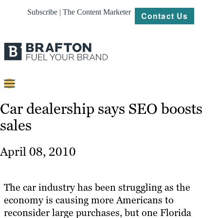
Subscribe | The Content Marketer
Contact Us
Content
Car dealership says SEO boosts
sales
Strategy
Platforms
April 08, 2010
Our
Work
The car industry has been struggling as the
About
economy is causing more Americans to
reconsider large purchases, but one Florida
Resources