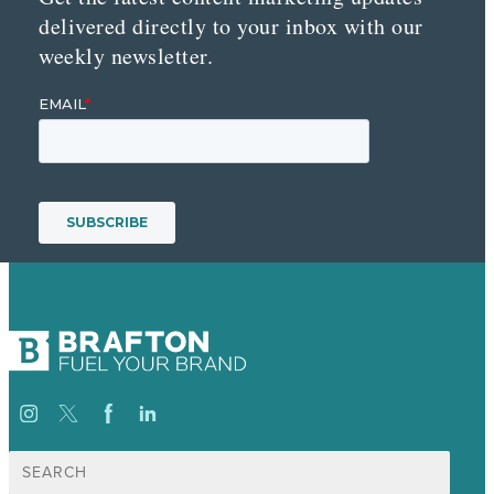
delivered directly to your inbox with our
weekly newsletter.
Search
for: