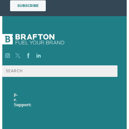
Search
for:
p.
617-206-3040
e
.
info@brafton.com
Support:
techsupport@brafton.com
Privacy policy
USA