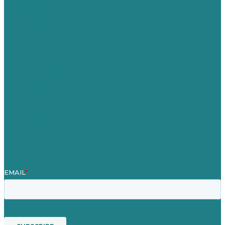
Australia
Germany
United Kingdom
Careers
Our Work
About Us
Case Studies
Blog
Our People
Contact Us
Mission
Awards & Certificates
Services