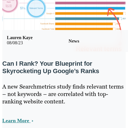
Lauren Kaye
News
08/08/23
Can I Rank? Your Blueprint for
Skyrocketing Up Google’s Ranks
A new Searchmetrics study finds relevant terms
– not keywords – are correlated with top-
ranking website content.
Learn More