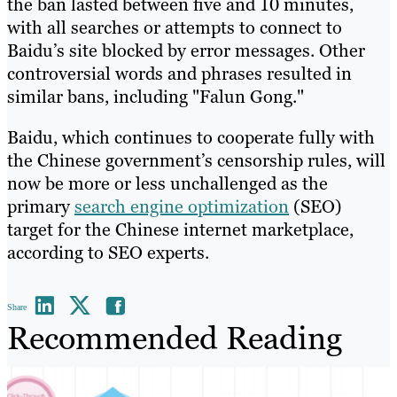
the ban lasted between five and 10 minutes,
with all searches or attempts to connect to
Baidu’s site blocked by error messages. Other
controversial words and phrases resulted in
similar bans, including "Falun Gong."
Baidu, which continues to cooperate fully with
the Chinese government’s censorship rules, will
now be more or less unchallenged as the
primary
search engine optimization
(SEO)
target for the Chinese internet marketplace,
according to SEO experts.
Share
Recommended Reading