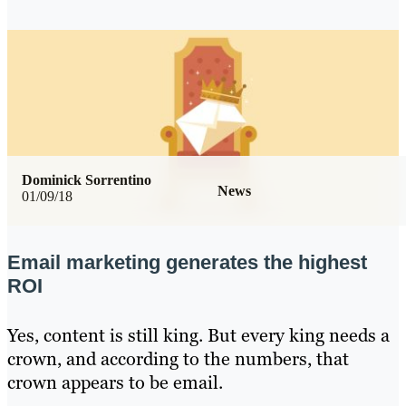
Dominick Sorrentino
News
01/09/18
Email marketing generates the highest
ROI
Yes, content is still king. But every king needs a
crown, and according to the numbers, that
crown appears to be email.