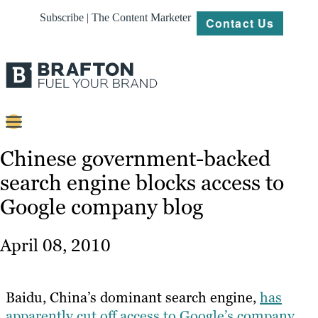
Subscribe | The Content Marketer
Contact Us
Content
Chinese government-backed
search engine blocks access to
Strategy
Google company blog
Platforms
Our
April 08, 2010
Work
About
Baidu, China’s dominant search engine,
has
apparently cut off access to Google’s company
Resources