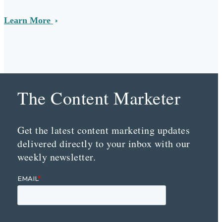
Learn More
The Content Marketer
Get the latest content marketing updates
delivered directly to your inbox with our
weekly newsletter.