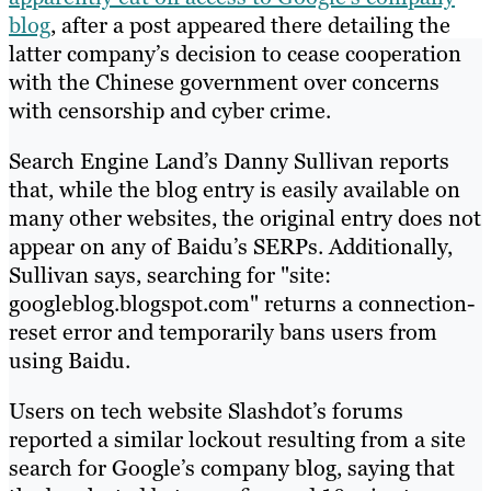
blog
, after a post appeared there detailing the
latter company’s decision to cease cooperation
with the Chinese government over concerns
with censorship and cyber crime.
Search Engine Land’s Danny Sullivan reports
that, while the blog entry is easily available on
many other websites, the original entry does not
appear on any of Baidu’s SERPs. Additionally,
Sullivan says, searching for "site:
googleblog.blogspot.com" returns a connection-
reset error and temporarily bans users from
using Baidu.
Users on tech website Slashdot’s forums
reported a similar lockout resulting from a site
search for Google’s company blog, saying that