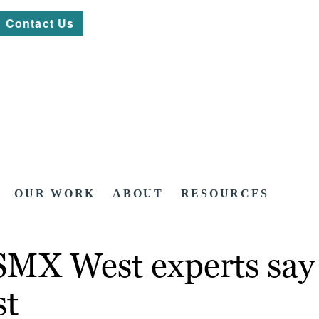
Contact Us
OUR WORK
ABOUT
RESOURCES
MX West experts say i
st