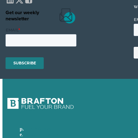
w
Get our weekly
newsletter
p.
617-206-3040
e
.
info@brafton.com