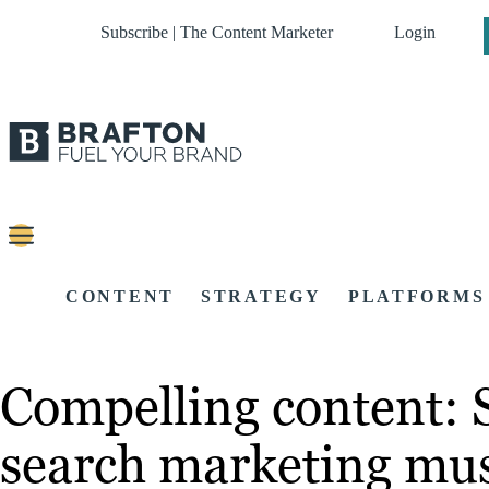
Subscribe | The Content Marketer
Login
CONTENT
STRATEGY
PLATFORMS
Compelling content: S
search marketing mu