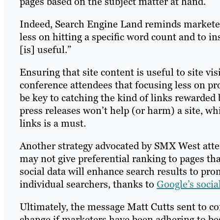
pages based on the subject matter at hand.
Indeed, Search Engine Land reminds marketer
less on hitting a specific word count and to i
[is] useful.”
Ensuring that site content is useful to site visi
conference attendees that focusing less on p
be key to catching the kind of links rewarded 
press releases won’t help (or harm) a site, wh
links is a must.
Another strategy advocated by SMX West atte
may not give preferential ranking to pages th
social data will enhance search results to pro
individual searchers, thanks to
Google’s socia
Ultimately, the message Matt Cutts sent to c
change if marketers have been adhering to bes