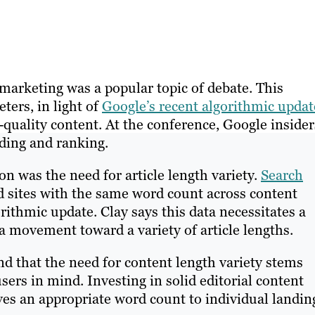
marketing was a popular topic of debate. This
ters, in light of
Google’s recent algorithmic updat
-quality content. At the conference, Google insider
lding and ranking.
 was the need for article length variety.
Search
ed sites with the same word count across content
orithmic update. Clay says this data necessitates a
 movement toward a variety of article lengths.
d that the need for content length variety stems
sers in mind. Investing in solid editorial content
ives an appropriate word count to individual landin