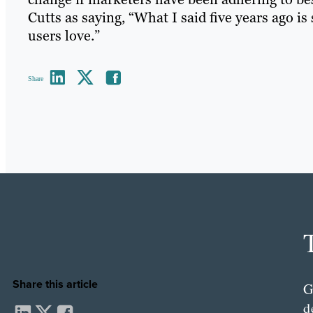
Cutts as saying, “What I said five years ago is 
users love.”
Share
Share this article
G
d