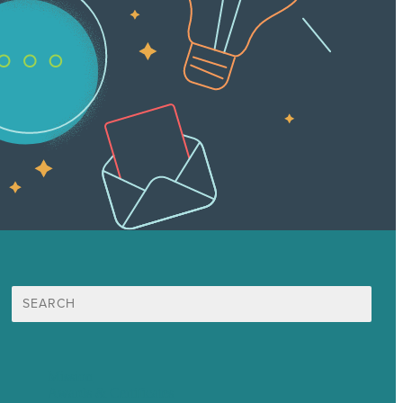
Search
for:
Mission
Awards & Certificates