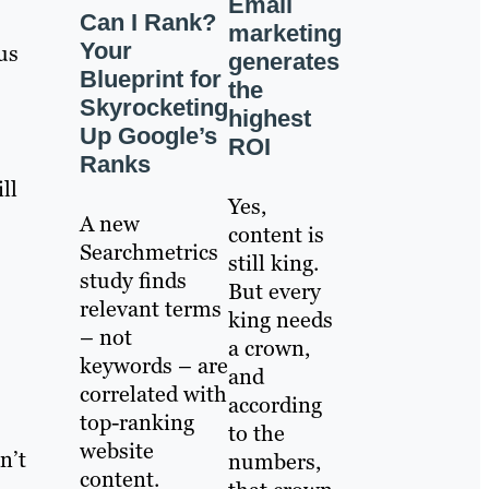
Email
Can I Rank?
marketing
Your
us
generates
Blueprint for
the
Skyrocketing
highest
Up Google’s
ROI
Ranks
ll
Yes,
A new
content is
Searchmetrics
still king.
study finds
But every
relevant terms
king needs
– not
a crown,
keywords – are
and
correlated with
according
top-ranking
to the
website
n’t
numbers,
content.