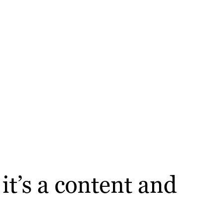
t’s a content and