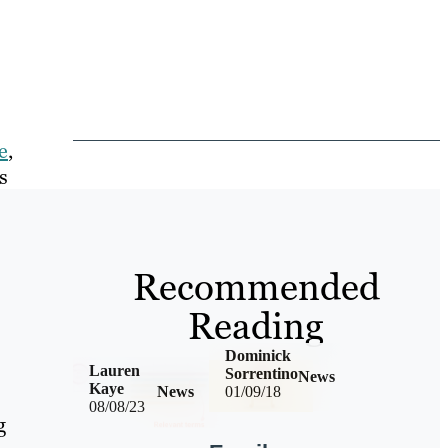
e
,
s
Recommended
Reading
Dominick
Lauren
Sorrentino
News
Kaye
News
01/09/18
08/08/23
g