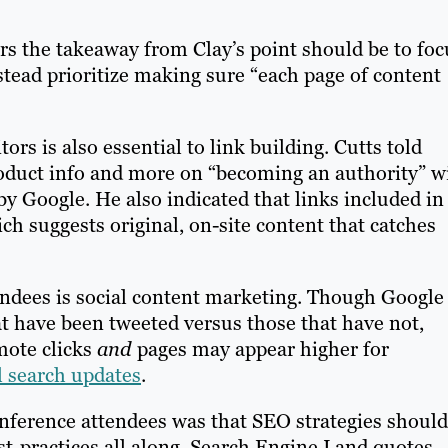
s the takeaway from Clay’s point should be to foc
nstead prioritize making sure “each page of content
tors is also essential to link building. Cutts told
roduct info and more on “becoming an authority” wi
by Google. He also indicated that links included in
ich suggests original, on-site content that catches
ndees is social content marketing. Though Google
at have been tweeted versus those that have not,
mote clicks
and
pages may appear higher for
l search updates
.
onference attendees was that SEO strategies should
t-practices all along. Search Engine Land quotes