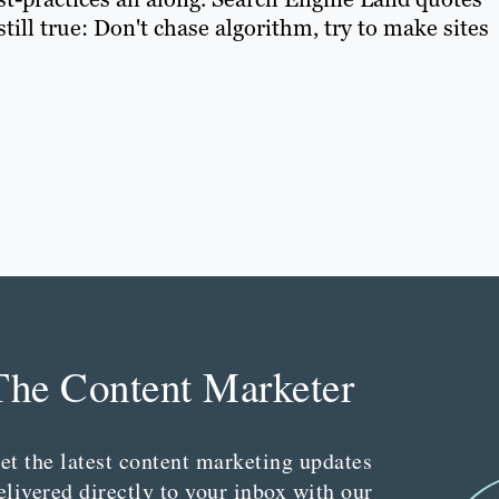
still true: Don't chase algorithm, try to make sites
The Content Marketer
et the latest content marketing updates
elivered directly to your inbox with our