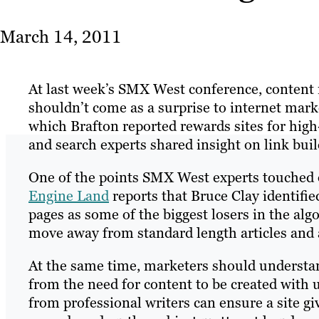
March 14, 2011
At last week’s SMX West conference, content 
shouldn’t come as a surprise to internet marke
which Brafton reported rewards sites for high
and search experts shared insight on link bui
One of the points SMX West experts touched on
Engine Land
reports that Bruce Clay identifi
pages as some of the biggest losers in the alg
move away from standard length articles and a
At the same time, marketers should understan
from the need for content to be created with u
from professional writers can ensure a site g