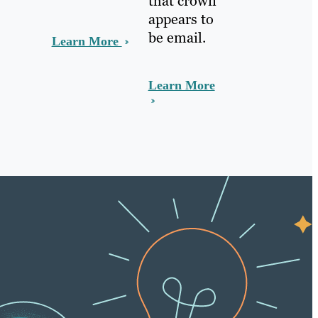
that crown
appears to
be email.
Learn More
Learn More