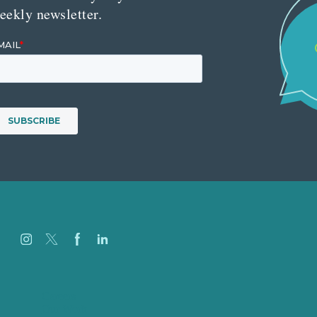
eekly newsletter.
Careers
Our Work