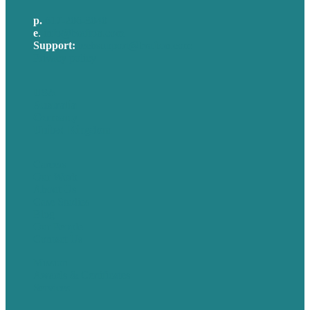
p.
617-206-3040
e
.
info@brafton.com
Support:
techsupport@brafton.com
Privacy policy
USA
Australia
Germany
United Kingdom
Careers
Our Work
About Us
Case Studies
Blog
Our People
Contact Us
Mission
Awards & Certificates
Services