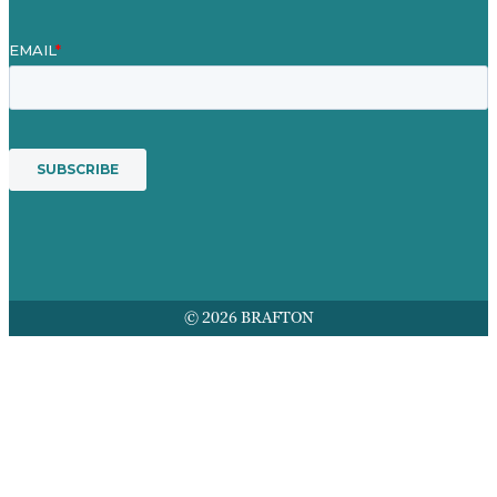
© 2026 BRAFTON