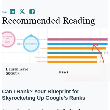
Share
Recommended Reading
Lauren Kaye
News
08/08/23
Can I Rank? Your Blueprint for
Skyrocketing Up Google’s Ranks