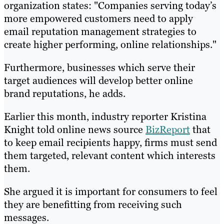
organization states: "Companies serving today’s
more empowered customers need to apply
email reputation management strategies to
create higher performing, online relationships."
Furthermore, businesses which serve their
target audiences will develop better online
brand reputations, he adds.
Earlier this month, industry reporter Kristina
Knight told online news source
BizReport
that
to keep email recipients happy, firms must send
them targeted, relevant content which interests
them.
She argued it is important for consumers to feel
they are benefitting from receiving such
messages.