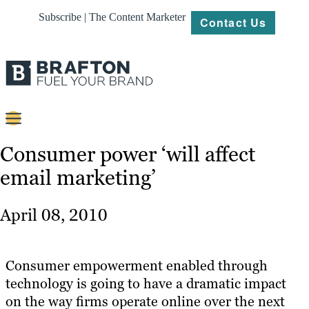
Subscribe | The Content Marketer
Contact Us
Content
Consumer power ‘will affect
email marketing’
Strategy
Platforms
April 08, 2010
Our
Work
Consumer empowerment enabled through
About
technology is going to have a dramatic impact
on the way firms operate online over the next
Resources