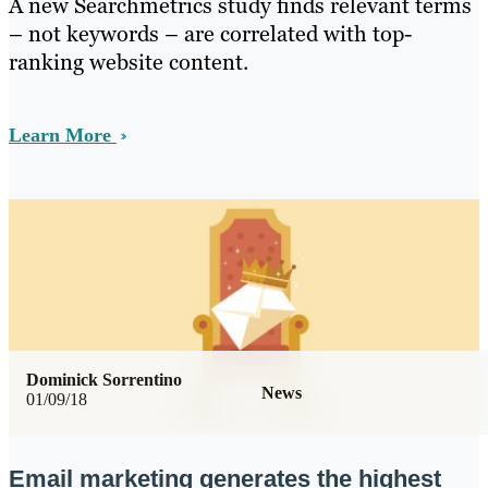
A new Searchmetrics study finds relevant terms
– not keywords – are correlated with top-
ranking website content.
Learn More
Dominick Sorrentino
News
01/09/18
Email marketing generates the highest