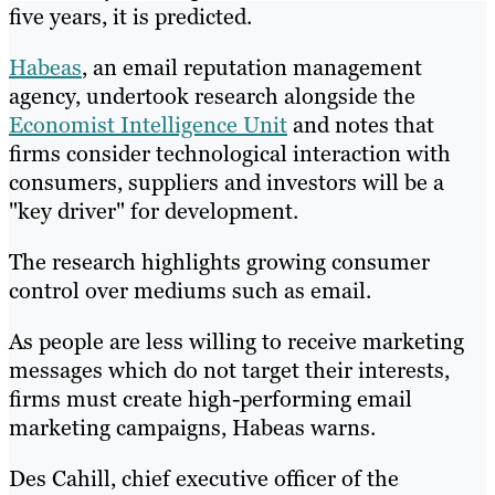
five years, it is predicted.
Habeas
, an email reputation management
agency, undertook research alongside the
Economist Intelligence Unit
and notes that
firms consider technological interaction with
consumers, suppliers and investors will be a
"key driver" for development.
The research highlights growing consumer
control over mediums such as email.
As people are less willing to receive marketing
messages which do not target their interests,
firms must create high-performing email
marketing campaigns, Habeas warns.
Des Cahill, chief executive officer of the