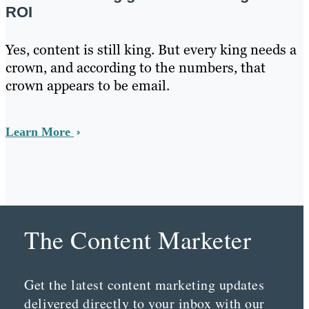
ROI
Yes, content is still king. But every king needs a
crown, and according to the numbers, that
crown appears to be email.
Learn More
The Content Marketer
Get the latest content marketing updates
delivered directly to your inbox with our