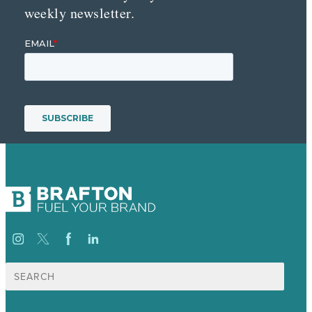
weekly newsletter.
Search
for: