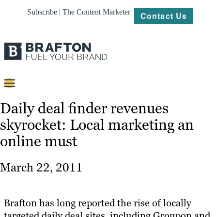
Subscribe | The Content Marketer
Contact Us
Content
Daily deal finder revenues
skyrocket: Local marketing an
Strategy
online must
Platforms
Our
March 22, 2011
Work
About
Brafton has long reported the rise of locally
targeted daily deal sites, including Groupon and
Resources