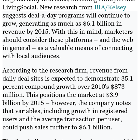
LivingSocial. New research from
BIA/Kelsey
suggests deal-a-day programs will continue to
grow, generating as much as $6.1 billion in
revenue by 2015. With this in mind, marketers
should consider these platforms – and the web
in general – as a valuable means of connecting
with local audiences.
According to the research firm, revenue from
daily deal sites is expected to demonstrate 35.1
percent compound growth over 2010's $873
million. This positions the market at $3.9
billion by 2015 – however, the company notes
that variables, including growth in registered
users and the average transaction per user,
could push sales further to $6.1 billion.