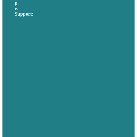
p.
617-206-3040
e
.
info@brafton.com
Support:
techsupport@brafton.com
Privacy policy
USA
Australia
Germany
United Kingdom
Careers
Our Work
About Us
Case Studies
Blog
Our People
Contact Us
Mission
Awards & Certificates
Services