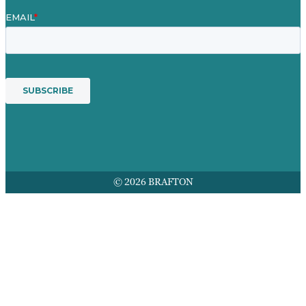
© 2026 BRAFTON