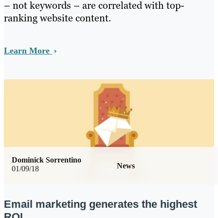
– not keywords – are correlated with top-
ranking website content.
Learn More
Dominick Sorrentino
News
01/09/18
Email marketing generates the highest
ROI