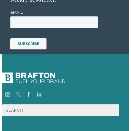
Search
for: