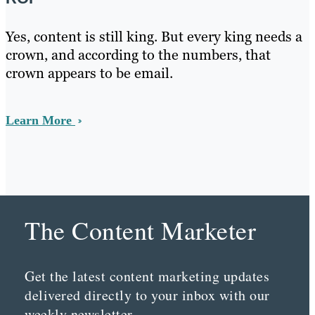
Yes, content is still king. But every king needs a
crown, and according to the numbers, that
crown appears to be email.
Learn More
The Content Marketer
Get the latest content marketing updates
delivered directly to your inbox with our
weekly newsletter.