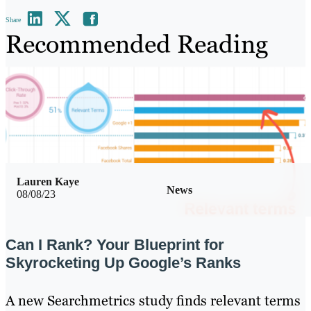
Share
Recommended Reading
Lauren Kaye
News
08/08/23
Can I Rank? Your Blueprint for
Skyrocketing Up Google’s Ranks
A new Searchmetrics study finds relevant terms