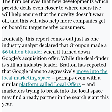
The firm believes that new developments which
provide deals even closer to where users live
will help ensure that the novelty doesn't wear
off, and this will also help more companies get
on board to target nearby consumers.
Ironically, this report comes out just as one
industry analyst declared that Groupon made a
$6 billion blunder
when it turned down
Google's acquisition offer. While the deal-finder
is still an industry leader, Brafton has reported
that Google plans to aggressively
move into the
local marketing space
– perhaps even with a
similar
platform called Local Offers
– and
marketers trying to break into the local space
may find a ready partner in the search giant this
year.