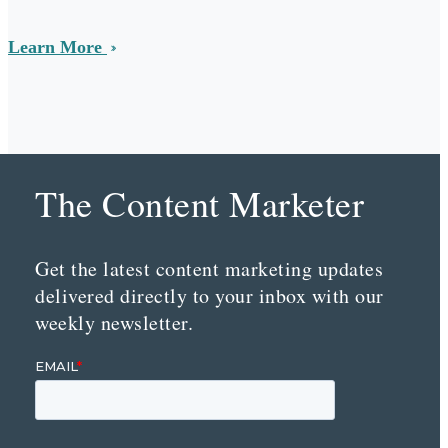
Learn More
The Content Marketer
Get the latest content marketing updates
delivered directly to your inbox with our
weekly newsletter.