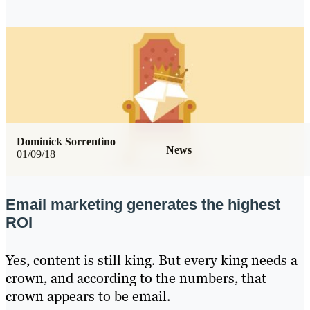
Dominick Sorrentino
News
01/09/18
Email marketing generates the highest
ROI
Yes, content is still king. But every king needs a
crown, and according to the numbers, that
crown appears to be email.