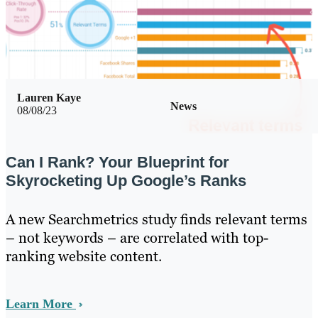
Lauren Kaye
News
08/08/23
Can I Rank? Your Blueprint for
Skyrocketing Up Google’s Ranks
A new Searchmetrics study finds relevant terms
– not keywords – are correlated with top-
ranking website content.
Learn More