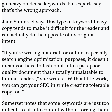
go heavy on dense keywords, but experts say
that’s the wrong approach.
Jane Sumerset says this type of keyword-heavy
copy tends to make it difficult for the reader and
can actually do the opposite of its original
intent.
"If you’re writing material for online, especially
search engine optimization, purposes, it doesn’t
mean you have to fashion it into a piss-poor
quality document that’s totally unpalatable to
human readers," she writes. "With a little work,
you can get your SEO in while creating tolerable
copy too."
Sumerset notes that some keywords are just too
difficult to fit into content without forcing them