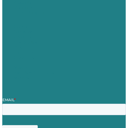
Australia
Germany
United Kingdom
Careers
Our Work
About Us
Case Studies
Blog
Our People
Contact Us
Mission
Awards & Certificates
Services