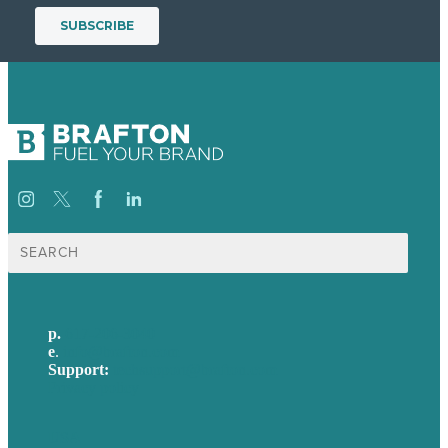
Search
for:
p.
617-206-3040
e
.
info@brafton.com
Support:
techsupport@brafton.com
Privacy policy
USA