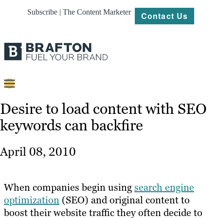
Subscribe | The Content Marketer
Contact Us
Content
Desire to load content with SEO
keywords can backfire
Strategy
Platforms
April 08, 2010
Our
Work
When companies begin using
search engine
About
optimization
(SEO) and original content to
boost their website traffic they often decide to
Resources