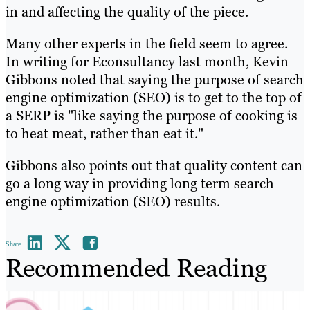
in and affecting the quality of the piece.
Many other experts in the field seem to agree.
In writing for Econsultancy last month, Kevin
Gibbons noted that saying the purpose of search
engine optimization (SEO) is to get to the top of
a SERP is "like saying the purpose of cooking is
to heat meat, rather than eat it."
Gibbons also points out that quality content can
go a long way in providing long term search
engine optimization (SEO) results.
Share
Recommended Reading