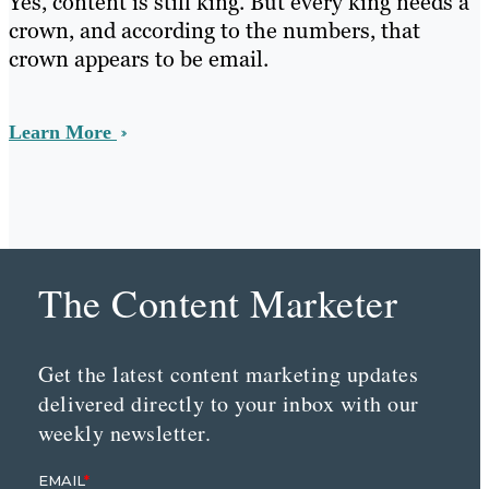
Yes, content is still king. But every king needs a
crown, and according to the numbers, that
crown appears to be email.
Learn More
The Content Marketer
Get the latest content marketing updates
delivered directly to your inbox with our
weekly newsletter.