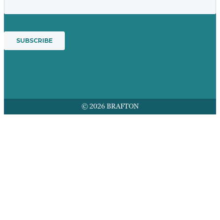
© 2026 BRAFTON