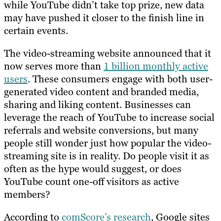
while YouTube didn’t take top prize, new data
may have pushed it closer to the finish line in
certain events.
The video-streaming website announced that it
now serves more than
1 billion monthly active
users
. These consumers engage with both user-
generated video content and branded media,
sharing and liking content. Businesses can
leverage the reach of YouTube to increase social
referrals and website conversions, but many
people still wonder just how popular the video-
streaming site is in reality. Do people visit it as
often as the hype would suggest, or does
YouTube count one-off visitors as active
members?
According to
comScore’s research
, Google sites