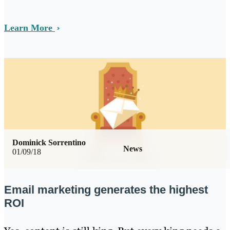
Learn More
Dominick Sorrentino
News
01/09/18
Email marketing generates the highest
ROI