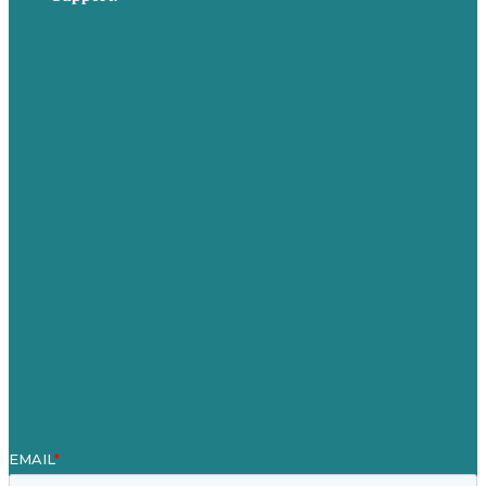
Privacy policy
USA
Australia
Germany
United Kingdom
Careers
Our Work
About Us
Case Studies
Blog
Our People
Contact Us
Mission
Awards & Certificates
Services