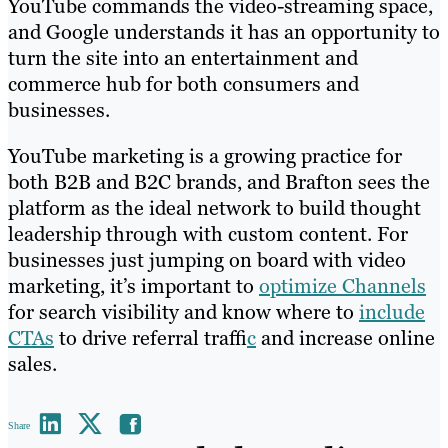
YouTube commands the video-streaming space,
and Google understands it has an opportunity to
turn the site into an entertainment and
commerce hub for both consumers and
businesses.
YouTube marketing is a growing practice for
both B2B and B2C brands, and Brafton sees the
platform as the ideal network to build thought
leadership through with custom content. For
businesses just jumping on board with video
marketing, it’s important to
optimize Channels
for search visibility and know where to
include
CTAs
to drive referral traffi
c
and increase online
sales.
Share