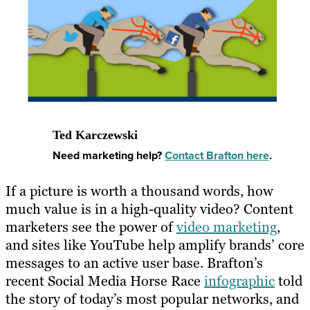
Ted Karczewski
Need marketing help?
Contact Brafton here
.
​If a picture is worth a thousand words, how
much value is in a high-quality video? Content
marketers see the power of
video marketing
,
and sites like YouTube help amplify brands’ core
messages to an active user base. Brafton’s
recent Social Media Horse Race
infographic
told
the story of today’s most popular networks, and