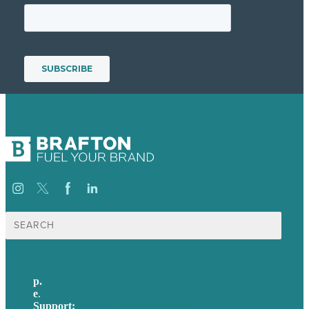
Search
for:
p.
617-206-3040
e
.
info@brafton.com
Support:
techsupport@brafton.com