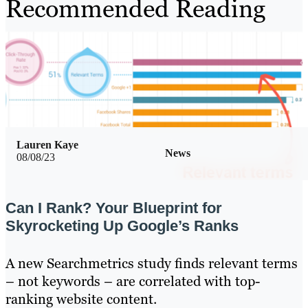
Recommended Reading
Lauren Kaye
News
08/08/23
Can I Rank? Your Blueprint for
Skyrocketing Up Google’s Ranks
A new Searchmetrics study finds relevant terms
– not keywords – are correlated with top-
ranking website content.