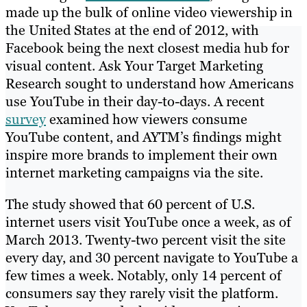
made up the bulk of online video viewership in
the United States at the end of 2012, with
Facebook being the next closest media hub for
visual content. Ask Your Target Marketing
Research sought to understand how Americans
use YouTube in their day-to-days. A recent
survey
examined how viewers consume
YouTube content, and AYTM’s findings might
inspire more brands to implement their own
internet marketing campaigns via the site.
The study showed that 60 percent of U.S.
internet users visit YouTube once a week, as of
March 2013. Twenty-two percent visit the site
every day, and 30 percent navigate to YouTube a
few times a week. Notably, only 14 percent of
consumers say they rarely visit the platform.