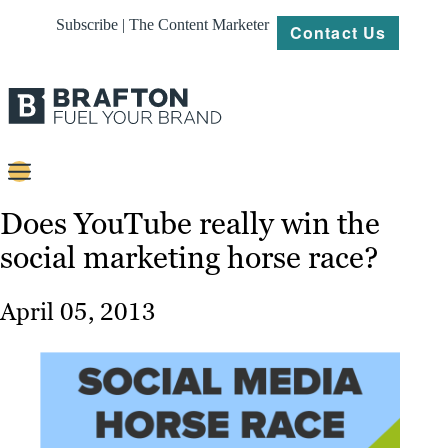
Subscribe | The Content Marketer
Contact Us
Content
Does YouTube really win the
social marketing horse race?
Strategy
Platforms
April 05, 2013
Our
Work
About
Resources