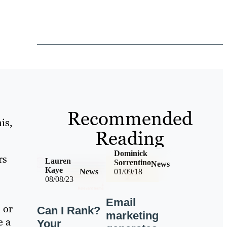
Recommended
is,
Reading
Dominick
rs
Lauren
Sorrentino
News
Kaye
News
01/09/18
08/08/23
Email
 or
Can I Rank?
marketing
e a
Your