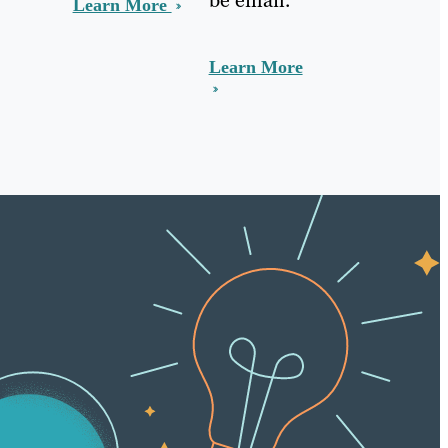
Learn More
Learn More