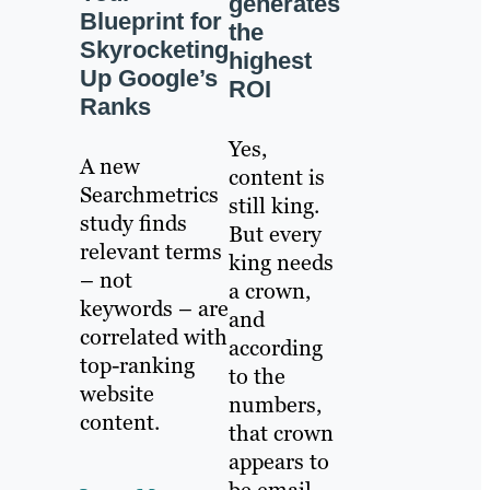
generates
Blueprint for
the
Skyrocketing
highest
Up Google’s
ROI
Ranks
Yes,
A new
content is
Searchmetrics
still king.
study finds
But every
relevant terms
king needs
– not
a crown,
keywords – are
and
correlated with
according
top-ranking
to the
website
numbers,
content.
that crown
appears to
be email.