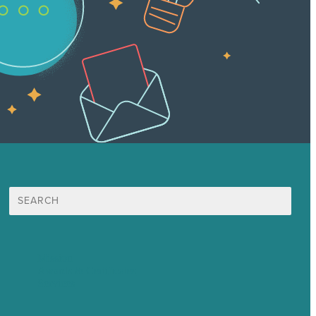
Search
for:
Mission
Awards & Certificates
Services