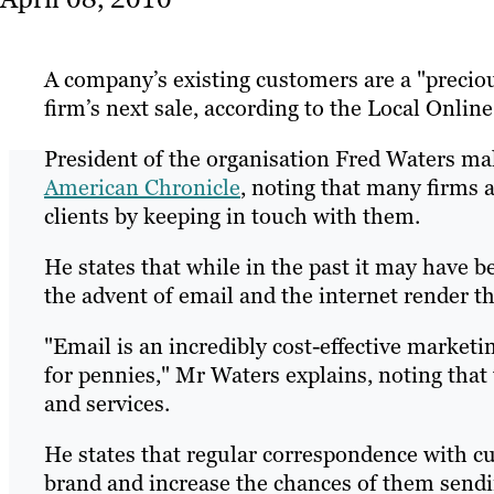
A company’s existing customers are a "precio
firm’s next sale, according to the Local Onlin
President of the organisation Fred Waters ma
American Chronicle
, noting that many firms a
clients by keeping in touch with them.
He states that while in the past it may have 
the advent of email and the internet render th
"Email is an incredibly cost-effective marketi
for pennies," Mr Waters explains, noting tha
and services.
He states that regular correspondence with cu
brand and increase the chances of them sendi