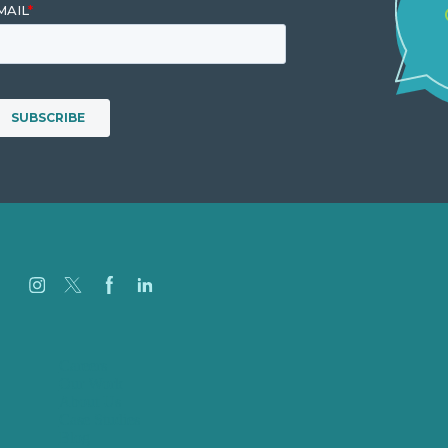
Careers
Our Work
About Us
Case Studies
Blog