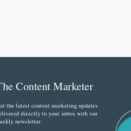
The Content Marketer
et the latest content marketing updates
elivered directly to your inbox with our
eekly newsletter.