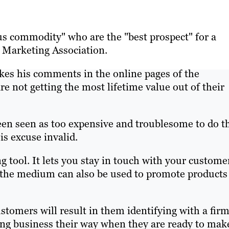
us commodity" who are the "best prospect" for a
e Marketing Association.
kes his comments in the online pages of the
re not getting the most lifetime value out of their
been seen as too expensive and troublesome to do th
is excuse invalid.
ng tool. It lets you stay in touch with your custome
t the medium can also be used to promote products
stomers will result in them identifying with a firm
ng business their way when they are ready to mak