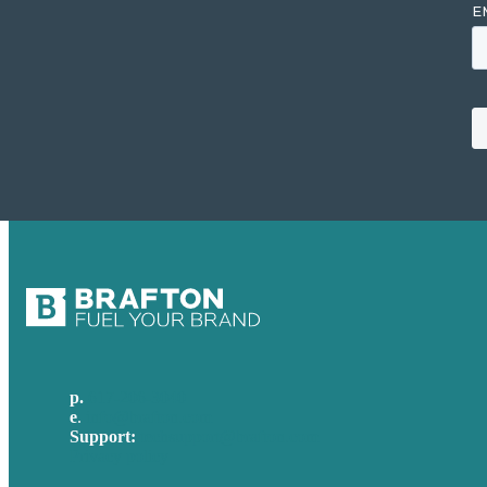
p.
617-206-3040
e
.
info@brafton.com
Support:
techsupport@brafton.com
Privacy policy