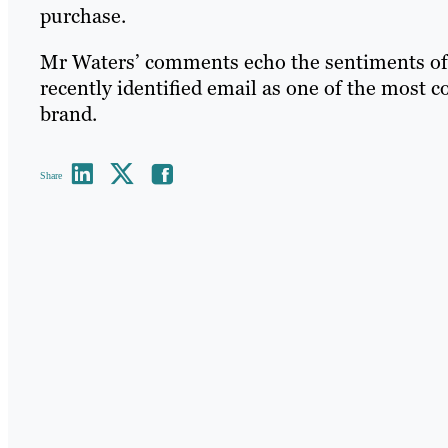
purchase.
Mr Waters’ comments echo the sentiments of 
recently identified email as one of the most c
brand.
Share