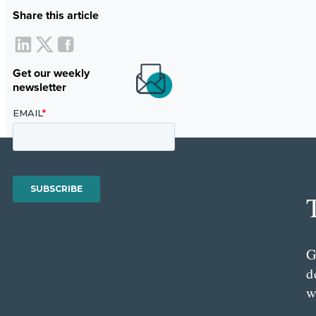
Share this article
Get our weekly
newsletter
G
d
w