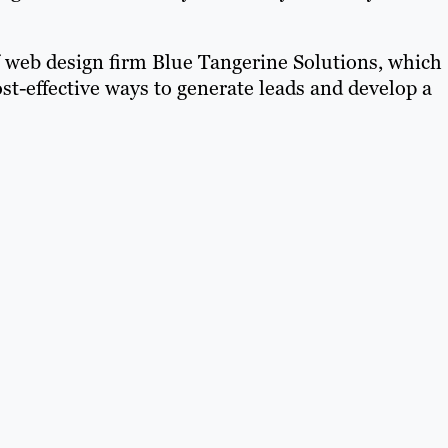
web design firm Blue Tangerine Solutions, which
ost-effective ways to generate leads and develop a