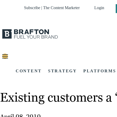
Subscribe | The Content Marketer
Login
CONTENT
STRATEGY
PLATFORMS
Existing customers a
April 08, 2010