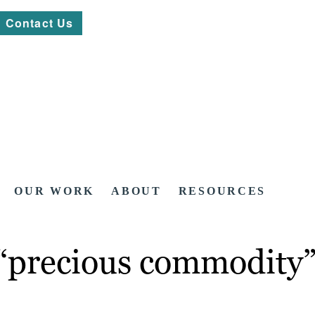
Contact Us
OUR WORK
ABOUT
RESOURCES
 “precious commodity