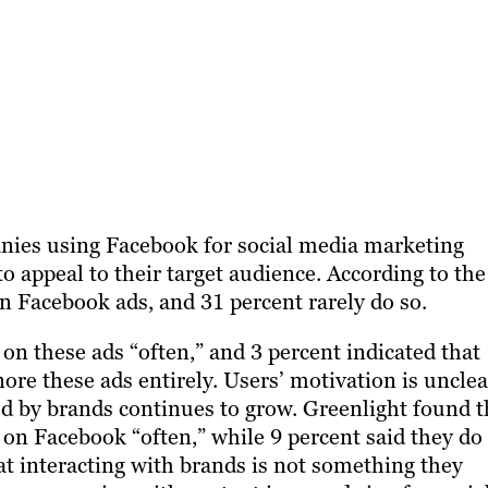
nies using Facebook for social media marketing
o appeal to their target audience. According to the
on Facebook ads, and 31 percent rarely do so.
 on these ads “often,” and 3 percent indicated that
ore these ads entirely. Users’ motivation is unclea
red by brands continues to grow. Greenlight found t
 on Facebook “often,” while 9 percent said they do
hat interacting with brands is not something they