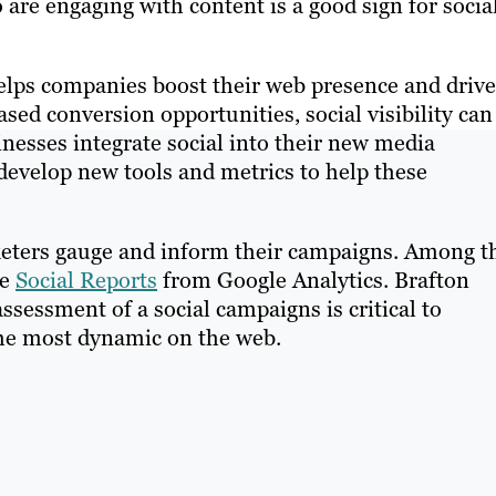
re engaging with content is a good sign for socia
elps companies boost their web presence and drive
sed conversion opportunities, social visibility can 
nesses integrate social into their new media
develop new tools and metrics to help these
keters gauge and inform their campaigns. Among t
re
Social Reports
from Google Analytics. Brafton
ssessment of a social campaigns is critical to
the most dynamic on the web.