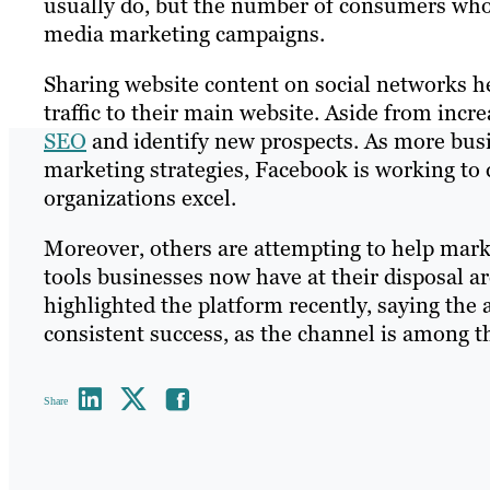
usually do, but the number of consumers who a
media marketing campaigns.
Sharing website content on social networks h
traffic to their main website. Aside from increa
SEO
and identify new prospects. As more busi
marketing strategies, Facebook is working to 
organizations excel.
Moreover, others are attempting to help mar
tools businesses now have at their disposal a
highlighted the platform recently, saying the a
consistent success, as the channel is among 
Share