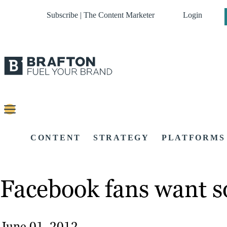
Subscribe | The Content Marketer
Login
CONTENT
STRATEGY
PLATFORMS
Facebook fans want so
June 01, 2012