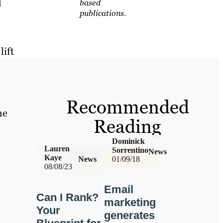
l
based
publications.
lift
Recommended
he
Reading
Dominick
Lauren
Sorrentino
News
Kaye
News
01/09/18
08/08/23
Email
Can I Rank?
marketing
Your
generates