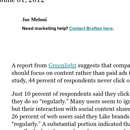
Joe Meloni
Need marketing help?
Contact Brafton here
.
A report from
Greenlight
suggests that compa
should focus on content rather than paid ads t
study, 44 percent of respondents never click 
Just 10 percent of respondents said they click
they do so “regularly.” Many users seem to ign
but their interaction with social content sha
26 percent of web users said they Like brands
“regularly.” A substantial portion indicated t