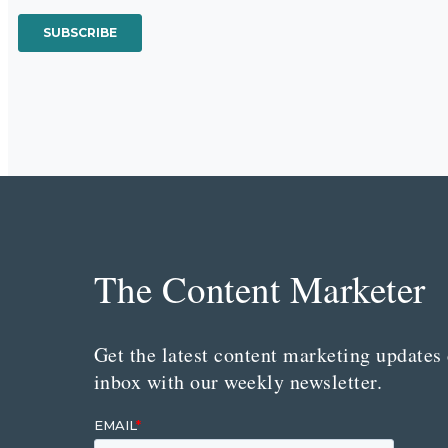
The Content Marketer
Get the latest content marketing updates 
inbox with our weekly newsletter.