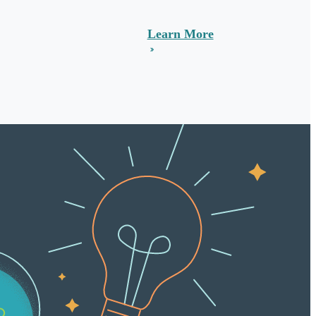
Learn More