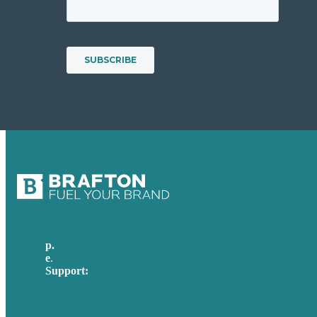
p.
617-206-3040
e
.
info@brafton.com
Support:
techsupport@brafton.com
Privacy policy