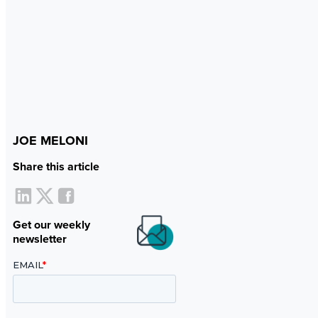
JOE MELONI
Share this article
Get our weekly
newsletter