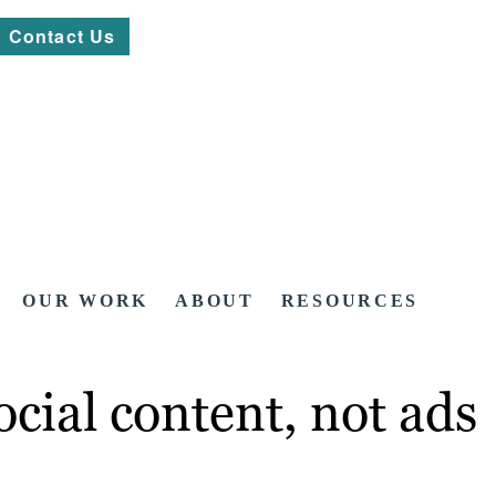
Contact Us
OUR WORK
ABOUT
RESOURCES
cial content, not ads