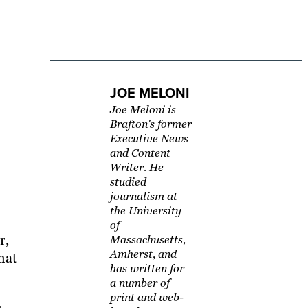
JOE MELONI
Joe Meloni is
Brafton's former
Executive News
and Content
Writer. He
studied
journalism at
the University
of
r,
Massachusetts,
Amherst, and
hat
has written for
a number of
print and web-