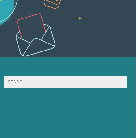
Search
for:
Mission
Awards & Certificates
Services