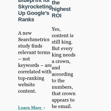
Blueprint for
the
Skyrocketing
highest
Up Google’s
ROI
Ranks
Yes,
A new
content is
Searchmetrics
still king.
study finds
But every
relevant terms
king needs
– not
a crown,
keywords – are
and
correlated with
according
top-ranking
to the
website
numbers,
content.
that crown
appears to
be email.
Learn More