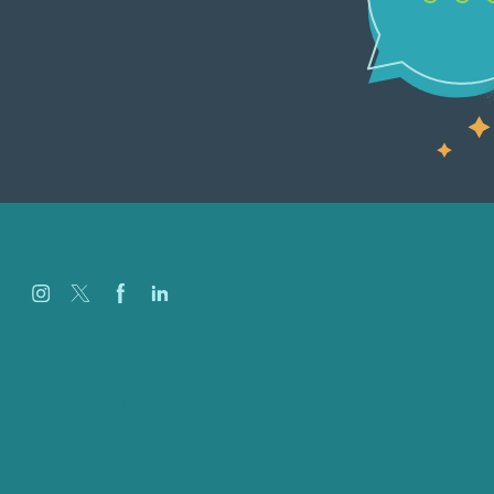
Careers
Our Work
About Us
Case Studies
Blog
Our People