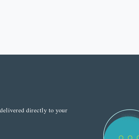
delivered directly to your