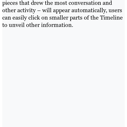
pieces that drew the most conversation and
other activity – will appear automatically, users
can easily click on smaller parts of the Timeline
to unveil other information.