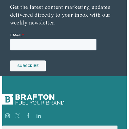
Get the latest content marketing updates
delivered directly to your inbox with our
weekly newsletter.
Search