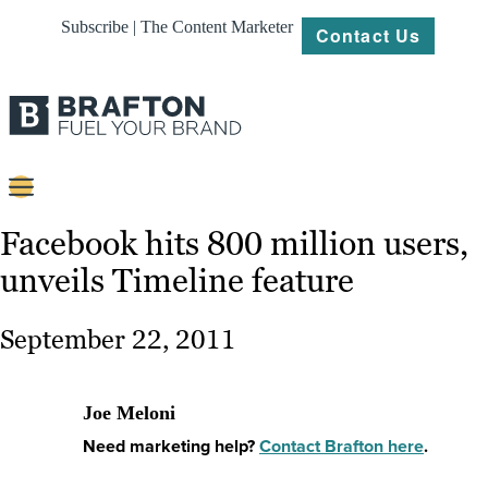
Subscribe | The Content Marketer
Contact Us
Content
Facebook hits 800 million users,
unveils Timeline feature
Strategy
Platforms
September 22, 2011
Our
Work
Joe Meloni
About
Need marketing help?
Contact Brafton here
.
Resources