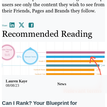
users see only the content they wish to see from
their Friends, Pages and Brands they follow.
Share
Recommended Reading
Lauren Kaye
News
08/08/23
Can I Rank? Your Blueprint for