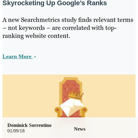
Skyrocketing Up Google’s Ranks
A new Searchmetrics study finds relevant terms
– not keywords – are correlated with top-
ranking website content.
Learn More
Dominick Sorrentino
News
01/09/18