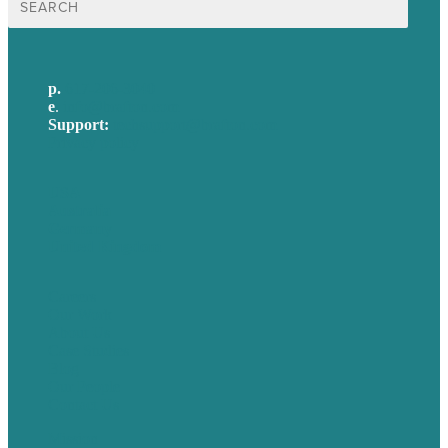
for:
p.
617-206-3040
e
.
info@brafton.com
Support:
techsupport@brafton.com
Privacy policy
USA
Australia
Germany
United Kingdom
Careers
Our Work
About Us
Case Studies
Blog
Our People
Contact Us
Mission