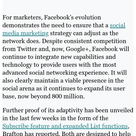
For marketers, Facebook’s evolution
demonstrates the need to ensure that a
social
media marketing
strategy can adjust as the
network does. Despite consistent competition
from Twitter and, now, Google+, Facebook will
continue to integrate new capabilities and
technology to provide users with the most
advanced social networking experience. It will
also clearly maintain a viable presence in the
social arena as it continues to expand its user
base, now beyond 800 million.
Further proof of its adaptivity has been unveiled
in the last few weeks in the form of the
Subscribe feature and expanded List functions
,
Brafton has reported. Both are designed to help