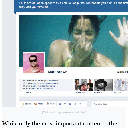
(Click the image to view its full size.)
While only the most important content – the