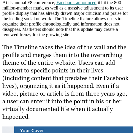
At its annual F8 conference,
Facebook announced
it hit the 800
million-member mark, as well as a massive adjustment to its user
profile display that has already drawn major criticism and praise for
the leading social network. The Timeline feature allows users to
organize their profile chronologically and information does not
disappear. Marketers should note that this update may create a
renewed frenzy for the growing site.
The Timeline takes the idea of the wall and the
profile and merges them into the overarching
theme of the entire website. Users can add
content to specific points in their lives
(including content that predates their Facebook
lives), organizing it as it happened. Even if a
video, picture or article is from three years ago,
a user can enter it into the point in his or her
virtually documented life when it actually
happened.