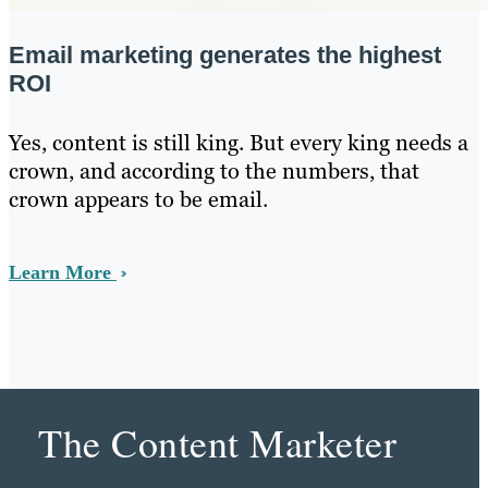
Email marketing generates the highest
ROI
Yes, content is still king. But every king needs a
crown, and according to the numbers, that
crown appears to be email.
Learn More
The Content Marketer