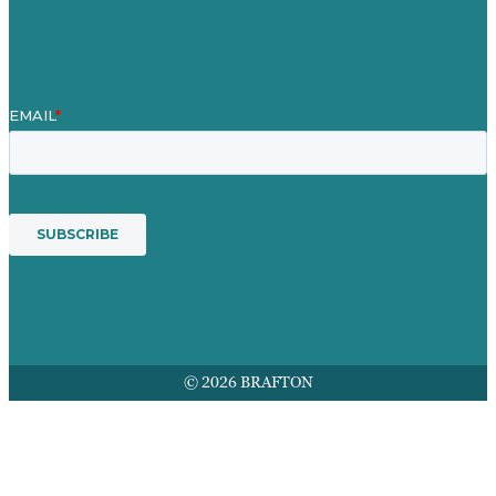
Awards & Certificates
Services
© 2026 BRAFTON