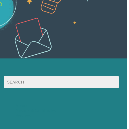
Search
for:
Mission
Awards & Certificates
Services