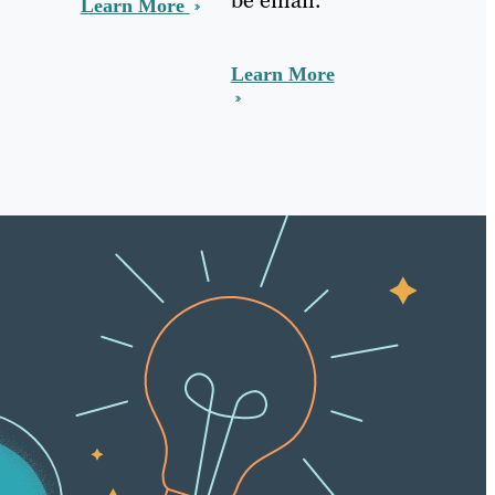
Learn More
Learn More