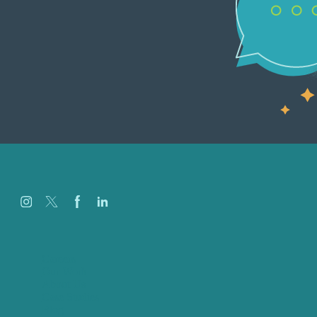
Careers
Our Work
About Us
Case Studies
Blog