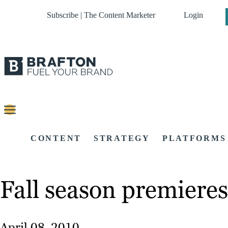
Subscribe | The Content Marketer
Login
CONTENT
STRATEGY
PLATFORMS
Fall season premieres
April 08, 2010