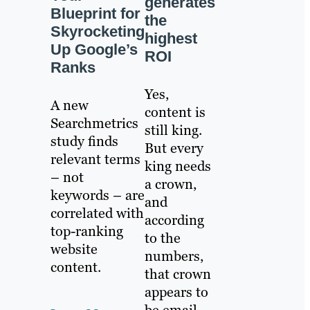
generates
Blueprint for
the
Skyrocketing
highest
Up Google’s
ROI
Ranks
Yes,
A new
content is
Searchmetrics
still king.
study finds
But every
relevant terms
king needs
– not
a crown,
keywords – are
and
correlated with
according
top-ranking
to the
website
numbers,
content.
that crown
appears to
be email.