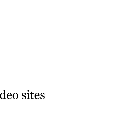
deo sites