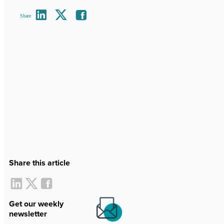
Share
Share this article
Get our weekly
newsletter