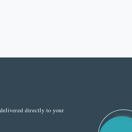
delivered directly to your