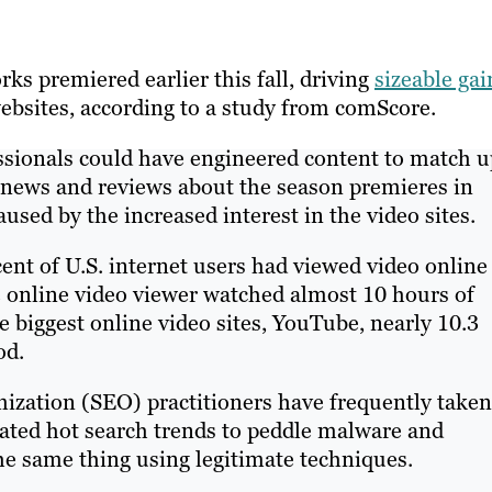
ks premiered earlier this fall, driving
sizeable gai
ebsites, according to a study from comScore.
sionals could have engineered content to match u
g news and reviews about the season premieres in
aused by the increased interest in the video sites.
nt of U.S. internet users had viewed video online
 online video viewer watched almost 10 hours of
e biggest online video sites, YouTube, nearly 10.3
od.
ization (SEO) practitioners have frequently taken
ated hot search trends to peddle malware and
e same thing using legitimate techniques.