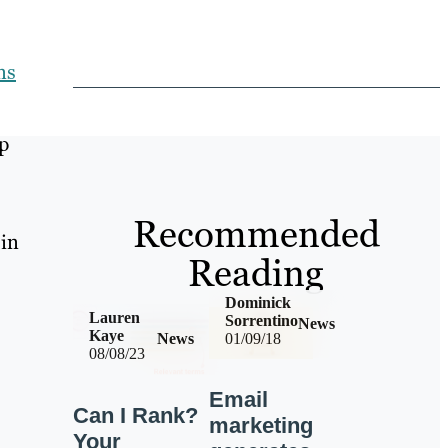
ns
p
Recommended
 in
Reading
Dominick
Lauren
Sorrentino
News
Kaye
News
01/09/18
08/08/23
Email
Can I Rank?
marketing
Your