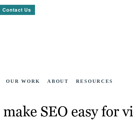
Contact Us
OUR WORK
ABOUT
RESOURCES
 make SEO easy for vi