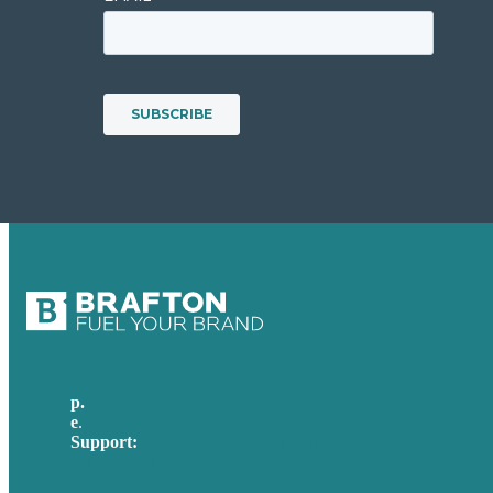
p.
617-206-3040
e
.
info@brafton.com
Support:
techsupport@brafton.com
Privacy policy