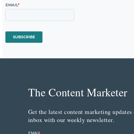
The Content Marketer
Get the latest content marketing updates 
inbox with our weekly newsletter.