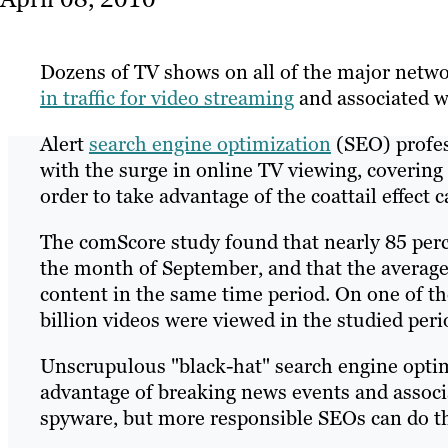
Dozens of TV shows on all of the major networ
in traffic for video streaming
and associated w
Alert
search engine optimization
(SEO) profes
with the surge in online TV viewing, coverin
order to take advantage of the coattail effect c
The comScore study found that nearly 85 perce
the month of September, and that the average
content in the same time period. On one of th
billion videos were viewed in the studied peri
Unscrupulous "black-hat" search engine optim
advantage of breaking news events and associ
spyware, but more responsible SEOs can do th