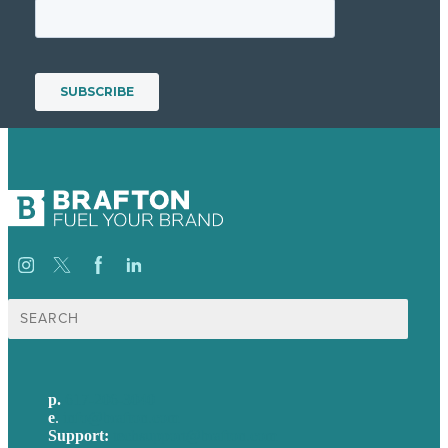
Search
for:
p.
617-206-3040
e
.
info@brafton.com
Support:
techsupport@brafton.com