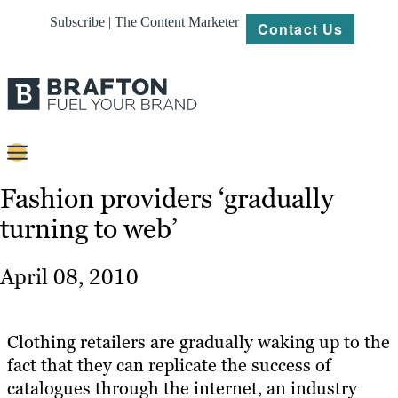
Subscribe | The Content Marketer
Contact Us
Content
Fashion providers ‘gradually
turning to web’
Strategy
Platforms
April 08, 2010
Our
Work
Clothing retailers are gradually waking up to the
About
fact that they can replicate the success of
catalogues through the internet, an industry
Resources