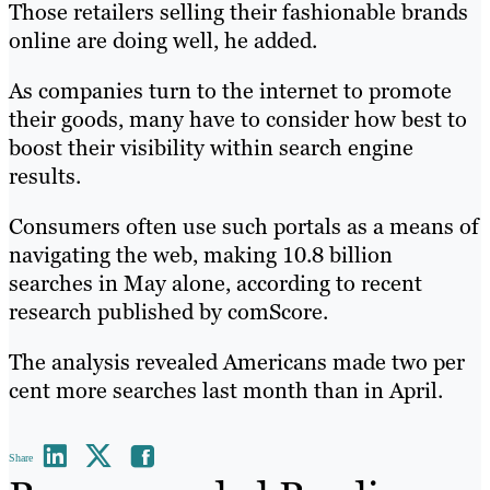
Those retailers selling their fashionable brands
online are doing well, he added.
As companies turn to the internet to promote
their goods, many have to consider how best to
boost their visibility within search engine
results.
Consumers often use such portals as a means of
navigating the web, making 10.8 billion
searches in May alone, according to recent
research published by comScore.
The analysis revealed Americans made two per
cent more searches last month than in April.
Share