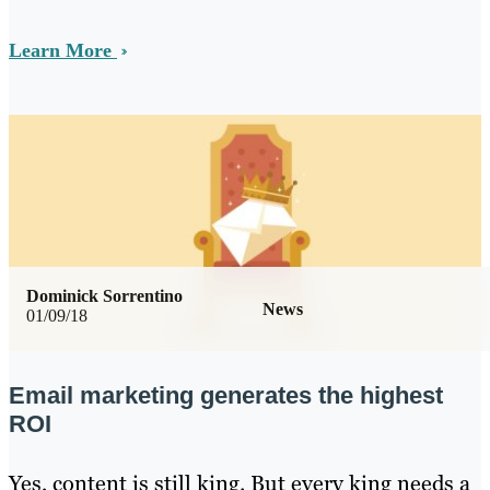
Learn More
Dominick Sorrentino
News
01/09/18
Email marketing generates the highest
ROI
Yes, content is still king. But every king needs a