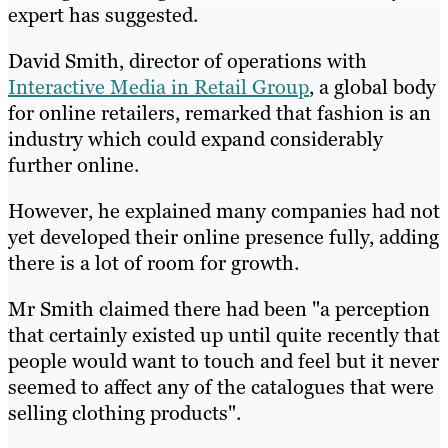
expert has suggested.
David Smith, director of operations with
Interactive Media in Retail Group
, a global body
for online retailers, remarked that fashion is an
industry which could expand considerably
further online.
However, he explained many companies had not
yet developed their online presence fully, adding
there is a lot of room for growth.
Mr Smith claimed there had been "a perception
that certainly existed up until quite recently that
people would want to touch and feel but it never
seemed to affect any of the catalogues that were
selling clothing products".