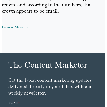
crown, and according to the numbers, that
crown appears to be email.
Learn More
The Content Marketer
Get the latest content marketing updates
delivered directly to your inbox with our
weekly newsletter.