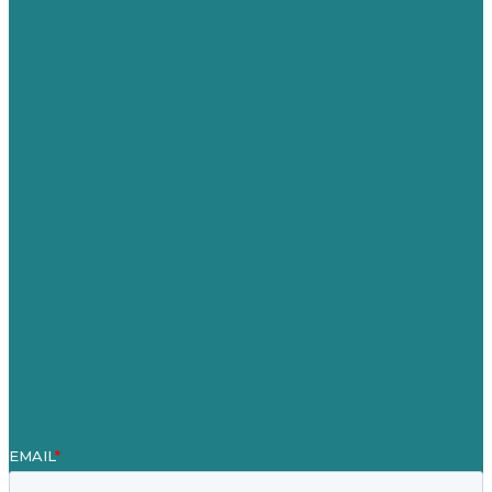
Privacy policy
USA
Australia
Germany
United Kingdom
Careers
Our Work
About Us
Case Studies
Blog
Our People
Contact Us
Mission
Awards & Certificates
Services