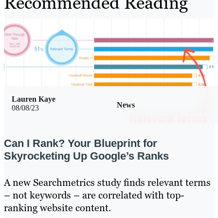
Recommended Reading
Lauren Kaye
News
08/08/23
Can I Rank? Your Blueprint for
Skyrocketing Up Google’s Ranks
A new Searchmetrics study finds relevant terms
– not keywords – are correlated with top-
ranking website content.