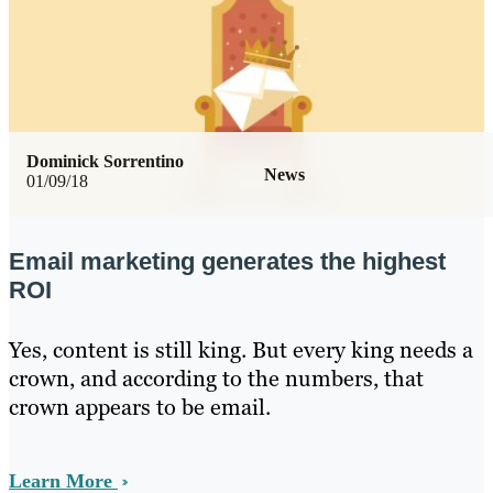
Dominick Sorrentino
News
01/09/18
Email marketing generates the highest
ROI
Yes, content is still king. But every king needs a
crown, and according to the numbers, that
crown appears to be email.
Learn More