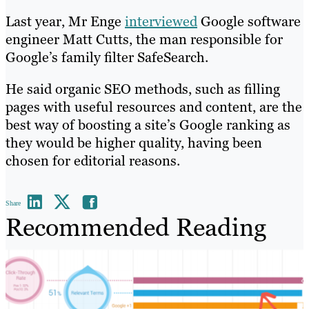
Last year, Mr Enge
interviewed
Google software
engineer Matt Cutts, the man responsible for
Google’s family filter SafeSearch.
He said organic SEO methods, such as filling
pages with useful resources and content, are the
best way of boosting a site’s Google ranking as
they would be higher quality, having been
chosen for editorial reasons.
Share
Recommended Reading