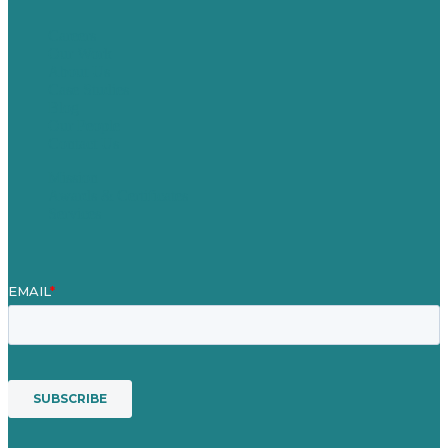
Careers
Our Work
About Us
Case Studies
Blog
Our People
Contact Us
Mission
Awards & Certificates
Services