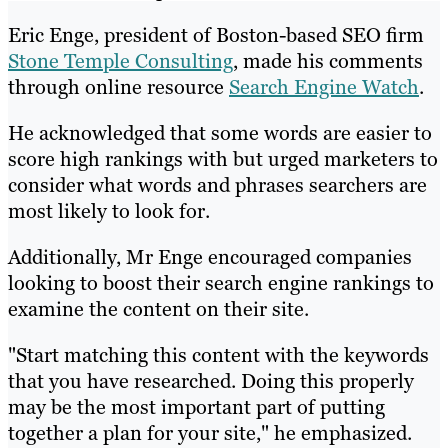
Eric Enge, president of Boston-based SEO firm
Stone Temple Consulting
, made his comments
through online resource
Search Engine Watch
.
He acknowledged that some words are easier to
score high rankings with but urged marketers to
consider what words and phrases searchers are
most likely to look for.
Additionally, Mr Enge encouraged companies
looking to boost their search engine rankings to
examine the content on their site.
"Start matching this content with the keywords
that you have researched. Doing this properly
may be the most important part of putting
together a plan for your site," he emphasized.