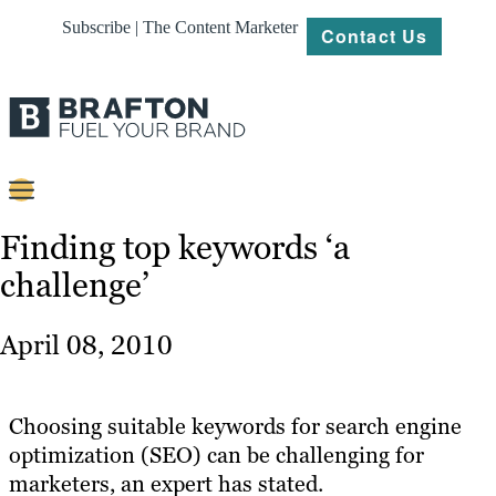
Subscribe | The Content Marketer
Contact Us
Content
Finding top keywords ‘a
challenge’
Strategy
Platforms
April 08, 2010
Our
Work
Choosing suitable keywords for search engine
About
optimization (SEO) can be challenging for
marketers, an expert has stated.
Resources