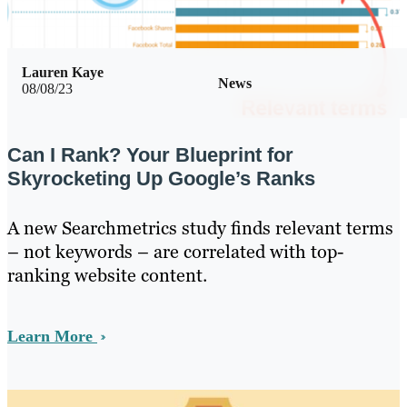
Lauren Kaye
News
08/08/23
Can I Rank? Your Blueprint for
Skyrocketing Up Google’s Ranks
A new Searchmetrics study finds relevant terms
– not keywords – are correlated with top-
ranking website content.
Learn More