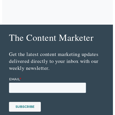
The Content Marketer
Get the latest content marketing updates
delivered directly to your inbox with our
weekly newsletter.