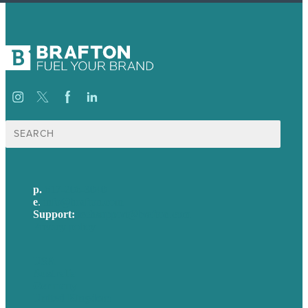
Search
for:
p.
617-206-3040
e
.
info@brafton.com
Support:
techsupport@brafton.com
Privacy policy
USA
Australia
Germany
United Kingdom