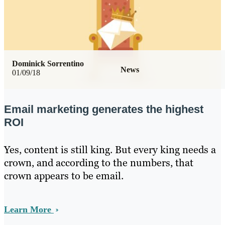
Dominick Sorrentino
News
01/09/18
Email marketing generates the highest
ROI
Yes, content is still king. But every king needs a
crown, and according to the numbers, that
crown appears to be email.
Learn More