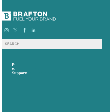
Search
for:
p.
617-206-3040
e
.
info@brafton.com
Support:
techsupport@brafton.com
Privacy policy
USA
Australia
Germany
United Kingdom