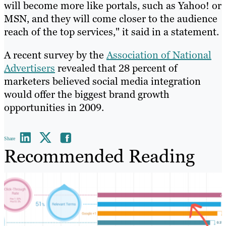
will become more like portals, such as Yahoo! or
MSN, and they will come closer to the audience
reach of the top services," it said in a statement.
A recent survey by the
Association of National
Advertisers
revealed that 28 percent of
marketers believed social media integration
would offer the biggest brand growth
opportunities in 2009.
Share
Recommended Reading