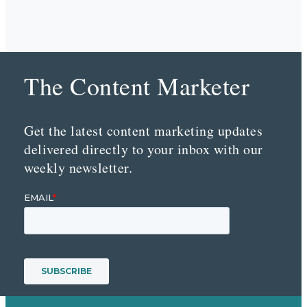
The Content Marketer
Get the latest content marketing updates
delivered directly to your inbox with our
weekly newsletter.