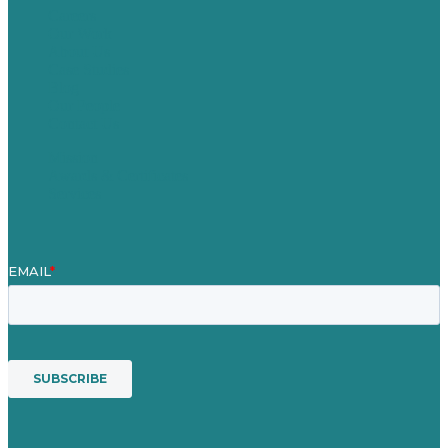
Careers
Our Work
About Us
Case Studies
Blog
Our People
Contact Us
Mission
Awards & Certificates
Services