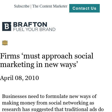
Subscribe | The Content Marketer
Contact Us
Content
Firms ‘must approach social
marketing in new ways’
Strategy
Platforms
April 08, 2010
Our
Work
Businesses need to formulate new ways of
About
making money from social networking as
research has suggested that traditional ads do
Resources