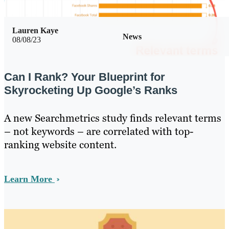
Lauren Kaye
News
08/08/23
Can I Rank? Your Blueprint for
Skyrocketing Up Google’s Ranks
A new Searchmetrics study finds relevant terms
– not keywords – are correlated with top-
ranking website content.
Learn More