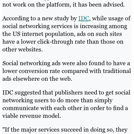
not work on the platform, it has been advised.
According to a new study by
IDC
, while usage of
social networking services is increasing among
the US internet population, ads on such sites
have a lower click-through rate than those on
other websites.
Social networking ads were also found to have a
lower conversion rate compared with traditional
ads elsewhere on the web.
IDC suggested that publishers need to get social
networking users to do more than simply
communicate with each other in order to find a
viable revenue model.
"If the major services succeed in doing so, they