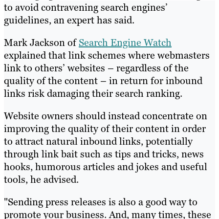
to avoid contravening search engines’
guidelines, an expert has said.
Mark Jackson of
Search Engine Watch
explained that link schemes where webmasters
link to others’ websites – regardless of the
quality of the content – in return for inbound
links risk damaging their search ranking.
Website owners should instead concentrate on
improving the quality of their content in order
to attract natural inbound links, potentially
through link bait such as tips and tricks, news
hooks, humorous articles and jokes and useful
tools, he advised.
"Sending press releases is also a good way to
promote your business. And, many times, these