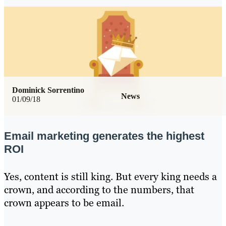
Dominick Sorrentino
News
01/09/18
Email marketing generates the highest
ROI
Yes, content is still king. But every king needs a
crown, and according to the numbers, that
crown appears to be email.