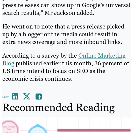
press releases can show up in Google’s universal
search results," Mr Jackson added.
He went on to note that a press release picked
up by a blogger or the media could result in
extra news coverage and more inbound links.
According to a survey by the
Online Marketing
Blog
published earlier this month, 36 percent of
US firms intend to focus on SEO as the
economic crisis continues.
Share
Recommended Reading