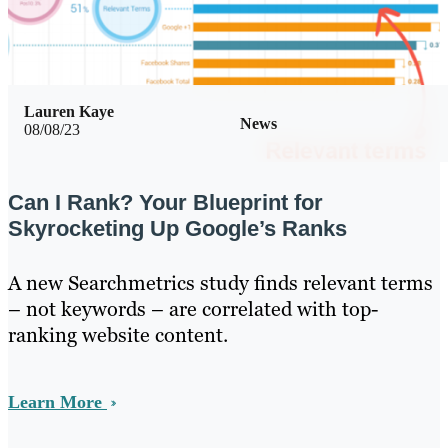
Lauren Kaye
News
08/08/23
Can I Rank? Your Blueprint for
Skyrocketing Up Google’s Ranks
A new Searchmetrics study finds relevant terms
– not keywords – are correlated with top-
ranking website content.
Learn More