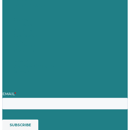
United Kingdom
Careers
Our Work
About Us
Case Studies
Blog
Our People
Contact Us
Mission
Awards & Certificates
Services