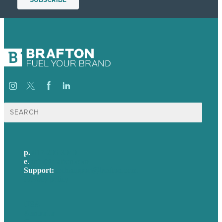
Search
for:
p.
617-206-3040
e
.
info@brafton.com
Support:
techsupport@brafton.com
Privacy policy
USA
Australia
Germany