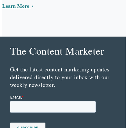
Learn More
The Content Marketer
Get the latest content marketing updates
delivered directly to your inbox with our
weekly newsletter.