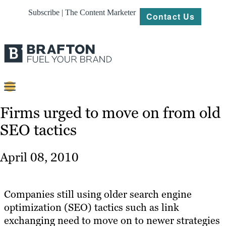
Subscribe | The Content Marketer
Contact Us
Content
Firms urged to move on from old
SEO tactics
Strategy
Platforms
April 08, 2010
Our
Work
Companies still using older search engine
About
optimization (SEO) tactics such as link
exchanging need to move on to newer strategies
Resources