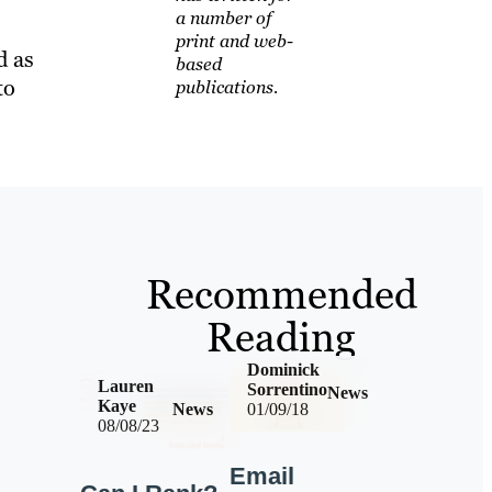
a number of
print and web-
d as
based
to
publications.
Recommended
Reading
Dominick
Lauren
Sorrentino
News
Kaye
News
01/09/18
08/08/23
Email