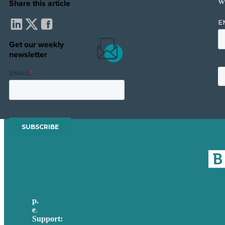
w
Share this article
Get our weekly
newsletter
p.
617-206-3040
e
.
info@brafton.com
Support:
techsupport@brafton.com