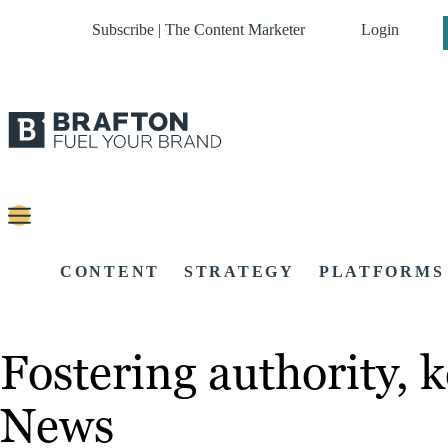
Subscribe | The Content Marketer
Login
CONTENT
STRATEGY
PLATFORMS
Fostering authority, k
News