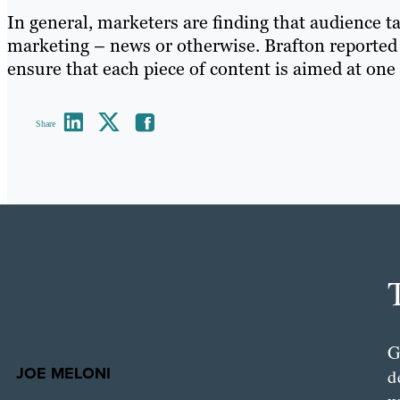
In general, marketers are finding that audience t
marketing – news or otherwise. Brafton reported 
ensure that each piece of content is aimed at one
Share
G
JOE MELONI
d