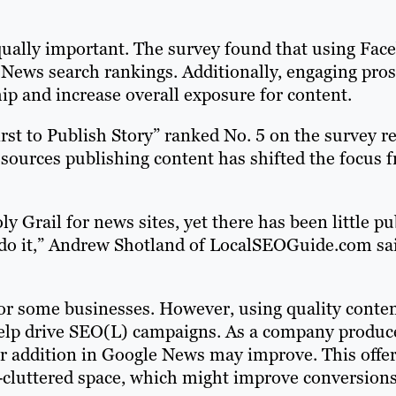
equally important. The survey found that using Fac
e News search rankings. Additionally, engaging pro
hip and increase overall exposure for content.
st to Publish Story” ranked No. 5 on the survey re
sources publishing content has shifted the focus 
y Grail for news sites, yet there has been little pu
do it,” Andrew Shotland of LocalSEOGuide.com sai
 for some businesses. However, using quality conte
help drive SEO(L) campaigns. As a company produc
eir addition in Google News may improve. This offe
-cluttered space, which might improve conversions