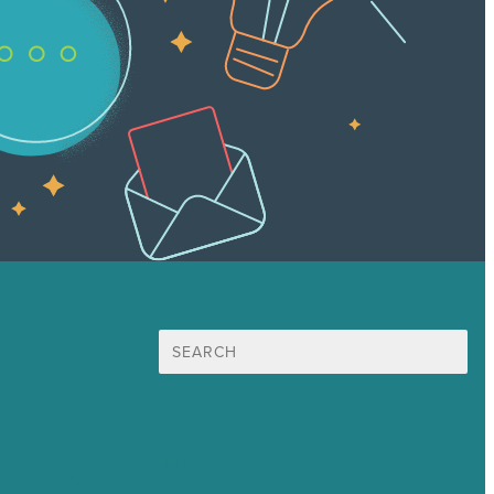
Search
for:
Mission
Awards & Certificates
Services