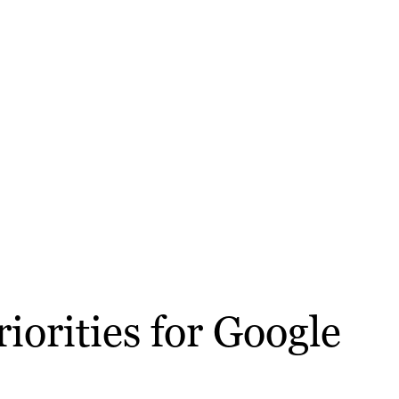
iorities for Google