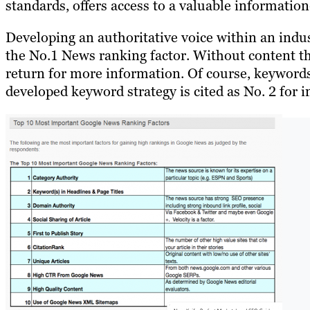
standards, offers access to a valuable informatio
Developing an authoritative voice within an indus
the No.1 News ranking factor. Without content th
return for more information. Of course, keywords 
developed keyword strategy is cited as No. 2 for