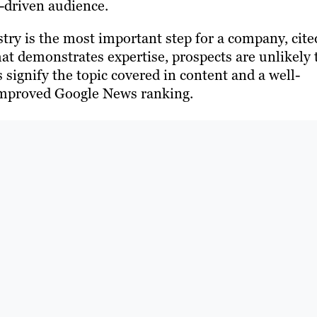
n-driven audience.
try is the most important step for a company, cite
at demonstrates expertise, prospects are unlikely 
signify the topic covered in content and a well-
 improved Google News ranking.