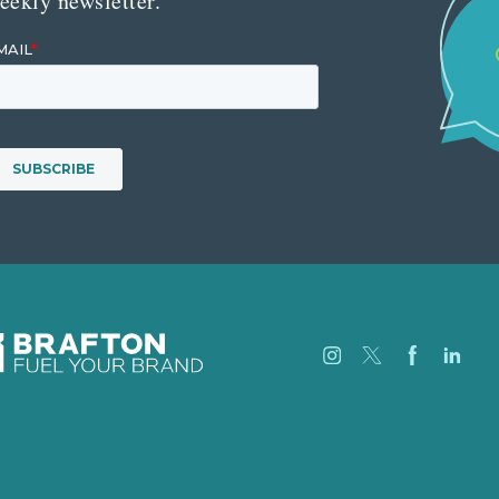
eekly newsletter.
Careers
Our Work
About Us