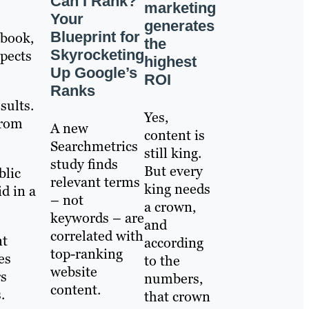
Can I Rank?
marketing
Your
generates
Blueprint for
ebook,
the
Skyrocketing
spects
highest
Up Google’s
ROI
Ranks
sults.
Yes,
from
A new
content is
Searchmetrics
still king.
study finds
But every
blic
relevant terms
king needs
d in a
– not
a crown,
keywords – are
and
correlated with
nt
according
top-ranking
es
to the
website
rs
numbers,
content.
.
that crown