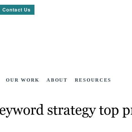
Contact Us
OUR WORK
ABOUT
RESOURCES
eyword strategy top pr