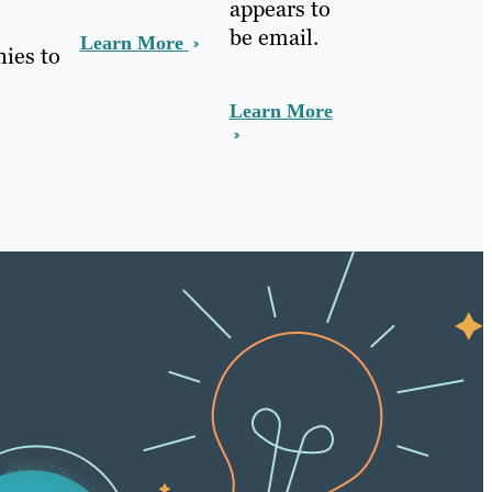
appears to
be email.
Learn More
nies to
Learn More