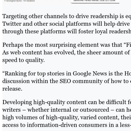
Targeting other channels to drive readership is 
Twitter and other social platforms will help driv
through these platforms will foster loyal readers
Perhaps the most surprising element was that “Fir
As web content has evolved, the sheer amount of 
speed to quality.
“Ranking for top stories in Google News is the Hol
discussion within the SEO community of how to 
release.
Developing high-quality content can be difficult
writers – whether internal or outsourced – can 
high volumes of high-quality, varied content, th
access to information-driven consumers in a less