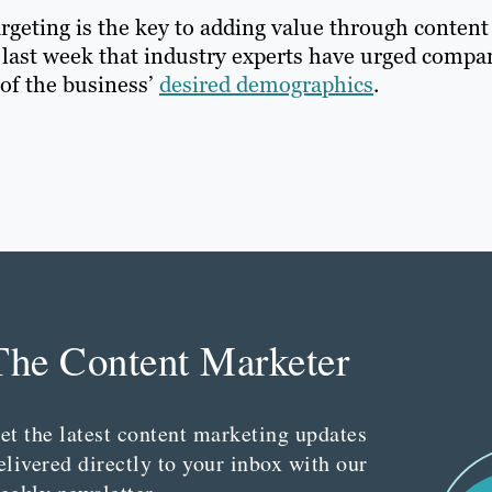
argeting is the key to adding value through content
last week that industry experts have urged compa
 of the business’
desired demographics
.
The Content Marketer
et the latest content marketing updates
elivered directly to your inbox with our