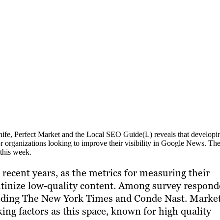
ife, Perfect Market and the Local SEO Guide(L) reveals that developi
or organizations looking to improve their visibility in Google News. The
this week.
ecent years, as the metrics for measuring their
utinize low-quality content. Among survey respond
cluding The New York Times and Conde Nast. Marke
ng factors as this space, known for high quality