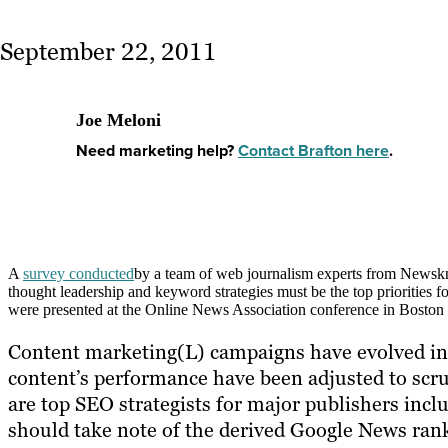
September 22, 2011
Joe Meloni
Need marketing help?
Contact Brafton here
.
A
survey conducted
by a team of web journalism experts from Newskn
thought leadership and keyword strategies must be the top priorities f
were presented at the Online News Association conference in Boston 
Content marketing(L) campaigns have evolved in r
content’s performance have been adjusted to scr
are top SEO strategists for major publishers in
should take note of the derived Google News ranki