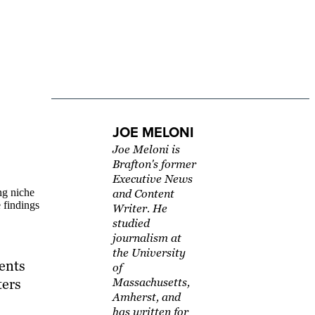
JOE MELONI
Joe Meloni is
Brafton's former
Executive News
ng niche
and Content
 findings
Writer. He
studied
journalism at
the University
ents
of
ters
Massachusetts,
Amherst, and
has written for