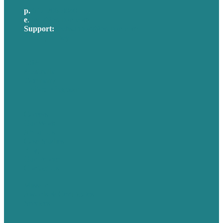
p.
617-206-3040
e
.
info@brafton.com
Support:
techsupport@brafton.com
Privacy policy
USA
Australia
Germany
United Kingdom
Careers
Our Work
About Us
Case Studies
Blog
Our People
Contact Us
Mission
Awards & Certificates
Services