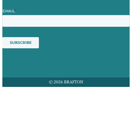
© 2026 BRAFTON