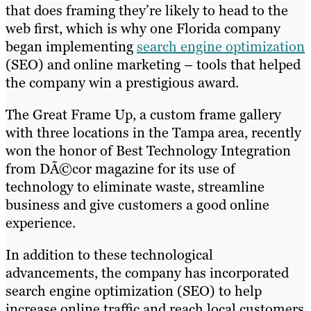
that does framing they’re likely to head to the
web first, which is why one Florida company
began implementing
search engine optimization
(SEO) and online marketing – tools that helped
the company win a prestigious award.
The Great Frame Up, a custom frame gallery
with three locations in the Tampa area, recently
won the honor of Best Technology Integration
from DÃ©cor magazine for its use of
technology to eliminate waste, streamline
business and give customers a good online
experience.
In addition to these technological
advancements, the company has incorporated
search engine optimization (SEO) to help
increase online traffic and reach local customers