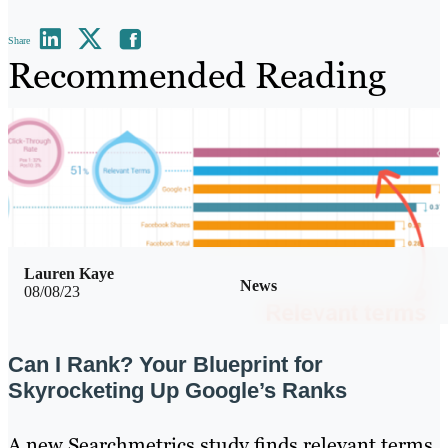
Share
Recommended Reading
Lauren Kaye
News
08/08/23
Can I Rank? Your Blueprint for
Skyrocketing Up Google’s Ranks
A new Searchmetrics study finds relevant terms