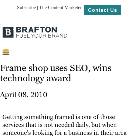
Subscribe | The Content Marketer
Contact Us
Content
Frame shop uses SEO, wins
technology award
Strategy
Platforms
April 08, 2010
Our
Work
Getting something framed is one of those
About
services that is not needed daily, but when
someone’s looking for a business in their area
Resources