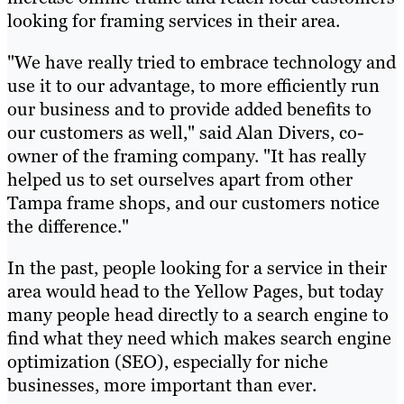
looking for framing services in their area.
"We have really tried to embrace technology and
use it to our advantage, to more efficiently run
our business and to provide added benefits to
our customers as well," said Alan Divers, co-
owner of the framing company. "It has really
helped us to set ourselves apart from other
Tampa frame shops, and our customers notice
the difference."
In the past, people looking for a service in their
area would head to the Yellow Pages, but today
many people head directly to a search engine to
find what they need which makes search engine
optimization (SEO), especially for niche
businesses, more important than ever.