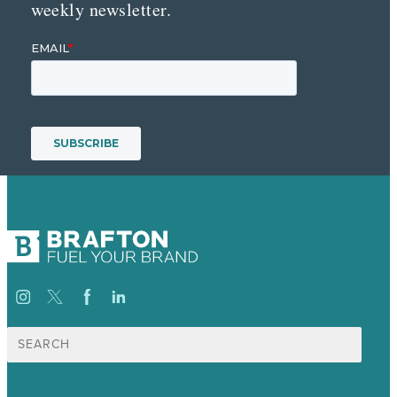
weekly newsletter.
Search
for: