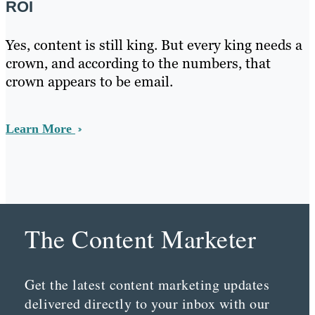
ROI
Yes, content is still king. But every king needs a
crown, and according to the numbers, that
crown appears to be email.
Learn More
The Content Marketer
Get the latest content marketing updates
delivered directly to your inbox with our