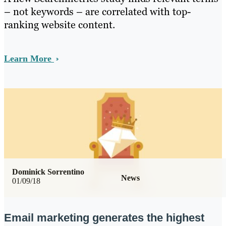
– not keywords – are correlated with top-
ranking website content.
Learn More
Dominick Sorrentino
News
01/09/18
Email marketing generates the highest