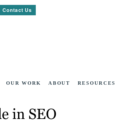
Contact Us
OUR WORK
ABOUT
RESOURCES
le in SEO