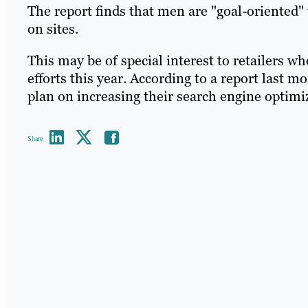
The report finds that men are "goal-oriented
on sites.
This may be of special interest to retailers w
efforts this year. According to a report last m
plan on increasing their search engine optimi
Share