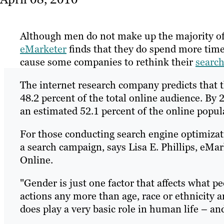
Although men do not make up the majority of 
eMarketer
finds that they do spend more tim
cause some companies to rethink their
search
The internet research company predicts that t
48.2 percent of the total online audience. By 
an estimated 52.1 percent of the online popu
For those conducting search engine optimizat
a search campaign, says Lisa E. Phillips, eMa
Online.
"Gender is just one factor that affects what pe
actions any more than age, race or ethnicity ar
does play a very basic role in human life – an