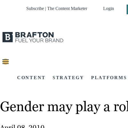
Subscribe | The Content Marketer
Login
CONTENT
STRATEGY
PLATFORMS
Gender may play a ro
April 08, 2010