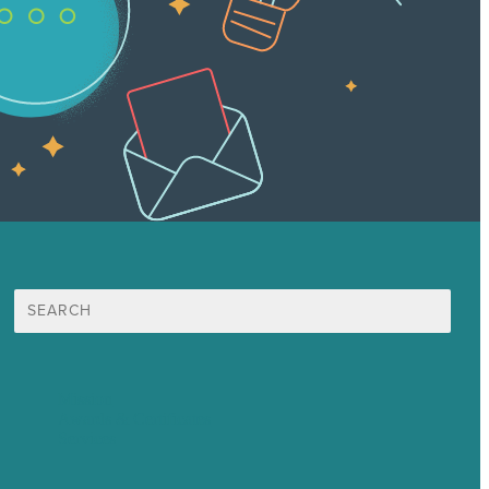
Search
for:
Mission
Awards & Certificates
Services