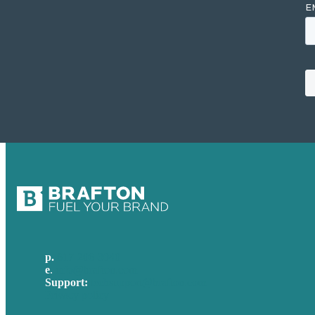
p.
617-206-3040
e
.
info@brafton.com
Support:
techsupport@brafton.com
Privacy policy