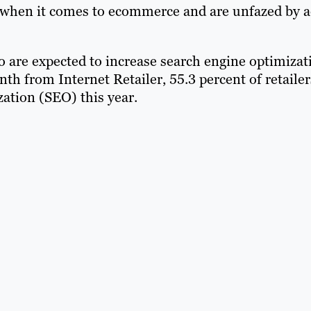
" when it comes to ecommerce and are unfazed by 
ho are expected to increase search engine optimizat
onth from Internet Retailer, 55.3 percent of retailer
zation (SEO) this year.