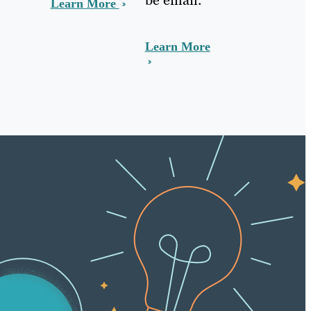
Learn More
Learn More