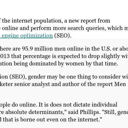
the internet population, a new report from
e online and perform more search queries, which 
 engine optimization
(SEO).
here are 95.9 million men online in the U.S. or ab
2013 that percentage is expected to drop slightly wi
lation being dominated by women by that time.
ion (SEO), gender may be one thing to consider w
rketer senior analyst and author of the report Men
ople do online. It is does not dictate individual
e absolute determinants," said Phillips. "Still, gen
d that is borne out even on the internet."