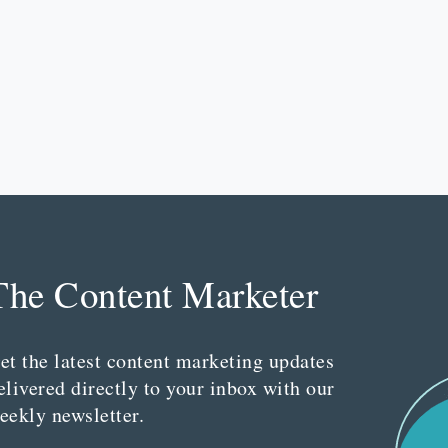
The Content Marketer
et the latest content marketing updates
elivered directly to your inbox with our
eekly newsletter.