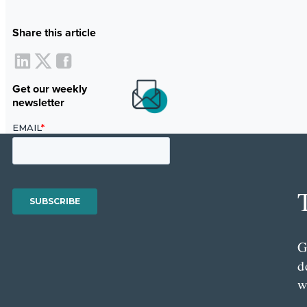
Share this article
Get our weekly
newsletter
G
d
w