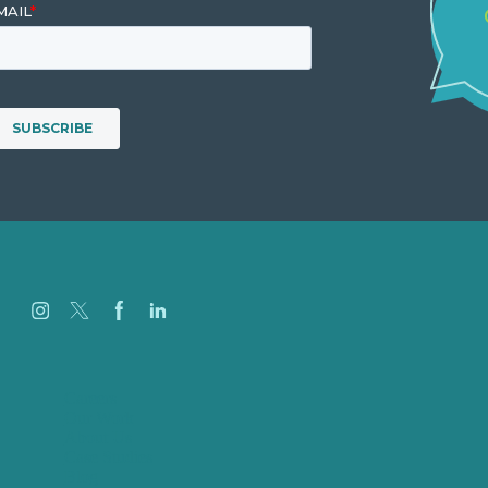
Careers
Our Work
About Us
Case Studies
Blog