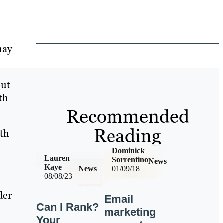
may
out
th
Recommended
Reading
ith
Dominick
Lauren
Sorrentino
News
Kaye
News
01/09/18
08/08/23
der
Email
Can I Rank?
marketing
Your