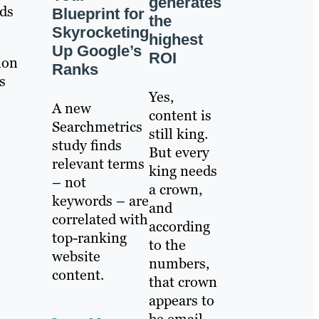
generates
ads
Blueprint for
the
Skyrocketing
highest
Up Google’s
ROI
ion
Ranks
s
Yes,
A new
content is
Searchmetrics
still king.
study finds
But every
relevant terms
king needs
– not
a crown,
keywords – are
and
correlated with
according
top-ranking
to the
website
numbers,
content.
that crown
appears to
be email.