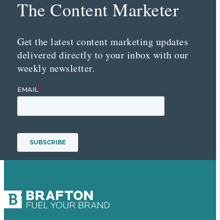
The Content Marketer
Get the latest content marketing updates
delivered directly to your inbox with our
weekly newsletter.