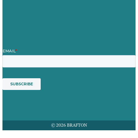
Contact Us
Mission
Awards & Certificates
Services
© 2026 BRAFTON