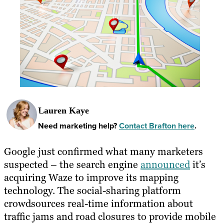
Lauren Kaye
Need marketing help?
Contact Brafton here
.
Google just confirmed what many marketers
suspected – the search engine
announced
it’s
acquiring Waze to improve its mapping
technology. The social-sharing platform
crowdsources real-time information about
traffic jams and road closures to provide mobile