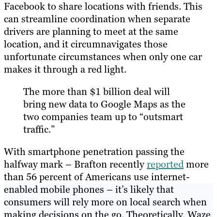
Facebook to share locations with friends. This
can streamline coordination when separate
drivers are planning to meet at the same
location, and it circumnavigates those
unfortunate circumstances when only one car
makes it through a red light.
The more than $1 billion deal will
bring new data to Google Maps as the
two companies team up to “outsmart
traffic.”
With smartphone penetration passing the
halfway mark – Brafton recently
reported
more
than 56 percent of Americans use internet-
enabled mobile phones – it’s likely that
consumers will rely more on local search when
making decisions on the go. Theoretically, Waze