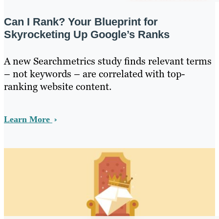
Can I Rank? Your Blueprint for
Skyrocketing Up Google’s Ranks
A new Searchmetrics study finds relevant terms
– not keywords – are correlated with top-
ranking website content.
Learn More