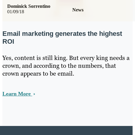
Dominick Sorrentino
News
01/09/18
Email marketing generates the highest
ROI
Yes, content is still king. But every king needs a
crown, and according to the numbers, that
crown appears to be email.
Learn More