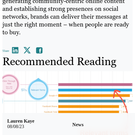
generating community-centric online content
and establishing strong presences on social
networks, brands can deliver their messages at
just the right moment – when people are ready
to buy.
Share
Recommended Reading
Lauren Kaye
News
08/08/23