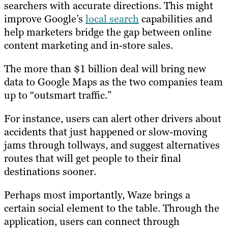
searchers with accurate directions. This might
improve Google’s
local search
capabilities and
help marketers bridge the gap between online
content marketing and in-store sales.
The more than $1 billion deal will bring new
data to Google Maps as the two companies team
up to “outsmart traffic.”
For instance, users can alert other drivers about
accidents that just happened or slow-moving
jams through tollways, and suggest alternatives
routes that will get people to their final
destinations sooner.
Perhaps most importantly, Waze brings a
certain social element to the table. Through the
application, users can connect through