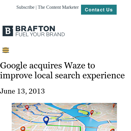
Subscribe | The Content Marketer
Contact Us
Content
Google acquires Waze to
improve local search experience
Strategy
Platforms
June 13, 2013
Our
Work
About
Resources