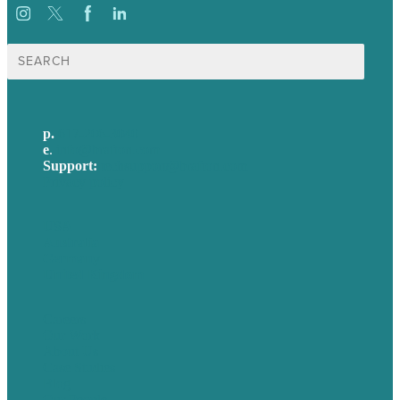
Search
for:
p.
617-206-3040
e
.
info@brafton.com
Support:
techsupport@brafton.com
Privacy policy
USA
Australia
Germany
United Kingdom
Careers
Our Work
About Us
Case Studies
Blog
Our People