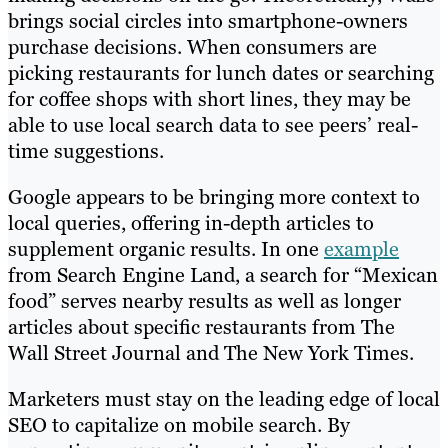
brings social circles into smartphone-owners
purchase decisions. When consumers are
picking restaurants for lunch dates or searching
for coffee shops with short lines, they may be
able to use local search data to see peers’ real-
time suggestions.
Google appears to be bringing more context to
local queries, offering in-depth articles to
supplement organic results. In one
example
from Search Engine Land, a search for “Mexican
food” serves nearby results as well as longer
articles about specific restaurants from The
Wall Street Journal and The New York Times.
Marketers must stay on the leading edge of local
SEO to capitalize on mobile search. By