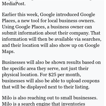
MediaPost.
Earlier this week, Google introduced Google
Places, a new tool for local business owners.
Using Google Places, a business owner can
submit information about their company. That
information will then be available via searches,
and their location will also show up on Google
Maps.
Businesses will also be shown results based on
the specific area they serve, not just their
physical location. For $25 per month,
businesses will also be able to upload coupons
that will be displayed next to their listing.
Milo is also reaching out to small businesses.
Milo is a search engine that inventories