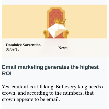
Dominick Sorrentino
News
01/09/18
Email marketing generates the highest
ROI
Yes, content is still king. But every king needs a
crown, and according to the numbers, that
crown appears to be email.