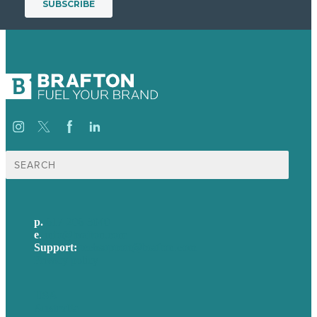
Search
for:
p.
617-206-3040
e
.
info@brafton.com
Support:
techsupport@brafton.com
Privacy policy
USA
Australia