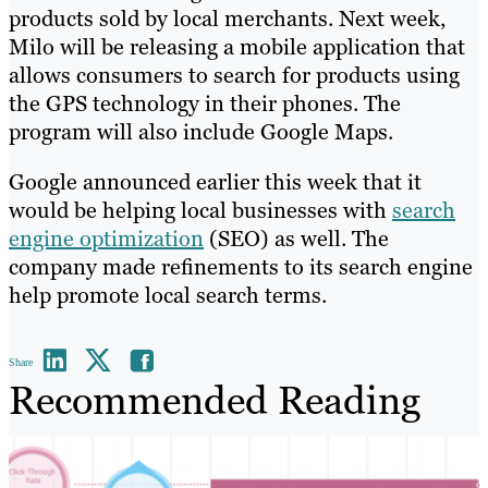
products sold by local merchants. Next week,
Milo will be releasing a mobile application that
allows consumers to search for products using
the GPS technology in their phones. The
program will also include Google Maps.
Google announced earlier this week that it
would be helping local businesses with
search
engine optimization
(SEO) as well. The
company made refinements to its search engine
help promote local search terms.
Share
Recommended Reading