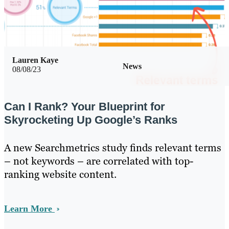
Lauren Kaye
News
08/08/23
Can I Rank? Your Blueprint for
Skyrocketing Up Google’s Ranks
A new Searchmetrics study finds relevant terms
– not keywords – are correlated with top-
ranking website content.
Learn More