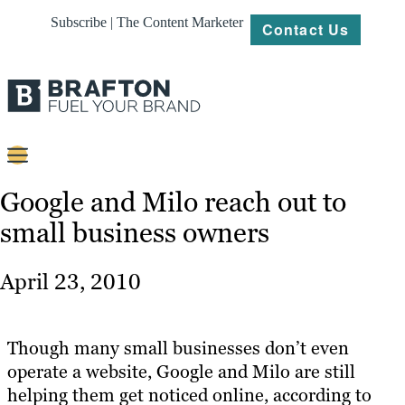
Subscribe | The Content Marketer
Contact Us
Content
Google and Milo reach out to
small business owners
Strategy
Platforms
April 23, 2010
Our
Work
Though many small businesses don’t even
About
operate a website, Google and Milo are still
helping them get noticed online, according to
Resources