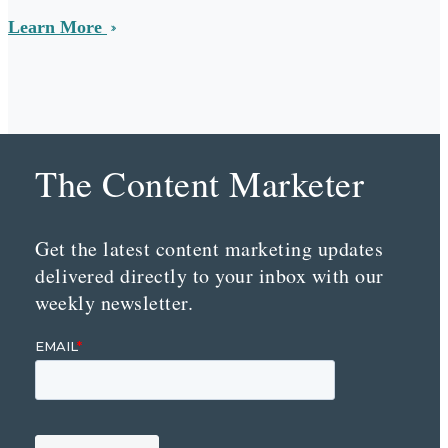
Learn More
The Content Marketer
Get the latest content marketing updates
delivered directly to your inbox with our
weekly newsletter.