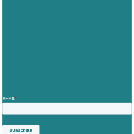
Germany
United Kingdom
Careers
Our Work
About Us
Case Studies
Blog
Our People
Contact Us
Mission
Awards & Certificates
Services