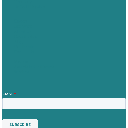
Germany
United Kingdom
Careers
Our Work
About Us
Case Studies
Blog
Our People
Contact Us
Mission
Awards & Certificates
Services