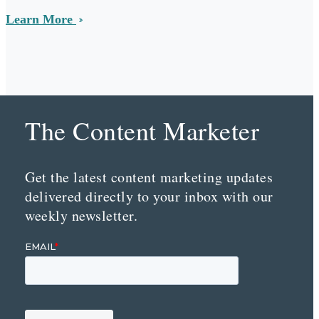
Learn More
The Content Marketer
Get the latest content marketing updates
delivered directly to your inbox with our
weekly newsletter.