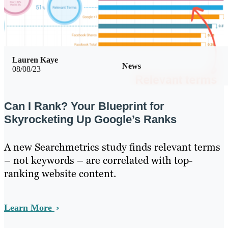
Lauren Kaye
News
08/08/23
Can I Rank? Your Blueprint for
Skyrocketing Up Google’s Ranks
A new Searchmetrics study finds relevant terms
– not keywords – are correlated with top-
ranking website content.
Learn More