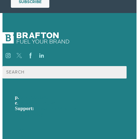
Search
for:
p.
617-206-3040
e
.
info@brafton.com
Support:
techsupport@brafton.com
Privacy policy
USA
Australia