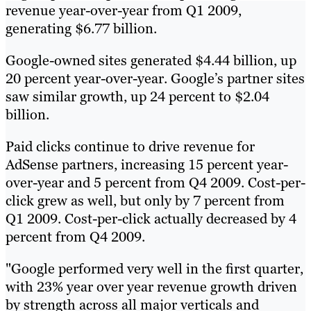
revenue year-over-year from Q1 2009,
generating $6.77 billion.
Google-owned sites generated $4.44 billion, up
20 percent year-over-year. Google’s partner sites
saw similar growth, up 24 percent to $2.04
billion.
Paid clicks continue to drive revenue for
AdSense partners, increasing 15 percent year-
over-year and 5 percent from Q4 2009. Cost-per-
click grew as well, but only by 7 percent from
Q1 2009. Cost-per-click actually decreased by 4
percent from Q4 2009.
"Google performed very well in the first quarter,
with 23% year over year revenue growth driven
by strength across all major verticals and