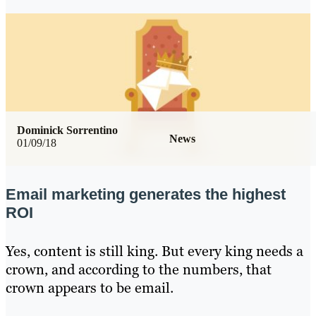
Dominick Sorrentino
News
01/09/18
Email marketing generates the highest
ROI
Yes, content is still king. But every king needs a
crown, and according to the numbers, that
crown appears to be email.