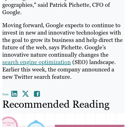
geographies," said Patrick Pichette, CFO of
Google.
Moving forward, Google expects to continue to
invest in new and innovative technologies with
the goal to grow its business and help direct the
future of the web, says Pichette. Google’s
innovative nature continually changes the
search engine optimization
(SEO) landscape.
Earlier this week, the company announced a
new Twitter search feature.
Share
Recommended Reading