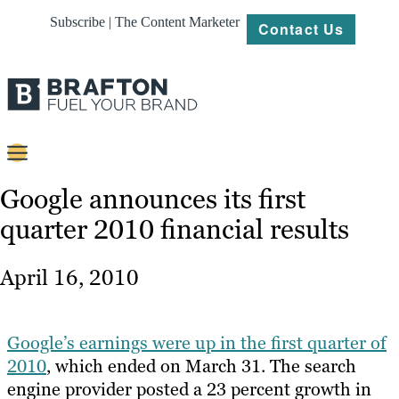
Subscribe | The Content Marketer
Contact Us
Content
Google announces its first
quarter 2010 financial results
Strategy
Platforms
April 16, 2010
Our
Work
Google’s earnings were up in the first quarter of
About
2010
, which ended on March 31. The search
engine provider posted a 23 percent growth in
Resources