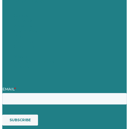
United Kingdom
Careers
Our Work
About Us
Case Studies
Blog
Our People
Contact Us
Mission
Awards & Certificates
Services