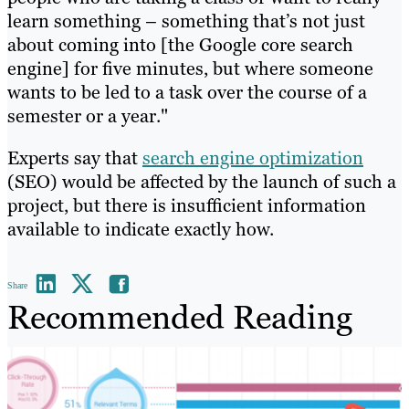
learn something – something that’s not just
about coming into [the Google core search
engine] for five minutes, but where someone
wants to be led to a task over the course of a
semester or a year."
Experts say that
search engine optimization
(SEO) would be affected by the launch of such a
project, but there is insufficient information
available to indicate exactly how.
Share
Recommended Reading