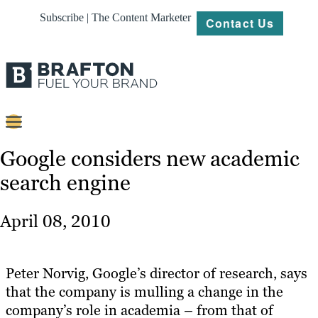
Subscribe | The Content Marketer
Contact Us
Content
Google considers new academic
search engine
Strategy
Platforms
April 08, 2010
Our
Work
Peter Norvig, Google’s director of research, says
About
that the company is mulling a change in the
company’s role in academia – from that of
Resources