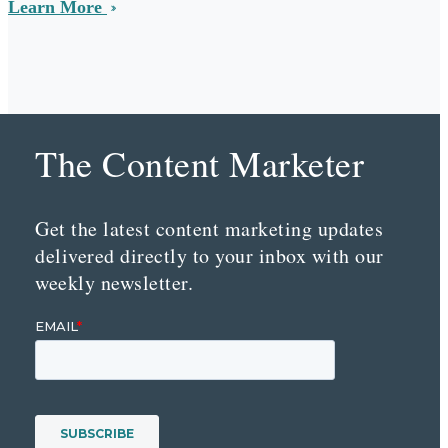
Learn More
The Content Marketer
Get the latest content marketing updates
delivered directly to your inbox with our
weekly newsletter.