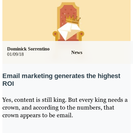
Dominick Sorrentino
News
01/09/18
Email marketing generates the highest
ROI
Yes, content is still king. But every king needs a
crown, and according to the numbers, that
crown appears to be email.