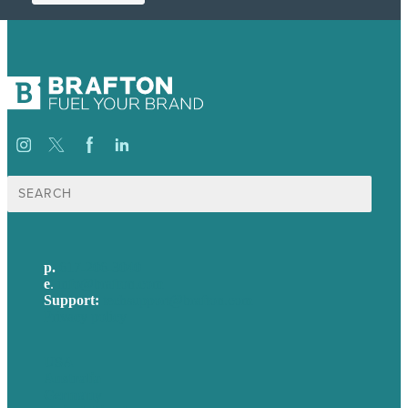
Search
for:
p.
617-206-3040
e
.
info@brafton.com
Support:
techsupport@brafton.com
Privacy policy
USA
Australia
Germany