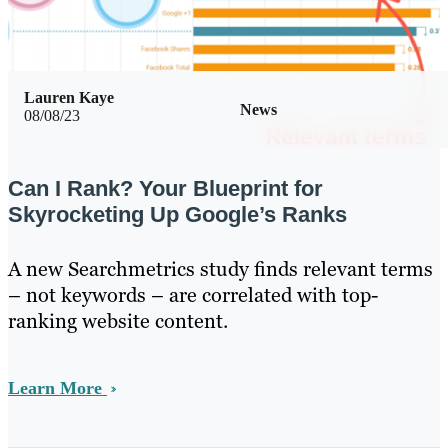
Lauren Kaye
News
08/08/23
Can I Rank? Your Blueprint for
Skyrocketing Up Google’s Ranks
A new Searchmetrics study finds relevant terms
– not keywords – are correlated with top-
ranking website content.
Learn More