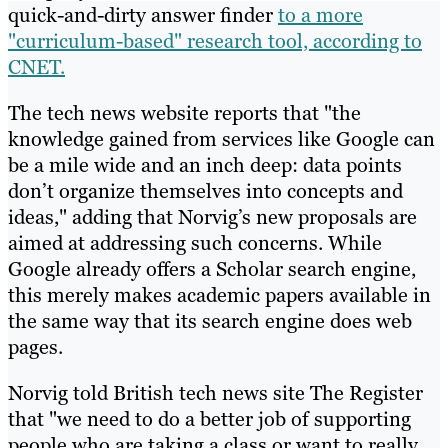
quick-and-dirty answer finder
to a more
"curriculum-based" research tool, according to
CNET.
The tech news website reports that "the
knowledge gained from services like Google can
be a mile wide and an inch deep: data points
don’t organize themselves into concepts and
ideas," adding that Norvig’s new proposals are
aimed at addressing such concerns. While
Google already offers a Scholar search engine,
this merely makes academic papers available in
the same way that its search engine does web
pages.
Norvig told British tech news site The Register
that "we need to do a better job of supporting
people who are taking a class or want to really