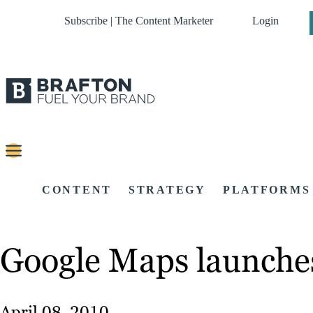
Subscribe | The Content Marketer
Login
CONTENT
STRATEGY
PLATFORMS
Google Maps launche
April 08, 2010