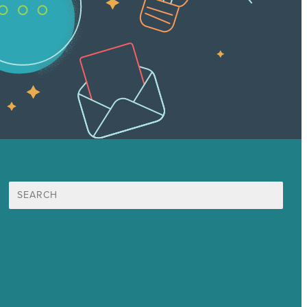
Search
for:
Mission
Awards & Certificates
Services