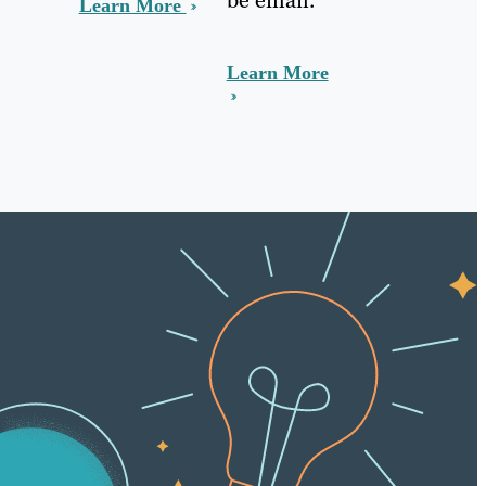
Learn More
Learn More