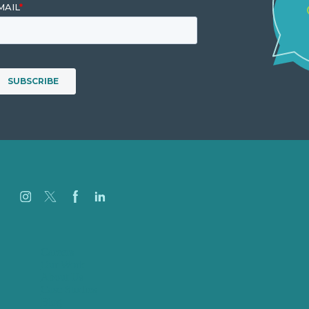
Careers
Our Work
About Us
Case Studies
Blog