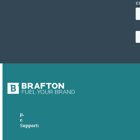
p.
617-206-3040
e
.
info@brafton.com
Support:
techsupport@brafton.com
Privacy policy