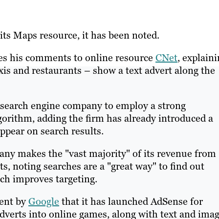
ts Maps resource, it has been noted.
s his comments to online resource
CNet
, explain
axis and restaurants – show a text advert along the
e search engine company to employ a strong
lgorithm, adding the firm has already introduced a
pear on search results.
any makes the "vast majority" of its revenue from
ts, noting searches are a "great way" to find out
ch improves targeting.
ent by
Google
that it has launched AdSense for
verts into online games, along with text and ima