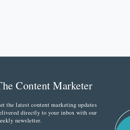
The Content Marketer
et the latest content marketing updates
elivered directly to your inbox with our
eekly newsletter.