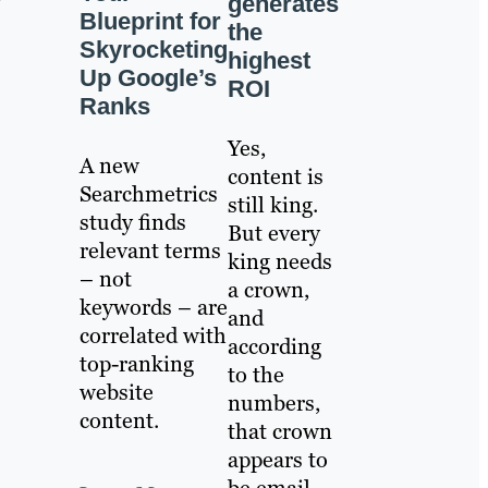
generates
Blueprint for
the
Skyrocketing
highest
Up Google’s
ROI
Ranks
Yes,
A new
content is
Searchmetrics
still king.
study finds
But every
relevant terms
king needs
– not
a crown,
keywords – are
and
correlated with
according
top-ranking
to the
website
numbers,
content.
that crown
appears to
be email.