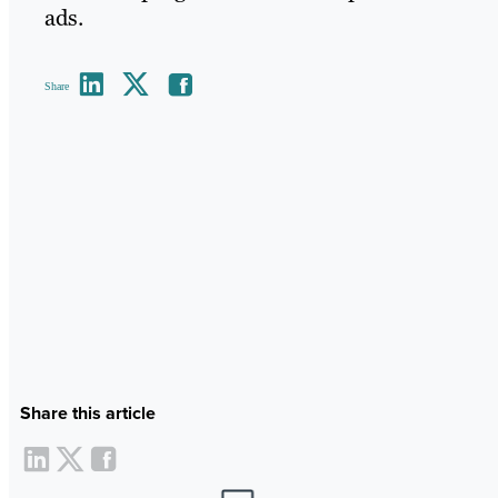
ads.
Share
Share this article