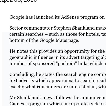
Google has launched its AdSense program on i
Sector commentator Stephen Shankland make
certain searches – such as those for hotels, t
bottom of the Google Maps page.
He notes this provides an opportunity for th
geographic influence in its advert targeting a
number of sponsored "pushpin" links which ap
Concluding, he states the search engine comp
text adverts which appear next to search resul
exactly what consumers are interested in, whi
Mr Shankland’s news follows the announcem
Games, a program which incorporates video ad