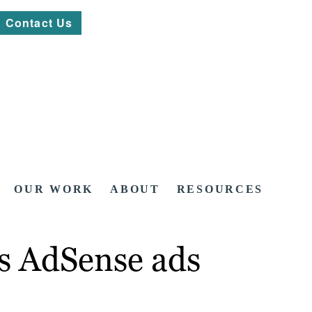
Contact Us
OUR WORK
ABOUT
RESOURCES
s AdSense ads