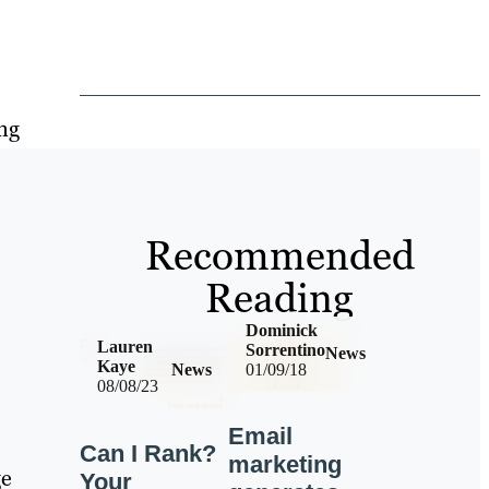
ing
Recommended
Reading
Dominick
Lauren
Sorrentino
News
Kaye
News
01/09/18
08/08/23
Email
Can I Rank?
marketing
ge
Your