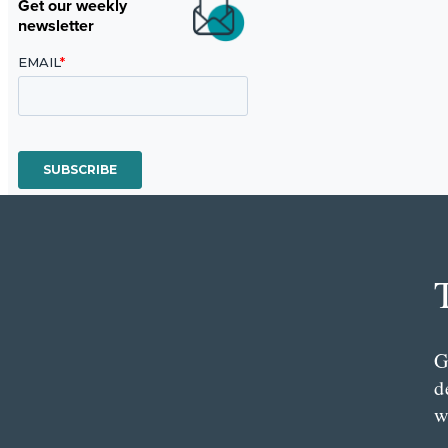
Get our weekly
newsletter
G
d
w