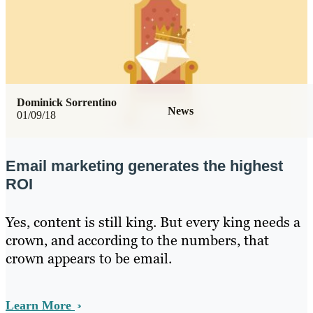
Dominick Sorrentino
News
01/09/18
Email marketing generates the highest
ROI
Yes, content is still king. But every king needs a
crown, and according to the numbers, that
crown appears to be email.
Learn More