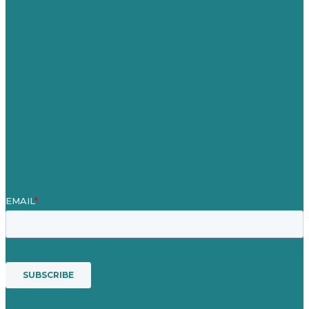
Careers
Our Work
About Us
Case Studies
Blog
Our People
Contact Us
Mission
Awards & Certificates
Services