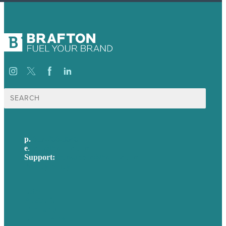
Search
for:
p.
617-206-3040
e
.
info@brafton.com
Support:
techsupport@brafton.com
Privacy policy
USA
Australia
Germany
United Kingdom