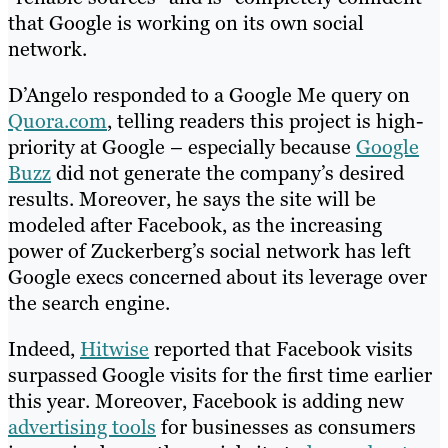
that Google is working on its own social
network.
D’Angelo responded to a Google Me query on
Quora.com
, telling readers this project is high-
priority at Google – especially because
Google
Buzz
did not generate the company’s desired
results. Moreover, he says the site will be
modeled after Facebook, as the increasing
power of Zuckerberg’s social network has left
Google execs concerned about its leverage over
the search engine.
Indeed,
Hitwise
reported that Facebook visits
surpassed Google visits for the first time earlier
this year. Moreover, Facebook is adding new
advertising tools
for businesses as consumers