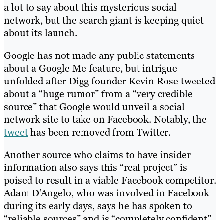
a lot to say about this mysterious social
network, but the search giant is keeping quiet
about its launch.
Google has not made any public statements
about a Google Me feature, but intrigue
unfolded after Digg founder Kevin Rose tweeted
about a “huge rumor” from a “very credible
source” that Google would unveil a social
network site to take on Facebook. Notably, the
tweet
has been removed from Twitter.
Another source who claims to have insider
information also says this “real project” is
poised to result in a viable Facebook competitor.
Adam D’Angelo, who was involved in Facebook
during its early days, says he has spoken to
“reliable sources” and is “completely confident”