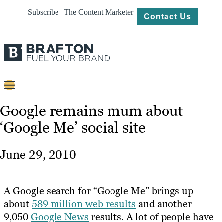
Subscribe | The Content Marketer
Contact Us
Content
Google remains mum about
‘Google Me’ social site
Strategy
Platforms
June 29, 2010
Our
Work
A Google search for “Google Me” brings up
About
about
589 million web results
and another
9,050
Google News
results. A lot of people have
Resources