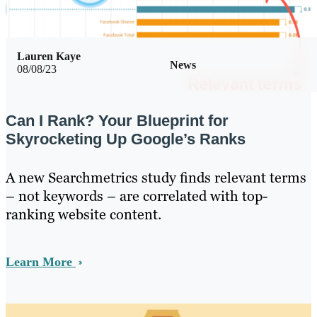
Lauren Kaye
News
08/08/23
Can I Rank? Your Blueprint for
Skyrocketing Up Google’s Ranks
A new Searchmetrics study finds relevant terms
– not keywords – are correlated with top-
ranking website content.
Learn More