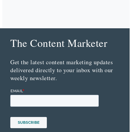
The Content Marketer
Get the latest content marketing updates
delivered directly to your inbox with our
weekly newsletter.