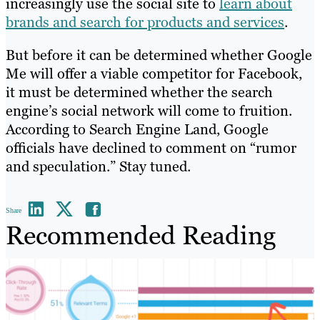
increasingly use the social site to
learn about
brands and search for products and services
.
But before it can be determined whether Google
Me will offer a viable competitor for Facebook,
it must be determined whether the search
engine’s social network will come to fruition.
According to Search Engine Land, Google
officials have declined to comment on “rumor
and speculation.” Stay tuned.
Share
Recommended Reading