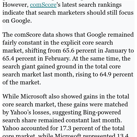
However,
comScore
's latest search rankings
indicate that search marketers should still focus
on Google.
The comScore data shows that Google remained
fairly constant in the explicit core search
market, shifting from 65.6 percent in January to
65.4 percent in February. At the same time, the
search giant gained ground in the total core
search market last month, rising to 64.9 percent
of the market.
While Microsoft also showed gains in the total
core search market, these gains were matched
by Yahoo’s losses, suggesting Bing-powered
search share remained constant last month.
Yahoo accounted for 17.3 percent of the total
core market, while Microsoft represented 13.4