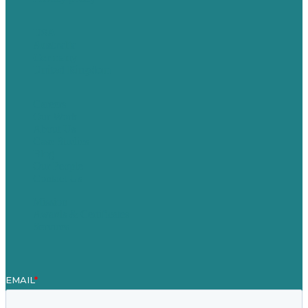
USA
Australia
Germany
United Kingdom
Careers
Our Work
About Us
Case Studies
Blog
Our People
Contact Us
Mission
Awards & Certificates
Services