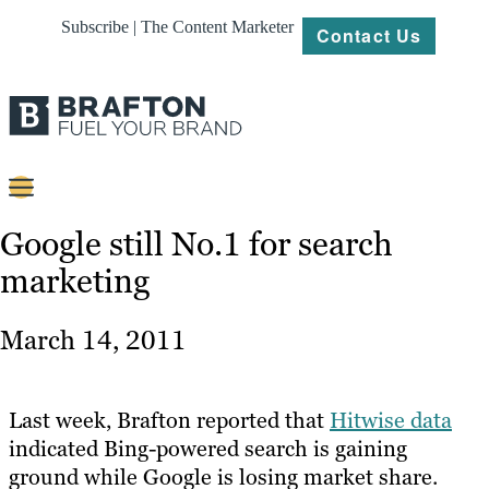
Subscribe | The Content Marketer
Contact Us
Content
Google still No.1 for search
marketing
Strategy
Platforms
March 14, 2011
Our
Work
Last week, Brafton reported that
Hitwise data
About
indicated Bing-powered search is gaining
ground while Google is losing market share.
Resources