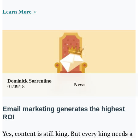
Learn More
Dominick Sorrentino
News
01/09/18
Email marketing generates the highest
ROI
Yes, content is still king. But every king needs a