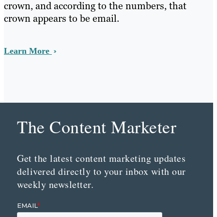
crown, and according to the numbers, that
crown appears to be email.
Learn More
The Content Marketer
Get the latest content marketing updates
delivered directly to your inbox with our
weekly newsletter.