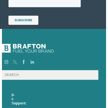
Search
for:
p.
617-206-3040
e
.
info@brafton.com
Support:
techsupport@brafton.com
Privacy policy