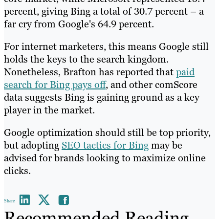
percent, giving Bing a total of 30.7 percent – a
far cry from Google's 64.9 percent.
For internet marketers, this means Google still
holds the keys to the search kingdom.
Nonetheless, Brafton has reported that
paid
search for Bing pays off
, and other comScore
data suggests Bing is gaining ground as a key
player in the market.
Google optimization should still be top priority,
but adopting
SEO tactics for Bing
may be
advised for brands looking to maximize online
clicks.
Share
Recommended Reading