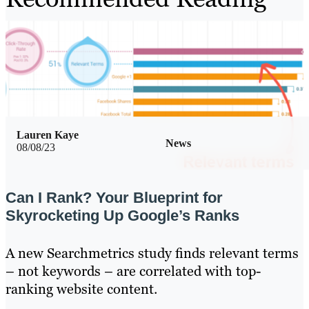
Lauren Kaye
News
08/08/23
Can I Rank? Your Blueprint for
Skyrocketing Up Google’s Ranks
A new Searchmetrics study finds relevant terms
– not keywords – are correlated with top-
ranking website content.