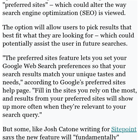
"preferred sites" – which could alter the way
search engine optimization (SEO) is viewed.
The option will allow users to pick results that
best fit what they are looking for – which could
potentially assist the user in future searches.
"The preferred sites feature lets you set your
Google Web Search preferences so that your
search results match your unique tastes and
needs," according to Google’s preferred sites
help page. "Fill in the sites you rely on the most,
and results from your preferred sites will show
up more often when they’re relevant to your
search query."
But some, like Josh Catone writing for
Sitepoint
says the new feature will "fundamentally"