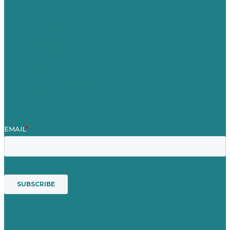
Our Work
About Us
Case Studies
Blog
Our People
Contact Us
Mission
Awards & Certificates
Services