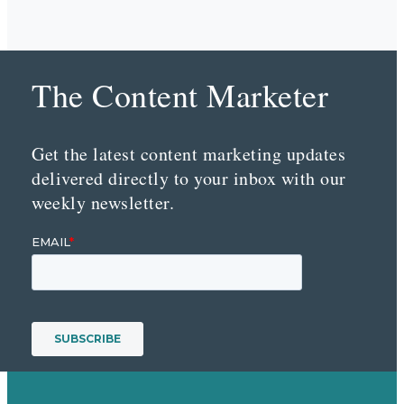
The Content Marketer
Get the latest content marketing updates
delivered directly to your inbox with our
weekly newsletter.