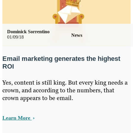
Dominick Sorrentino
News
01/09/18
Email marketing generates the highest
ROI
Yes, content is still king. But every king needs a
crown, and according to the numbers, that
crown appears to be email.
Learn More