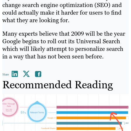
change search engine optimization (SEO) and
could actually make it harder for users to find
what they are looking for.
Many experts believe that 2009 will be the year
Google begins to roll out its Universal Search
which will likely attempt to personalize search
in a way that has not been seen before.
Share
Recommended Reading