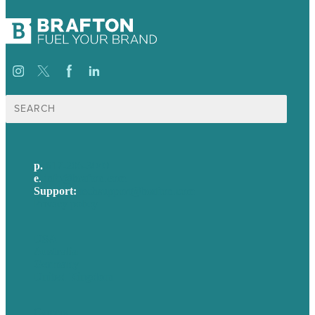
Search
for:
p.
617-206-3040
e
.
info@brafton.com
Support:
techsupport@brafton.com
Privacy policy
USA
Australia
Germany
United Kingdom
Careers