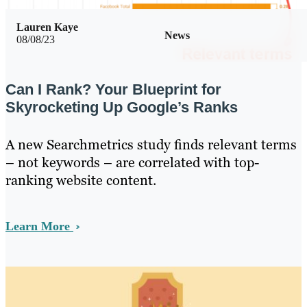
Lauren Kaye
News
08/08/23
Can I Rank? Your Blueprint for
Skyrocketing Up Google’s Ranks
A new Searchmetrics study finds relevant terms
– not keywords – are correlated with top-
ranking website content.
Learn More