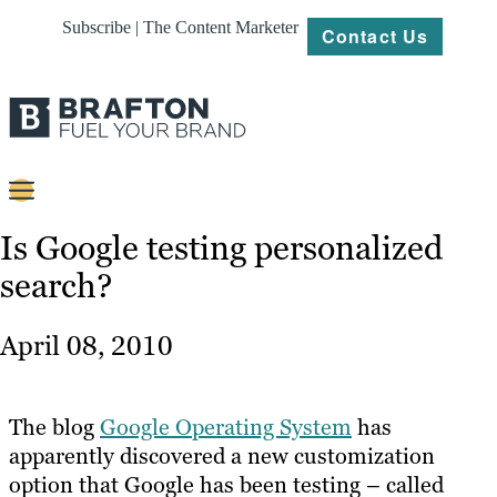
Subscribe | The Content Marketer
Contact Us
Content
Is Google testing personalized
search?
Strategy
Platforms
April 08, 2010
Our
Work
The blog
Google Operating System
has
About
apparently discovered a new customization
option that Google has been testing – called
Resources