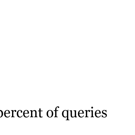
percent of queries