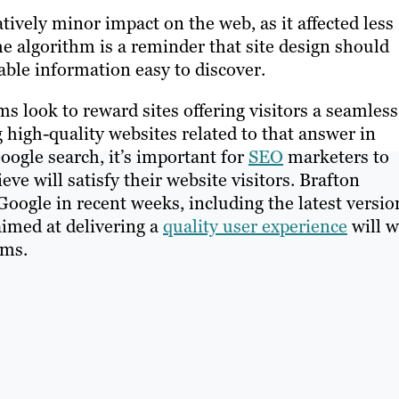
tively minor impact on the web, as it affected less
he algorithm is a reminder that site design should
le information easy to discover.
s look to reward sites offering visitors a seamless
high-quality websites related to that answer in
oogle search, it’s important for
SEO
marketers to
eve will satisfy their website visitors. Brafton
Google in recent weeks, including the latest versio
aimed at delivering a
quality user experience
will w
hms.