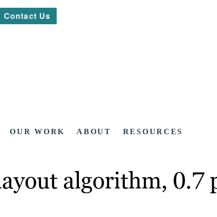
Contact Us
OUR WORK
ABOUT
RESOURCES
ayout algorithm, 0.7 