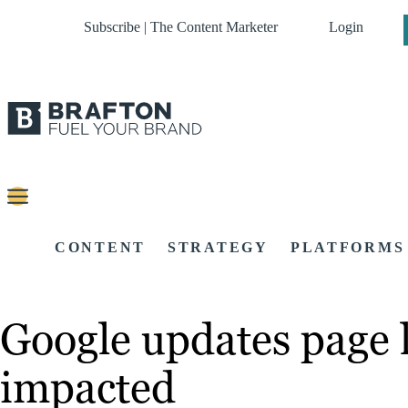
Subscribe | The Content Marketer
Login
CONTENT
STRATEGY
PLATFORMS
Google updates page l
impacted