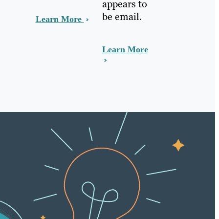
appears to
be email.
Learn More
Learn More