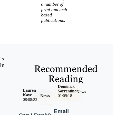
a number of
print and web-
based
publications.
ns
in
Recommended
Reading
Dominick
Lauren
Sorrentino
News
Kaye
News
01/09/18
08/08/23
Email