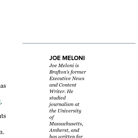
JOE MELONI
Joe Meloni is
Brafton's former
Executive News
has
and Content
Writer. He
studied
d
.
journalism at
the University
nts
of
Massachusetts,
Amherst, and
m.
has written for