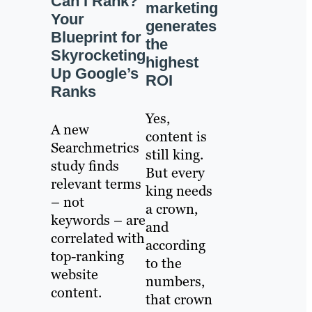
Can I Rank?
marketing
Your
generates
Blueprint for
the
Skyrocketing
highest
Up Google’s
ROI
Ranks
Yes,
A new
content is
Searchmetrics
still king.
study finds
But every
relevant terms
king needs
– not
a crown,
keywords – are
and
correlated with
according
top-ranking
to the
website
numbers,
content.
that crown