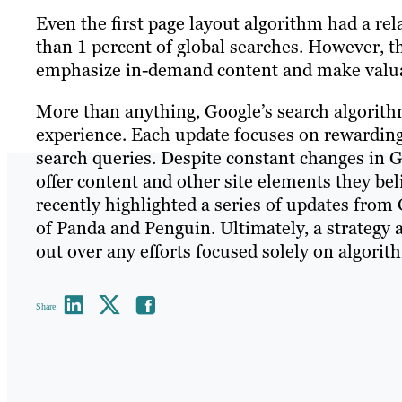
Even the first page layout algorithm had a rela
than 1 percent of global searches. However, t
emphasize in-demand content and make valuab
More than anything, Google’s search algorithm
experience. Each update focuses on rewarding 
search queries. Despite constant changes in G
offer content and other site elements they beli
recently highlighted a series of updates from 
of Panda and Penguin. Ultimately, a strategy 
out over any efforts focused solely on algorit
Share