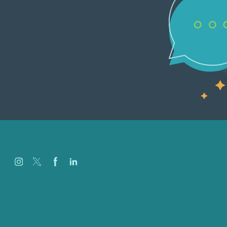
Careers
Our Work
About Us