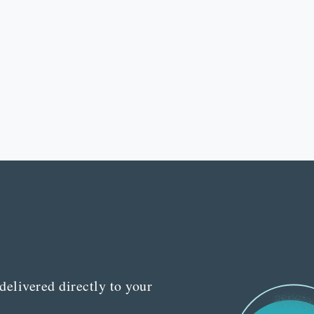
delivered directly to your