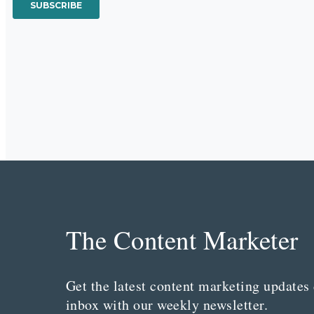
The Content Marketer
Get the latest content marketing updates 
inbox with our weekly newsletter.