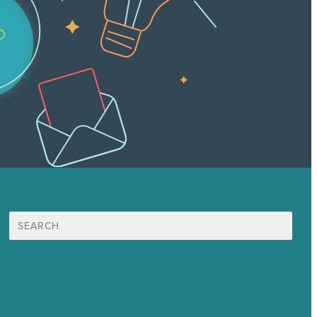
Search
for:
Mission
Awards & Certificates
Services