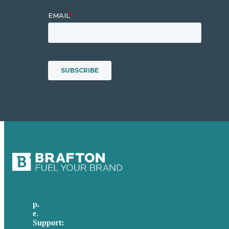
p.
617-206-3040
e
.
info@brafton.com
Support:
techsupport@brafton.com