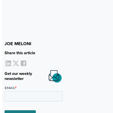
JOE MELONI
Share this article
Get our weekly
newsletter