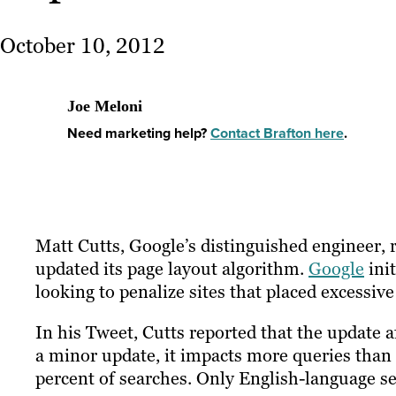
October 10, 2012
Joe Meloni
Need marketing help?
Contact Brafton here
.
Matt Cutts, Google’s distinguished engineer,
updated its page layout algorithm.
Google
init
looking to penalize sites that placed excessiv
In his Tweet, Cutts reported that the update a
a minor update, it impacts more queries than 
percent of searches. Only English-language se