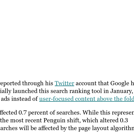
 reported through his
Twitter
account that Google 
ially launched this search ranking tool in January,
e ads instead of
user-focused content above the fol
ffected 0.7 percent of searches. While this represe
the most recent Penguin shift, which altered 0.3
arches will be affected by the page layout algorith