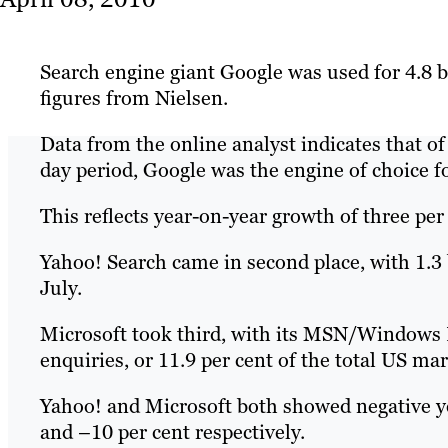
Search engine giant Google was used for 4.8 bi
figures from Nielsen.
Data from the online analyst indicates that of
day period, Google was the engine of choice fo
This reflects year-on-year growth of three per
Yahoo! Search came in second place, with 1.3 b
July.
Microsoft took third, with its MSN/Windows L
enquiries, or 11.9 per cent of the total US ma
Yahoo! and Microsoft both showed negative ye
and –10 per cent respectively.