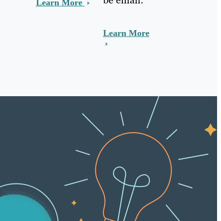
Learn More
Learn More