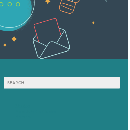
Search
for:
Mission
Awards & Certificates
Services