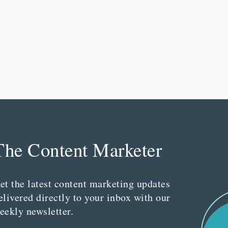
The Content Marketer
et the latest content marketing updates
elivered directly to your inbox with our
eekly newsletter.