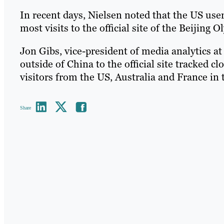
In recent days, Nielsen noted that the US use
most visits to the official site of the Beijing 
Jon Gibs, vice-president of media analytics at
outside of China to the official site tracked c
visitors from the US, Australia and France in 
Share