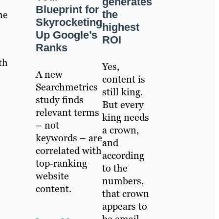
generates
Blueprint for
the
he
Skyrocketing
highest
Up Google’s
ROI
Ranks
th
Yes,
A new
content is
Searchmetrics
still king.
study finds
But every
relevant terms
king needs
– not
a crown,
keywords – are
and
correlated with
according
top-ranking
to the
website
numbers,
content.
that crown
appears to
be email.