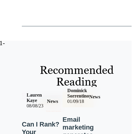
1-
Recommended
Reading
Dominick
Lauren
Sorrentino
News
Kaye
News
01/09/18
08/08/23
Email
Can I Rank?
marketing
Your