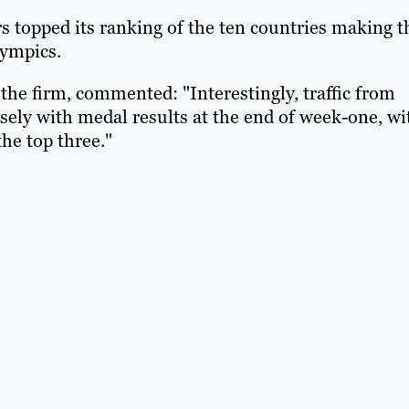
rs topped its ranking of the ten countries making t
Olympics.
 the firm, commented: "Interestingly, traffic from
losely with medal results at the end of week-one, wi
the top three."