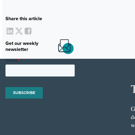
Share this article
Get our weekly
newsletter
G
d
w