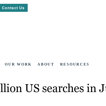
Contact Us
OUR WORK
ABOUT
RESOURCES
llion US searches in J