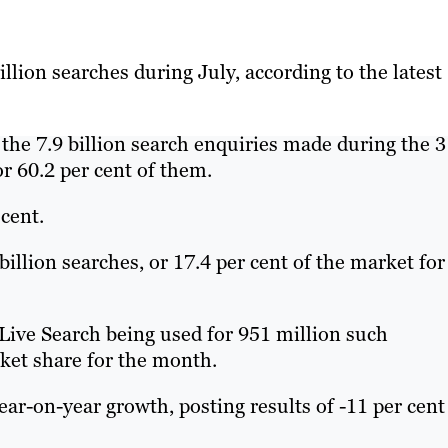
llion searches during July, according to the latest
 the 7.9 billion search enquiries made during the 3
r 60.2 per cent of them.
 cent.
illion searches, or 17.4 per cent of the market for
ive Search being used for 951 million such
rket share for the month.
ar-on-year growth, posting results of -11 per cent