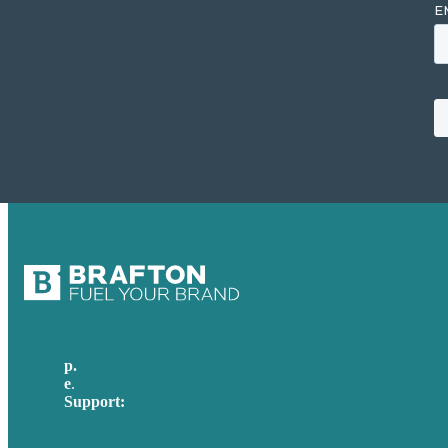
p.
617-206-3040
e
.
info@brafton.com
Support:
techsupport@brafton.com
Privacy policy