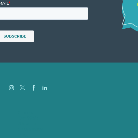
Careers
Our Work
About Us
Case Studies
Blog