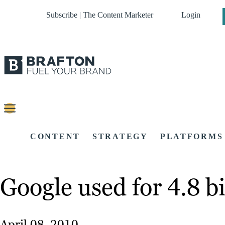
Subscribe | The Content Marketer
Login
CONTENT
STRATEGY
PLATFORMS
Google used for 4.8 bi
April 08, 2010