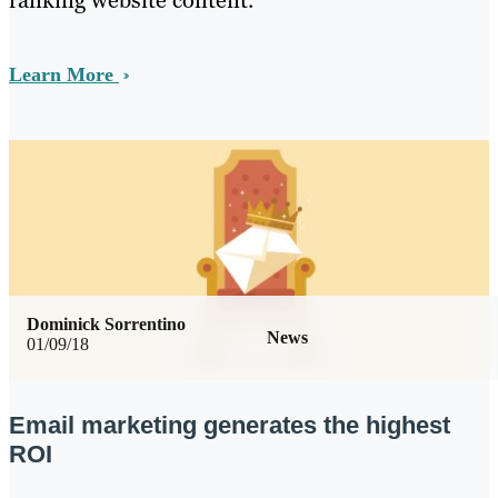
ranking website content.
Learn More
Dominick Sorrentino
News
01/09/18
Email marketing generates the highest
ROI