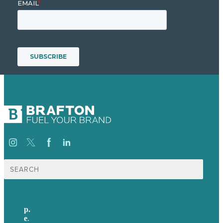
Search
for:
p.
617-206-3040
e
.
info@brafton.com