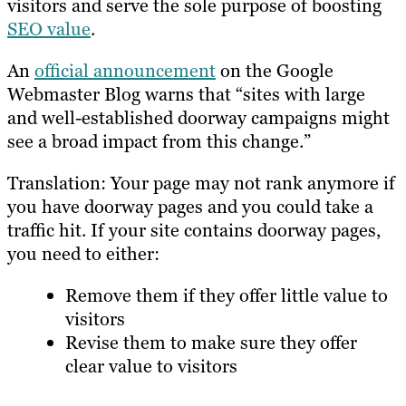
visitors and serve the sole purpose of boosting
SEO value
.
An
official announcement
on the Google
Webmaster Blog warns that “sites with large
and well-established doorway campaigns might
see a broad impact from this change.”
Translation: Your page may not rank anymore if
you have doorway pages and you could take a
traffic hit. If your site contains doorway pages,
you need to either:
Remove them if they offer little value to
visitors
Revise them to make sure they offer
clear value to visitors