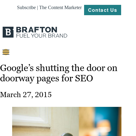
Subscribe | The Content Marketer
Contact Us
Content
Google’s shutting the door on
doorway pages for SEO
Strategy
Platforms
March 27, 2015
Our
Work
About
Resources