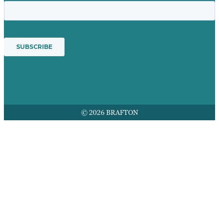
© 2026 BRAFTON