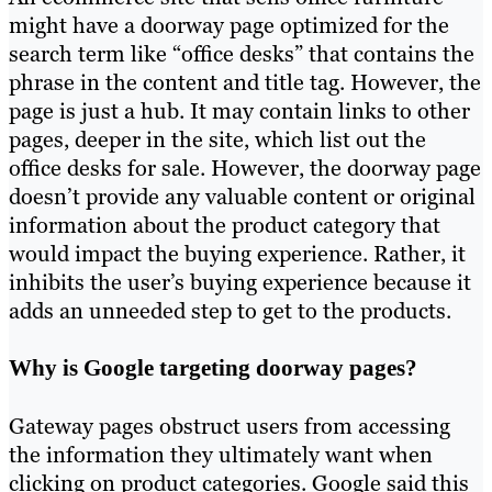
might have a doorway page optimized for the
search term like “office desks” that contains the
phrase in the content and title tag. However, the
page is just a hub. It may contain links to other
pages, deeper in the site, which list out the
office desks for sale. However, the doorway page
doesn’t provide any valuable content or original
information about the product category that
would impact the buying experience. Rather, it
inhibits the user’s buying experience because it
adds an unneeded step to get to the products.
Why is Google targeting doorway pages?
Gateway pages obstruct users from accessing
the information they ultimately want when
clicking on product categories. Google said this