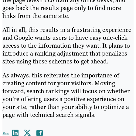
goes back the results page only to find more
links from the same site.
All in all, this results in a frustrating experience
and Google wants users to have easy one-click
access to the information they want. It plans to
introduce a ranking adjustment that penalizes
sites using these schemes to get ahead.
As always, this reiterates the importance of
creating content for your visitors. Moving
forward, search rankings will focus on whether
you’re offering users a positive experience on
your site, rather than your ability to optimize a
page with technical search signals.
Share