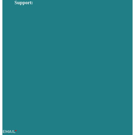
Support:
techsupport@brafton.com
Privacy policy
USA
Australia
Germany
United Kingdom
Careers
Our Work
About Us
Case Studies
Blog
Our People
Contact Us
Mission
Awards & Certificates
Services