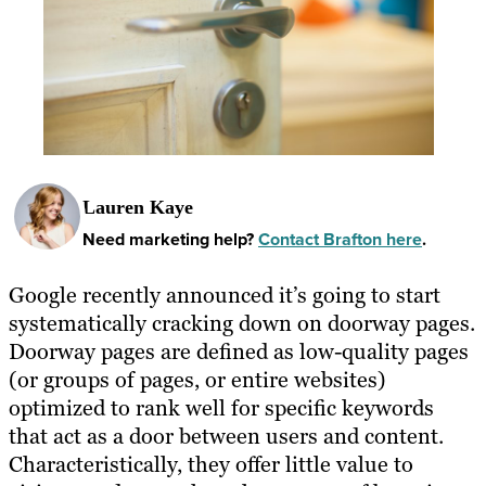
Lauren Kaye
Need marketing help?
Contact Brafton here
.
Google recently announced it’s going to start
systematically cracking down on doorway pages.
Doorway pages are defined as low-quality pages
(or groups of pages, or entire websites)
optimized to rank well for specific keywords
that act as a door between users and content.
Characteristically, they offer little value to