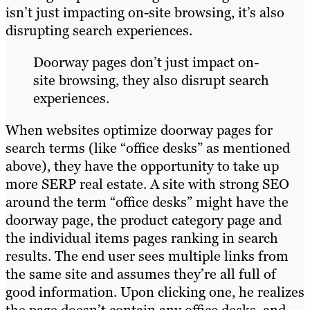
isn’t just impacting on-site browsing, it’s also
disrupting search experiences.
Doorway pages don’t just impact on-
site browsing, they also disrupt search
experiences.
When websites optimize doorway pages for
search terms (like “office desks” as mentioned
above), they have the opportunity to take up
more SERP real estate. A site with strong SEO
around the term “office desks” might have the
doorway page, the product category page and
the individual items pages ranking in search
results. The end user sees multiple links from
the same site and assumes they’re all full of
good information. Upon clicking one, he realizes
the page doesn’t contain any office desks, and