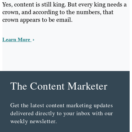
Yes, content is still king. But every king needs a
crown, and according to the numbers, that
crown appears to be email.
Learn More
The Content Marketer
Get the latest content marketing updates
delivered directly to your inbox with our
weekly newsletter.