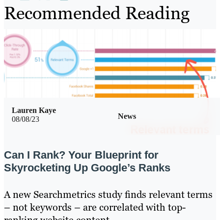
Recommended Reading
Lauren Kaye
News
08/08/23
Can I Rank? Your Blueprint for
Skyrocketing Up Google’s Ranks
A new Searchmetrics study finds relevant terms
– not keywords – are correlated with top-