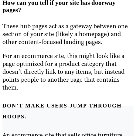
How can you tell if your site has doorway
pages?
These hub pages act as a gateway between one
section of your site (likely a homepage) and
other content-focused landing pages.
For an ecommerce site, this might look like a
page optimized for a product category that
doesn’t directly link to any items, but instead
points people to another page that contains
them.
DON’T MAKE USERS JUMP THROUGH
HOOPS.
An ecommerce site that sells office furniture