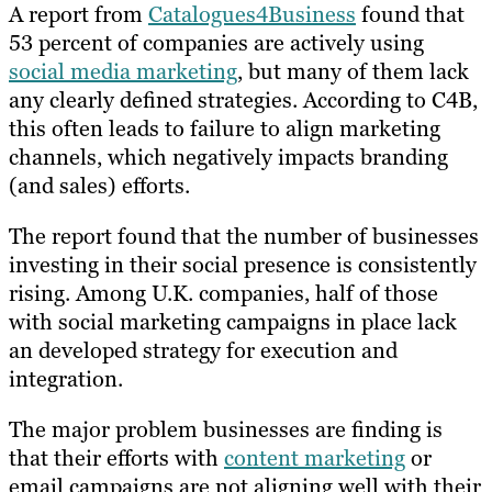
A report from
Catalogues4Business
found that
53 percent of companies are actively using
social media marketing
, but many of them lack
any clearly defined strategies. According to C4B,
this often leads to failure to align marketing
channels, which negatively impacts branding
(and sales) efforts.
The report found that the number of businesses
investing in their social presence is consistently
rising. Among U.K. companies, half of those
with social marketing campaigns in place lack
an developed strategy for execution and
integration.
The major problem businesses are finding is
that their efforts with
content marketing
or
email campaigns are not aligning well with their