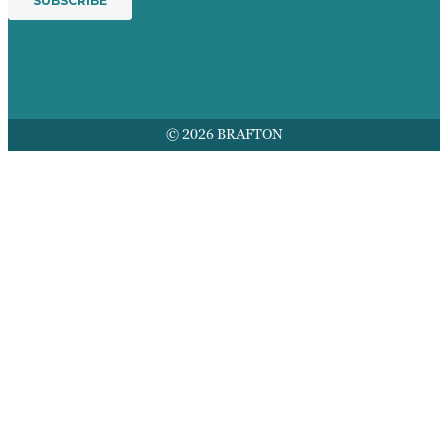
© 2026 BRAFTON