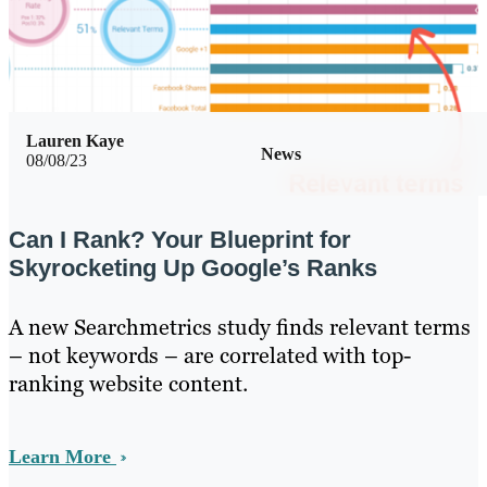
Lauren Kaye
News
08/08/23
Can I Rank? Your Blueprint for
Skyrocketing Up Google’s Ranks
A new Searchmetrics study finds relevant terms
– not keywords – are correlated with top-
ranking website content.
Learn More