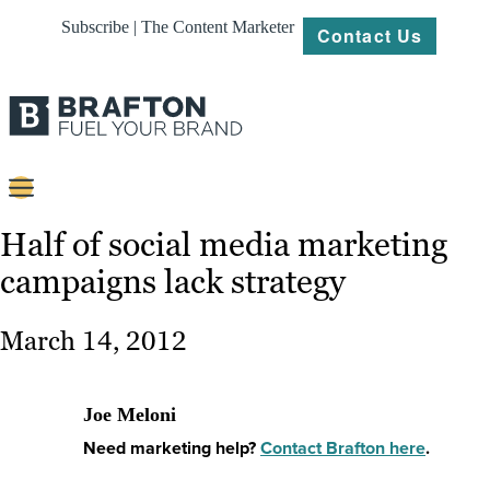
Subscribe | The Content Marketer
Contact Us
Content
Half of social media marketing
campaigns lack strategy
Strategy
Platforms
March 14, 2012
Our
Work
Joe Meloni
About
Need marketing help?
Contact Brafton here
.
Resources