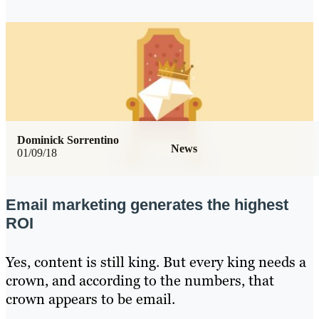
Dominick Sorrentino
News
01/09/18
Email marketing generates the highest
ROI
Yes, content is still king. But every king needs a
crown, and according to the numbers, that
crown appears to be email.