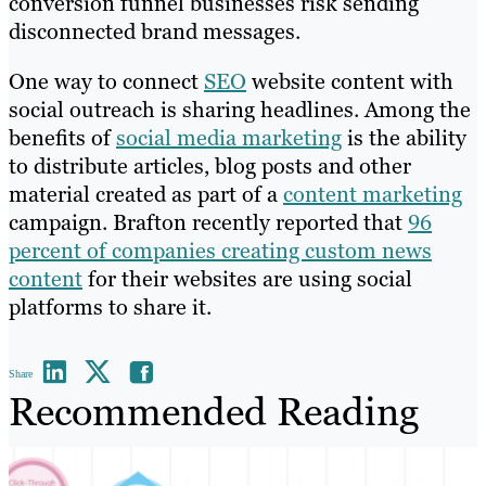
conversion funnel businesses risk sending
disconnected brand messages.
One way to connect
SEO
website content with
social outreach is sharing headlines. Among the
benefits of
social media marketing
is the ability
to distribute articles, blog posts and other
material created as part of a
content marketing
campaign. Brafton recently reported that
96
percent of companies creating custom news
content
for their websites are using social
platforms to share it.
Share
Recommended Reading