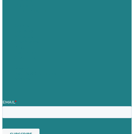
Germany
United Kingdom
Careers
Our Work
About Us
Case Studies
Blog
Our People
Contact Us
Mission
Awards & Certificates
Services