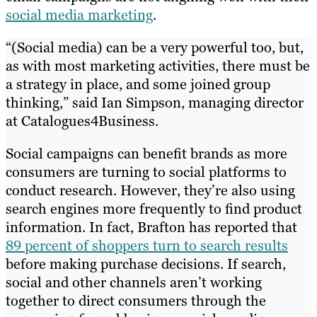
social media marketing
.
“(Social media) can be a very powerful too, but,
as with most marketing activities, there must be
a strategy in place, and some joined group
thinking,” said Ian Simpson, managing director
at Catalogues4Business.
Social campaigns can benefit brands as more
consumers are turning to social platforms to
conduct research. However, they’re also using
search engines more frequently to find product
information. In fact, Brafton has reported that
89 percent of shoppers turn to search results
before making purchase decisions. If search,
social and other channels aren’t working
together to direct consumers through the