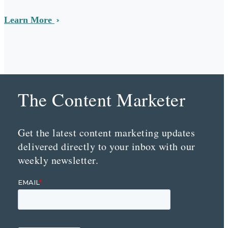
Learn More
The Content Marketer
Get the latest content marketing updates
delivered directly to your inbox with our
weekly newsletter.