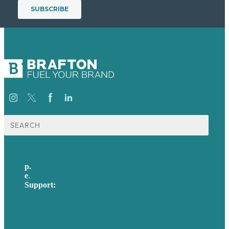
Search
for:
p.
617-206-3040
e
.
info@brafton.com
Support:
techsupport@brafton.com
Privacy policy
USA
Australia