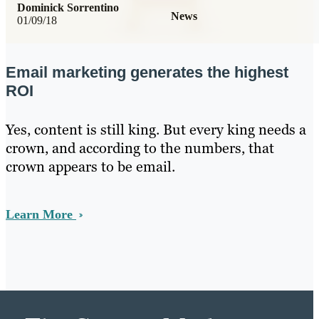
Dominick Sorrentino
News
01/09/18
Email marketing generates the highest
ROI
Yes, content is still king. But every king needs a
crown, and according to the numbers, that
crown appears to be email.
Learn More