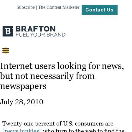
Subscribe | The Content Marketer
Contact Us
Content
Internet users looking for news,
but not necessarily from
Strategy
newspapers
Platforms
Our
July 28, 2010
Work
About
Twenty-one percent of U.S. consumers are
“news junkies”
who turn to the web to find the
Resources