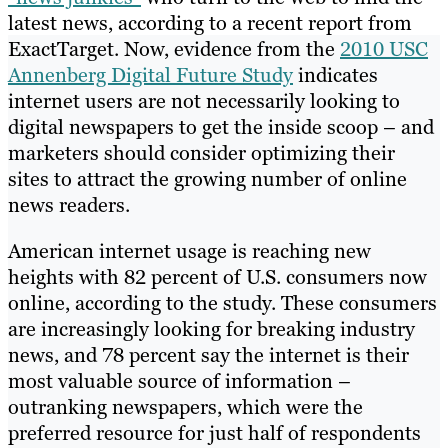
latest news, according to a recent report from
ExactTarget. Now, evidence from the
2010 USC
Annenberg Digital Future Study
indicates
internet users are not necessarily looking to
digital newspapers to get the inside scoop – and
marketers should consider optimizing their
sites to attract the growing number of online
news readers.
American internet usage is reaching new
heights with 82 percent of U.S. consumers now
online, according to the study. These consumers
are increasingly looking for breaking industry
news, and 78 percent say the internet is their
most valuable source of information –
outranking newspapers, which were the
preferred resource for just half of respondents