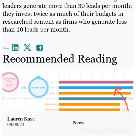
leaders generate more than 30 leads per month;
they invest twice as much of their budgets in
researched content as firms who generate less
than 10 leads per month.
Share
Recommended Reading
Lauren Kaye
News
08/08/23