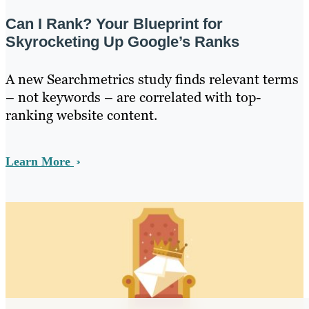
Can I Rank? Your Blueprint for
Skyrocketing Up Google’s Ranks
A new Searchmetrics study finds relevant terms
– not keywords – are correlated with top-
ranking website content.
Learn More