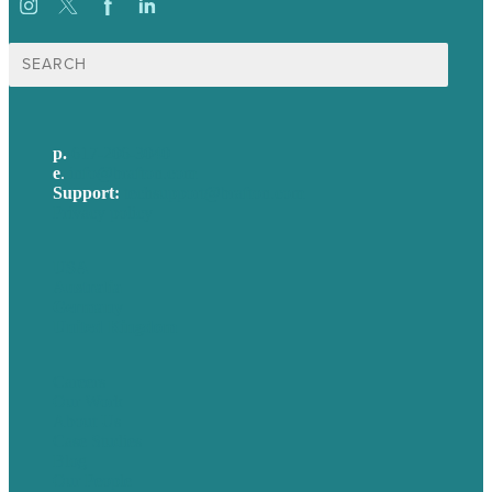
Search
for:
p.
617-206-3040
e
.
info@brafton.com
Support:
techsupport@brafton.com
Privacy policy
USA
Australia
Germany
United Kingdom
Careers
Our Work
About Us
Case Studies
Blog
Our People