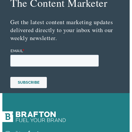
The Content Marketer
Get the latest content marketing updates
delivered directly to your inbox with our
weekly newsletter.