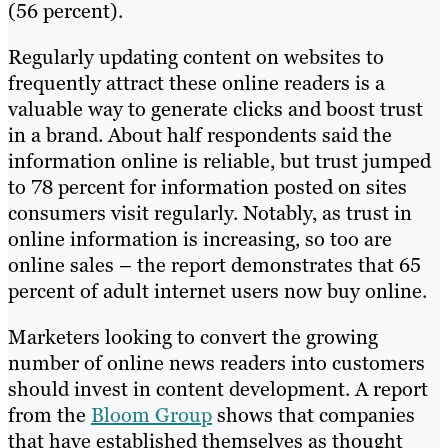
(56 percent).
Regularly updating content on websites to
frequently attract these online readers is a
valuable way to generate clicks and boost trust
in a brand. About half respondents said the
information online is reliable, but trust jumped
to 78 percent for information posted on sites
consumers visit regularly. Notably, as trust in
online information is increasing, so too are
online sales – the report demonstrates that 65
percent of adult internet users now buy online.
Marketers looking to convert the growing
number of online news readers into customers
should invest in content development. A report
from the
Bloom Group
shows that companies
that have established themselves as thought