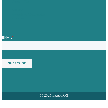
Contact Us
Mission
Awards & Certificates
Services
© 2026 BRAFTON