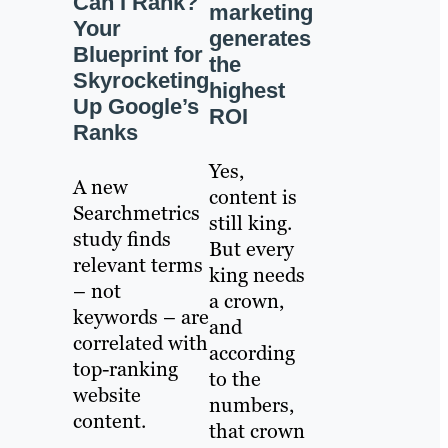
Can I Rank?
marketing
Your
generates
Blueprint for
the
Skyrocketing
highest
Up Google’s
ROI
Ranks
Yes,
A new
content is
Searchmetrics
still king.
study finds
But every
relevant terms
king needs
– not
a crown,
keywords – are
and
correlated with
according
top-ranking
to the
website
numbers,
content.
that crown