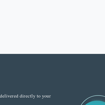
delivered directly to your