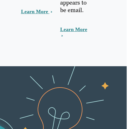
appears to
be email.
Learn More
Learn More