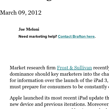
March 09, 2012
Joe Meloni
Need marketing help?
Contact Brafton here
.
Market research firm
Frost & Sullivan
recentl
dominance should key marketers into the chang
for information over the launch of the iPad 3,
must prepare for consumers to be constantly c
Apple launched its most recent iPad update this
new device and previous iterations. Moreover, 