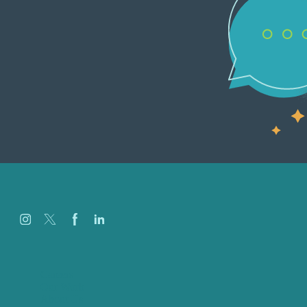
Careers
Our Work
About Us