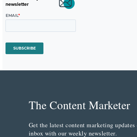
newsletter
The Content Marketer
Get the latest content marketing updates 
inbox with our weekly newsletter.