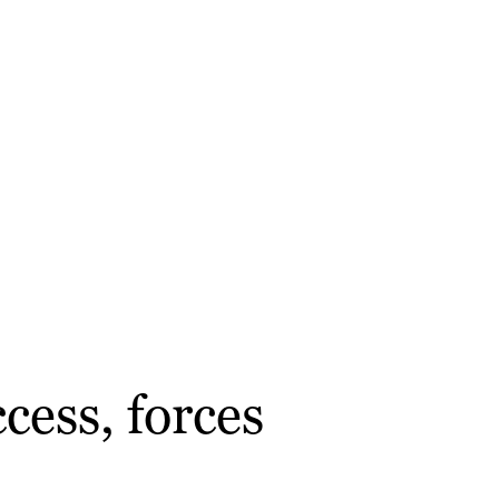
cess, forces