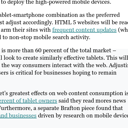
to deploy the high-powered mobile devices.
tablet-smartphone combination as the preferred
st adjust accordingly. HTML 5 websites will be rea
 arm their sites with
frequent content updates
(wh
 to non-stop mobile search activity.
 is more than 60 percent of the total market –
ook to create similarly effective tablets. This wil
e the way consumers interact with the web. Adjust
rs is critical for businesses hoping to remain
et’s greatest effects on web content consumption i
ercent of tablet owners
said they read mores news
 Furthermore, a separate Brafton piece found that
and businesses
driven by research on mobile devic