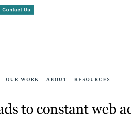
Contact Us
OUR WORK
ABOUT
RESOURCES
ads to constant web ac