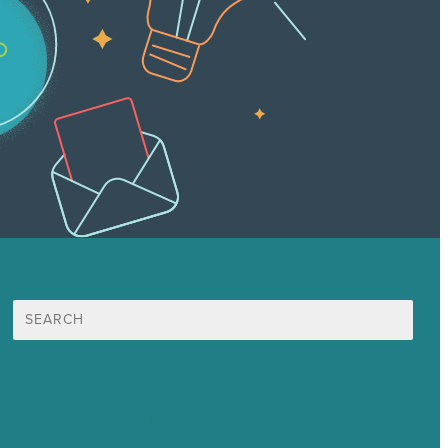
Search
for:
Mission
Awards & Certificates
Services