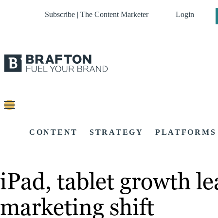
Subscribe | The Content Marketer
Login
CONTENT
STRATEGY
PLATFORMS
iPad, tablet growth le
marketing shift