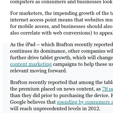
computers as consumers and businesses look 
For marketers, the impending growth of the 
internet access point means that websites mu
for mobile access, and businesses should also
also correlate with web conversions) to appeal
As the iPad – which Brafton recently reported
continues its dominance, other companies will l
further drive tablet growth, which will chang
content marketing
campaigns to help these use
relevant moving forward.
Brafton recently reported that among the tabl
the premium placed on news content, as
78 p
than they did prior to purchasing the device.
Google believes that
spending by consumers 
will reach unprecedented levels in 2012.