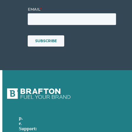
p.
617-206-3040
e
.
info@brafton.com
Support:
techsupport@brafton.com