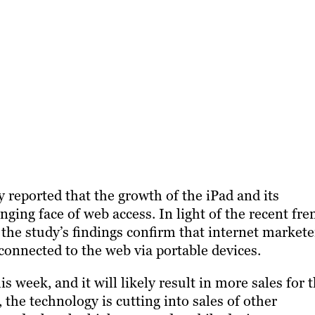
y reported that the growth of the iPad and its
ing face of web access. In light of the recent fre
 the study’s findings confirm that internet markete
onnected to the web via portable devices.
 week, and it will likely result in more sales for 
the technology is cutting into sales of other