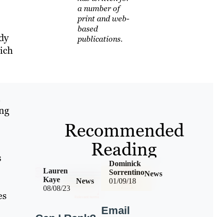
a number of
print and web-
based
dy
publications.
ich
l
ing
Recommended
Reading
s
Dominick
Lauren
Sorrentino
News
Kaye
News
01/09/18
08/08/23
es
Email