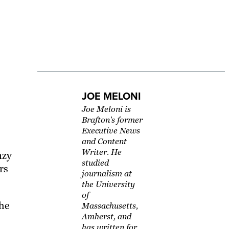
JOE MELONI
Joe Meloni is
Brafton's former
Executive News
and Content
Writer. He
nzy
studied
rs
journalism at
the University
of
the
Massachusetts,
Amherst, and
has written for