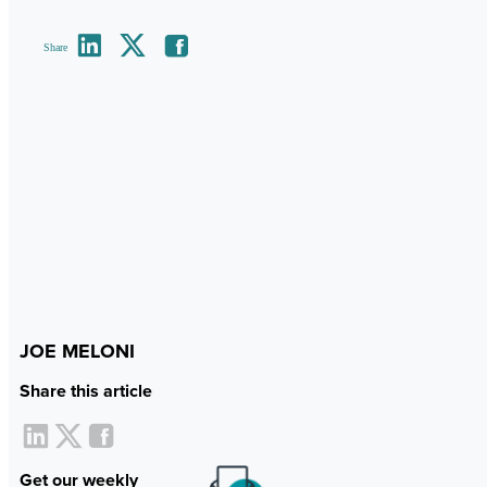
Share
JOE MELONI
Share this article
Get our weekly