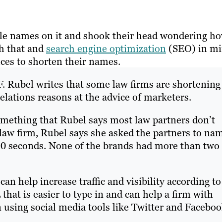
ple names on it and shook their head wondering h
h that and
search engine optimization
(SEO) in mi
ces to shorten their names.
a F. Rubel writes that some law firms are shortening
elations reasons at the advice of marketers.
omething that Rubel says most law partners don’t
 law firm, Rubel says she asked the partners to na
10 seconds. None of the brands had more than two
an help increase traffic and visibility according to
that is easier to type in and can help a firm with
 using social media tools like Twitter and Faceboo