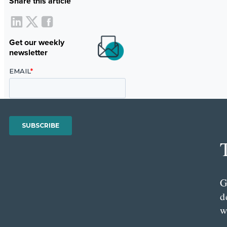
Share this article
Get our weekly
newsletter
G
d
w