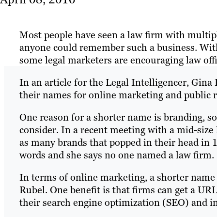
Most people have seen a law firm with multi
anyone could remember such a business. Wit
some legal marketers are encouraging law offi
In an article for the Legal Intelligencer, Gin
their names for online marketing and public r
One reason for a shorter name is branding, s
consider. In a recent meeting with a mid-size
as many brands that popped in their head in 
words and she says no one named a law firm.
In terms of online marketing, a shorter name c
Rubel. One benefit is that firms can get a URL 
their search engine optimization (SEO) and in