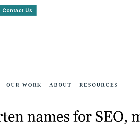
Contact Us
OUR WORK
ABOUT
RESOURCES
rten names for SEO, 