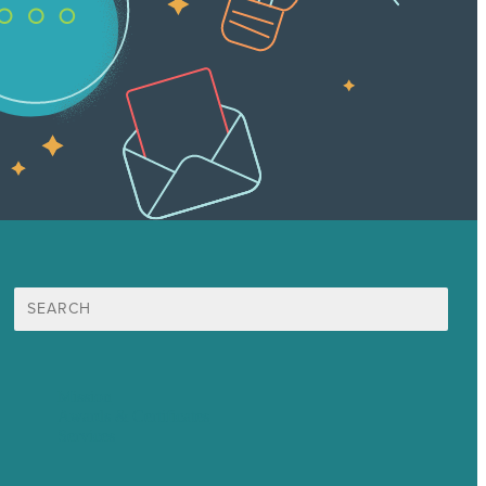
Search
for:
Mission
Awards & Certificates
Services