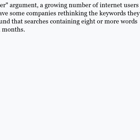
ter" argument, a growing number of internet users
 have some companies rethinking the keywords they
found that searches containing eight or more words
2 months.