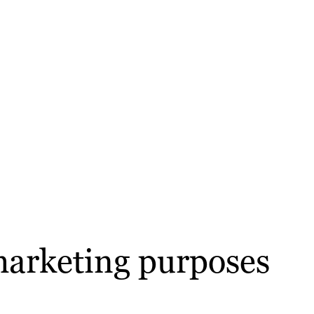
marketing purposes