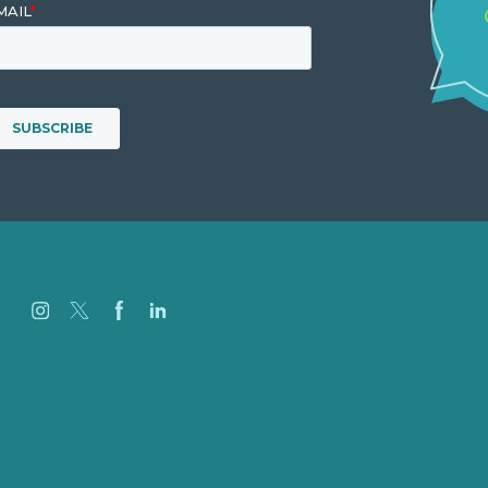
Careers
Our Work
About Us
Case Studies
Blog