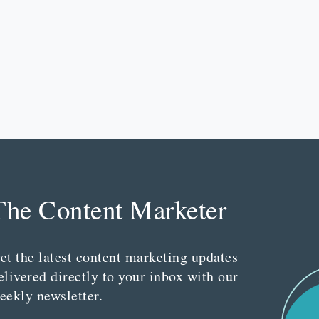
The Content Marketer
et the latest content marketing updates
elivered directly to your inbox with our
eekly newsletter.