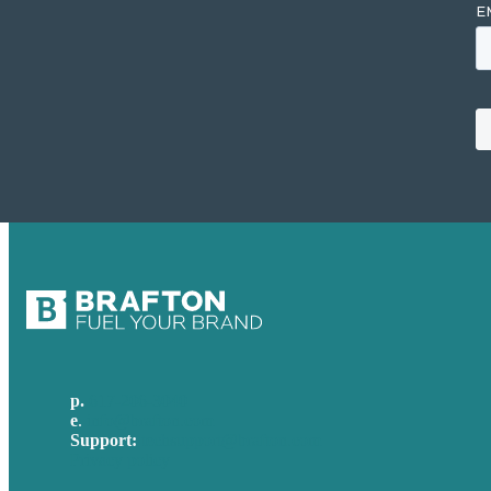
p.
617-206-3040
e
.
info@brafton.com
Support:
techsupport@brafton.com
Privacy policy