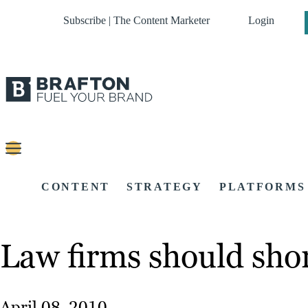
Subscribe | The Content Marketer
Login
CONTENT
STRATEGY
PLATFORMS
Law firms should sho
April 08, 2010