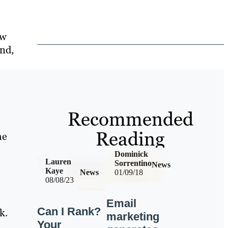
ow
nd,
Recommended
Reading
me
Dominick
Lauren
Sorrentino
News
Kaye
News
01/09/18
08/08/23
Email
Can I Rank?
k.
marketing
Your