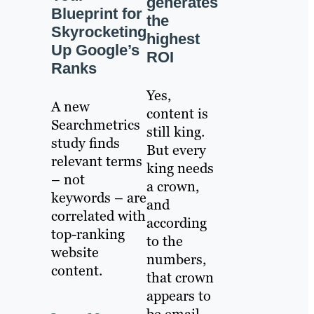
generates
Blueprint for
the
Skyrocketing
highest
Up Google’s
ROI
Ranks
Yes,
A new
content is
Searchmetrics
still king.
study finds
But every
relevant terms
king needs
– not
a crown,
keywords – are
and
correlated with
according
top-ranking
to the
website
numbers,
content.
that crown
appears to
be email.