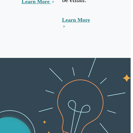
Learn More
Learn More