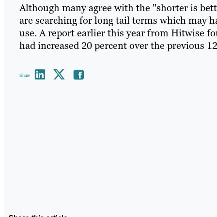
Although many agree with the "shorter is bet
are searching for long tail terms which may
use. A report earlier this year from Hitwise 
had increased 20 percent over the previous 1
Share