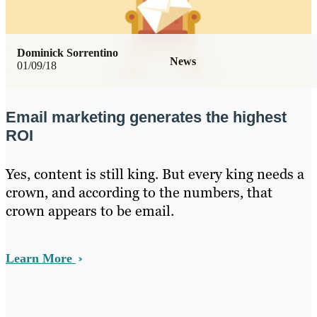
Dominick Sorrentino
News
01/09/18
Email marketing generates the highest
ROI
Yes, content is still king. But every king needs a
crown, and according to the numbers, that
crown appears to be email.
Learn More