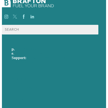
Search
for:
p.
617-206-3040
e
.
info@brafton.com
Support:
techsupport@brafton.com
Privacy policy
USA
Australia
Germany
United Kingdom
Careers
Our Work
About Us