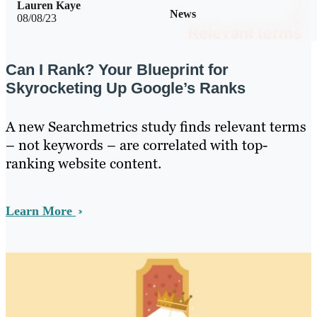
Lauren Kaye
News
08/08/23
Can I Rank? Your Blueprint for
Skyrocketing Up Google’s Ranks
A new Searchmetrics study finds relevant terms
– not keywords – are correlated with top-
ranking website content.
Learn More