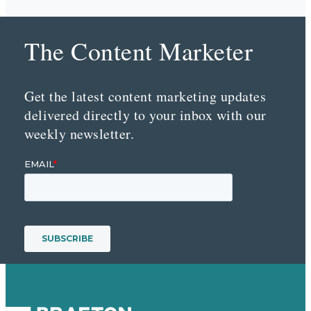
The Content Marketer
Get the latest content marketing updates
delivered directly to your inbox with our
weekly newsletter.