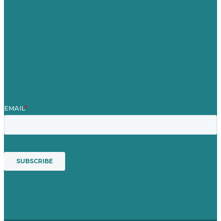
Case Studies
Blog
Our People
Contact Us
Mission
Awards & Certificates
Services