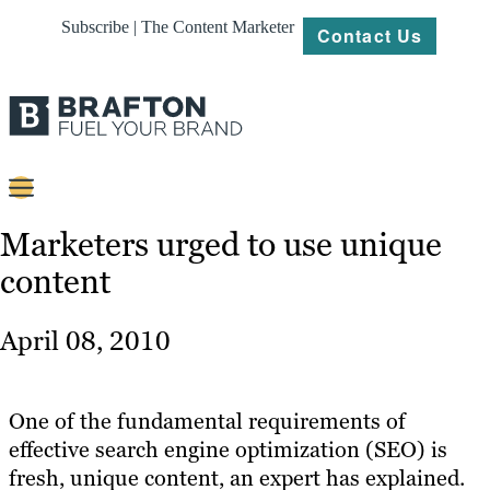
Subscribe | The Content Marketer
Contact Us
Content
Marketers urged to use unique
content
Strategy
Platforms
April 08, 2010
Our
Work
One of the fundamental requirements of
About
effective search engine optimization (SEO) is
fresh, unique content, an expert has explained.
Resources