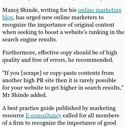
Manoj Shinde, writing for his
online marketing
blog
, has urged new online marketers to
recognize the importance of original content
when seeking to boost a website’s ranking in the
search engine results.
Furthermore, effective copy should be of high
quality and free of errors, he recommended.
"If you [scrape] or copy-paste contents from
another high PR site then it is rarely possible
for your website to get higher in search results,"
Mr Shinde added.
A best practice guide published by marketing
resource
E-consultancy
called for all members
of a firm to recognize the importance of good