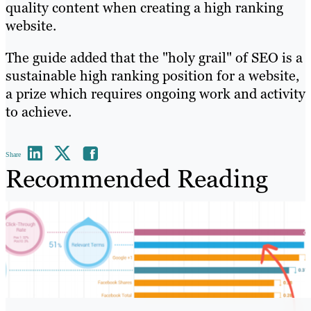
quality content when creating a high ranking
website.
The guide added that the "holy grail" of SEO is a
sustainable high ranking position for a website,
a prize which requires ongoing work and activity
to achieve.
Share
Recommended Reading