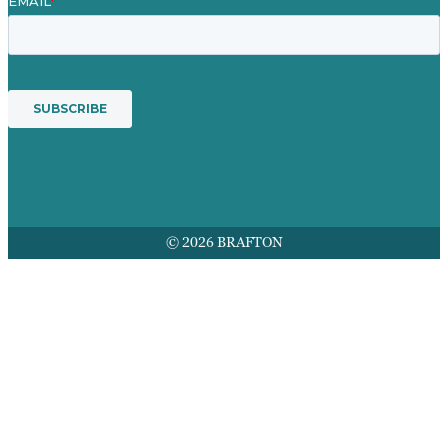
© 2026 BRAFTON