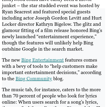
junket – the star studded event was hosted by
Ryan Seacrest and featured special guests
including actor Joseph Gordon Levitt and Hurt
Locker director Kathryn Bigelow. The glitz and
glamour fitting of a film release honored Bing’s
newly launched “entertainment experience,”
though the features will unlikely help Bing
outshine Google in the search market.
The new
Bing Entertainment
features comes
with a bevy of tools to “help customers make
important entertainment decisions,” according
to the
Bing Community
blog.
The music tab, for instance, caters to the more
than 70 percent of people who look for lyrics
online: When users search for a song’s lyrics,