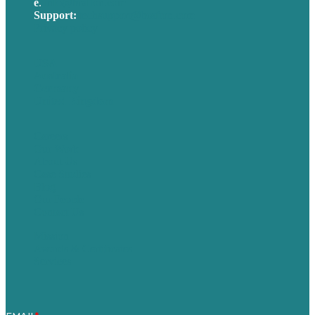
e
.
info@brafton.com
Support:
techsupport@brafton.com
Privacy policy
USA
Australia
Germany
United Kingdom
Careers
Our Work
About Us
Case Studies
Blog
Our People
Contact Us
Mission
Awards & Certificates
Services