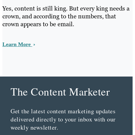
Yes, content is still king. But every king needs a
crown, and according to the numbers, that
crown appears to be email.
Learn More
The Content Marketer
Get the latest content marketing updates
delivered directly to your inbox with our
weekly newsletter.