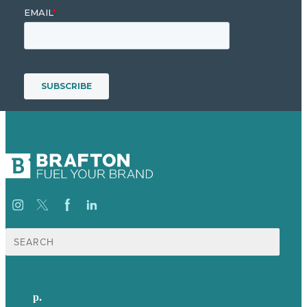
Search
for:
p.
617-206-3040