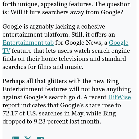
forth unique, appealing features. The question
is: Will it lure searchers away from Google?
Google is arguably lacking a cohesive
entertainment platform. Still, it offers an
Entertainment tab
for Google News, a
Google
TV
feature that lets users watch search engine
finds on their home televisions and standard
searches for films and music.
Perhaps all that glitters with the new Bing
Entertainment features will not have anything
against Google’s search gold. A recent
HitWise
report indicates that Google’s share rose to
72.17 of U.S. searches in May, while Bing
dropped to 9.23 percent last month.