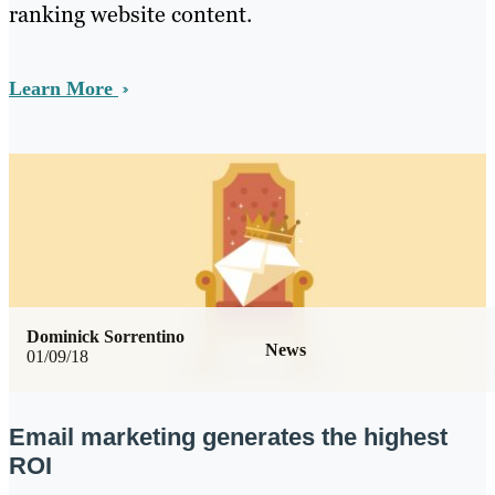
ranking website content.
Learn More
Dominick Sorrentino
News
01/09/18
Email marketing generates the highest
ROI