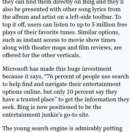
they can find them directly on Bing and they’ll
also be presented with other song lyrics from
the album and artist on a left-side toolbar. To
top it off, users can listen to up to 5 million free
plays of their favorite tunes. Similar options,
such as instant access to movie show times
along with theater maps and film reviews, are
offered for the other verticals.
Microsoft has made this huge investment
because it says, “76 percent of people use search
to help find and navigate their entertainment
options online, but only 10 percent say they
have a trusted place” to get the information they
seek. Bing is now positioned to be the
entertainment junkie’s go-to site.
The young search engine is admirably putting