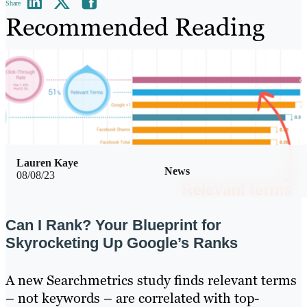
Share
Recommended Reading
Lauren Kaye
News
08/08/23
Can I Rank? Your Blueprint for
Skyrocketing Up Google’s Ranks
A new Searchmetrics study finds relevant terms
– not keywords – are correlated with top-