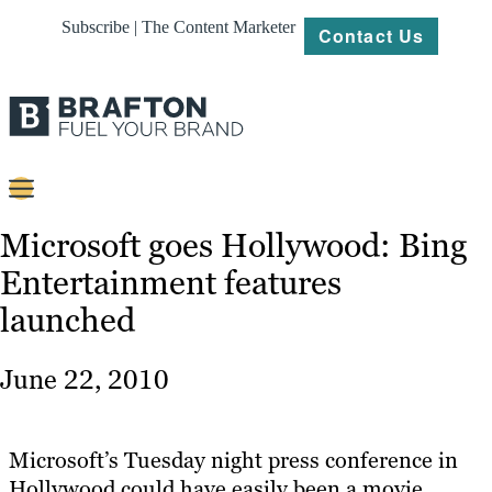
Subscribe | The Content Marketer
Contact Us
Content
Microsoft goes Hollywood: Bing
Entertainment features
Strategy
launched
Platforms
Our
June 22, 2010
Work
About
Microsoft’s Tuesday night press conference in
Hollywood could have easily been a movie
Resources