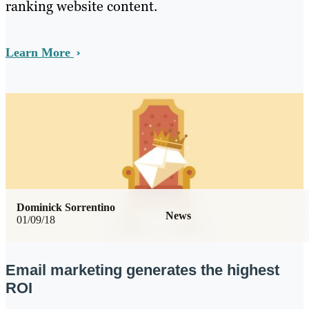
ranking website content.
Learn More
Dominick Sorrentino
News
01/09/18
Email marketing generates the highest
ROI