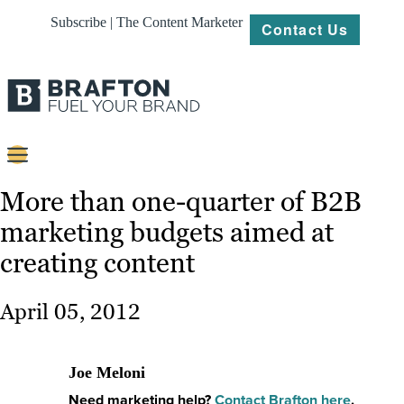
Subscribe | The Content Marketer
Contact Us
Content
More than one-quarter of B2B
marketing budgets aimed at
Strategy
creating content
Platforms
Our
April 05, 2012
Work
About
Joe Meloni
Need marketing help?
Contact Brafton here
.
Resources