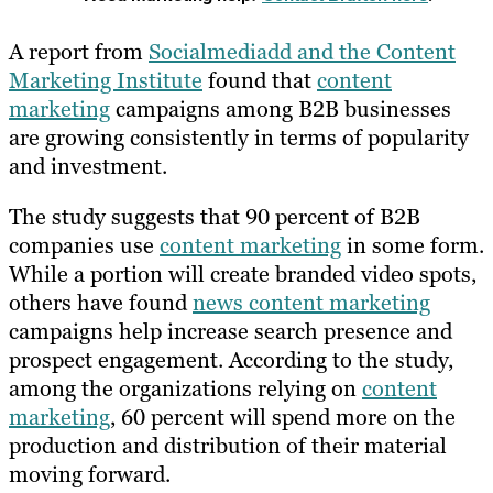
A report from
Socialmediadd and the Content
Marketing Institute
found that
content
marketing
campaigns among B2B businesses
are growing consistently in terms of popularity
and investment.
The study suggests that 90 percent of B2B
companies use
content marketing
in some form.
While a portion will create branded video spots,
others have found
news content marketing
campaigns help increase search presence and
prospect engagement. According to the study,
among the organizations relying on
content
marketing
, 60 percent will spend more on the
production and distribution of their material
moving forward.