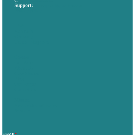
Support:
techsupport@brafton.com
Privacy policy
USA
Australia
Germany
United Kingdom
Careers
Our Work
About Us
Case Studies
Blog
Our People
Contact Us
Mission
Awards & Certificates
Services