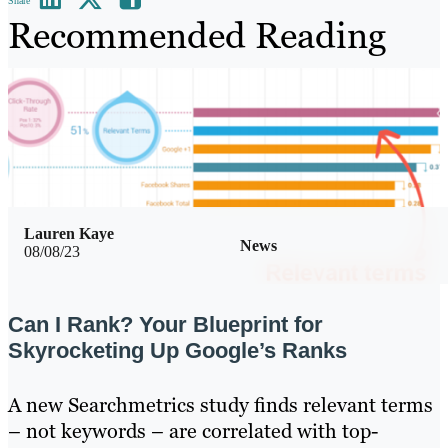
Share
Recommended Reading
Lauren Kaye
News
08/08/23
Can I Rank? Your Blueprint for
Skyrocketing Up Google’s Ranks
A new Searchmetrics study finds relevant terms
– not keywords – are correlated with top-