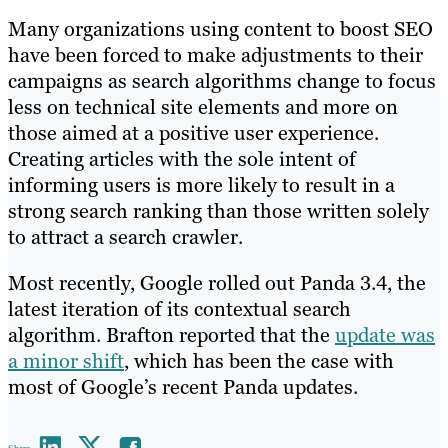
Many organizations using content to boost SEO
have been forced to make adjustments to their
campaigns as search algorithms change to focus
less on technical site elements and more on
those aimed at a positive user experience.
Creating articles with the sole intent of
informing users is more likely to result in a
strong search ranking than those written solely
to attract a search crawler.
Most recently, Google rolled out Panda 3.4, the
latest iteration of its contextual search
algorithm. Brafton reported that the
update was
a minor shift
, which has been the case with
most of Google’s recent Panda updates.