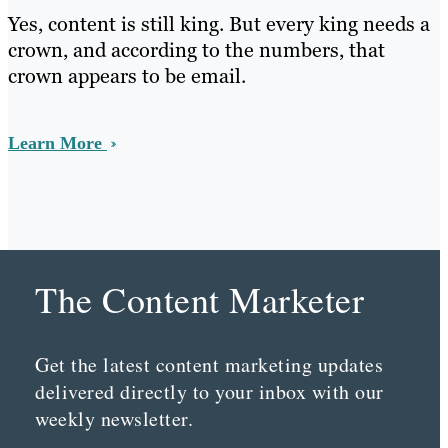
Yes, content is still king. But every king needs a
crown, and according to the numbers, that
crown appears to be email.
Learn More
The Content Marketer
Get the latest content marketing updates
delivered directly to your inbox with our
weekly newsletter.