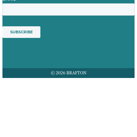
© 2026 BRAFTON