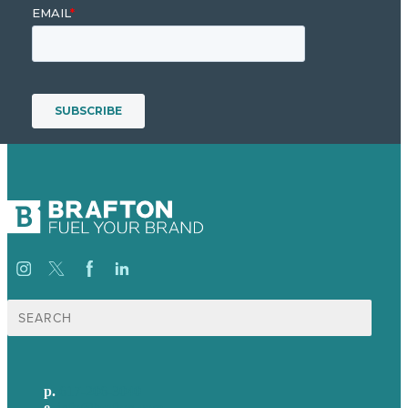
Search
for:
p.
617-206-3040
e
.
info@brafton.com