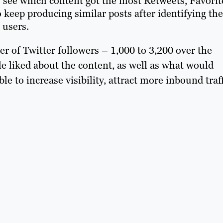
 to see which content got the most Retweets, Favorit
keep producing similar posts after identifying the
 users.
er of Twitter followers – 1,000 to 3,200 over the
e liked about the content, as well as what would
le to increase visibility, attract more inbound traf