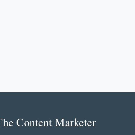
The Content Marketer