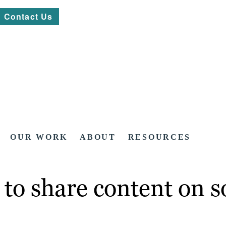
Contact Us
OUR WORK
ABOUT
RESOURCES
to share content on s