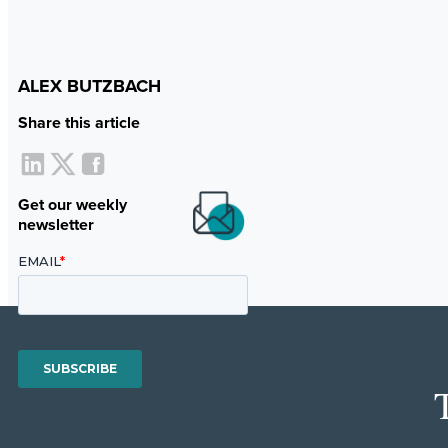
ALEX BUTZBACH
Share this article
Get our weekly
newsletter