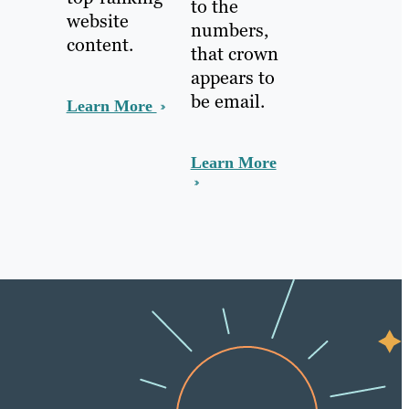
to the
website
numbers,
content.
that crown
appears to
be email.
Learn More
Learn More