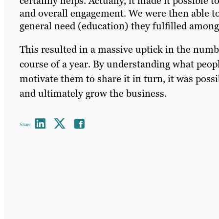
certainly helps. Actually, it made it possible
and overall engagement. We were then able to 
general need (education) they fulfilled among
This resulted in a massive uptick in the numb
course of a year. By understanding what peopl
motivate them to share it in turn, it was possib
and ultimately grow the business.
Share