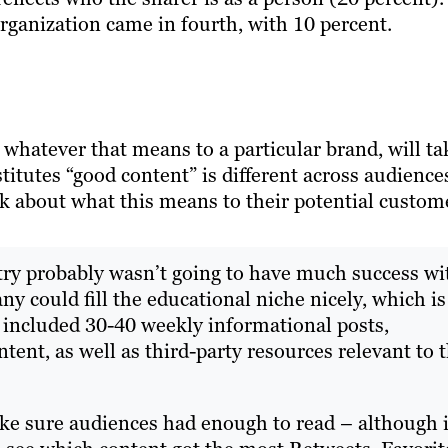
organization came in fourth, with 10 percent.
 whatever that means to a particular brand, will ta
titutes “good content” is different across audience
ink about what this means to their potential custom
ustry probably wasn’t going to have much success wi
y could fill the educational niche nicely, which is
 included 30-40 weekly informational posts,
ent, as well as third-party resources relevant to 
ke sure audiences had enough to read – although i