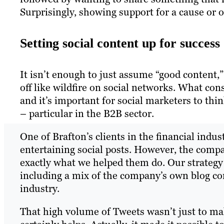
Surprisingly, showing support for a cause or 
Setting social content up for success
It isn’t enough to just assume “good content,”
off like wildfire on social networks. What cons
and it’s important for social marketers to th
– particular in the B2B sector.
One of Brafton’s clients in the financial ind
entertaining social posts. However, the compan
exactly what we helped them do. Our strategy
including a mix of the company’s own blog cont
industry.
That high volume of Tweets wasn’t just to ma