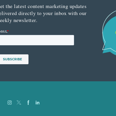
et the latest content marketing updates
elivered directly to your inbox with our
eekly newsletter.