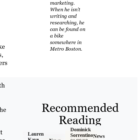
marketing.
When he isn't
writing and
researching, he
can be found on
a bike
somewhere in
ke
Metro Boston.
s,
ers
th
Recommended
the
Reading
Dominick
t
Lauren
Sorrentino
News
Kaye