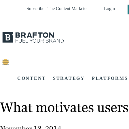
Subscribe | The Content Marketer
Login
CONTENT
STRATEGY
PLATFORMS
What motivates users 
November 13, 2014