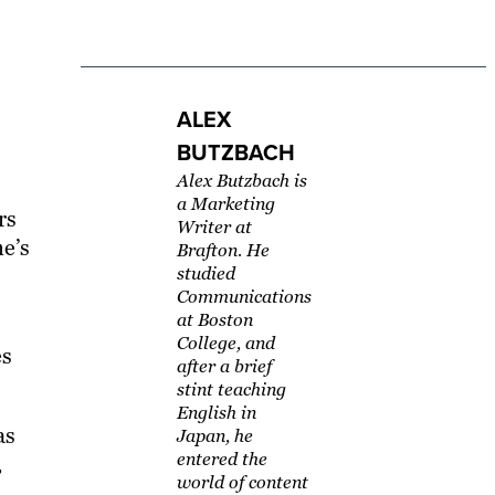
ALEX
BUTZBACH
Alex Butzbach is
a Marketing
rs
Writer at
ne’s
Brafton. He
studied
Communications
at Boston
College, and
es
after a brief
stint teaching
English in
as
Japan, he
entered the
,
world of content