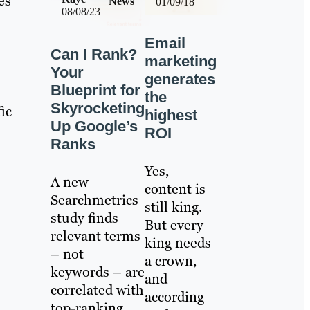
es
News
01/09/18
08/08/23
Email
Can I Rank?
marketing
Your
generates
Blueprint for
the
Skyrocketing
fic
highest
Up Google’s
ROI
Ranks
Yes,
A new
content is
Searchmetrics
still king.
study finds
But every
relevant terms
king needs
– not
a crown,
keywords – are
and
correlated with
according
top-ranking