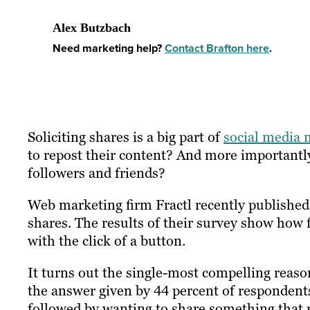
Alex Butzbach
Need marketing help?
Contact Brafton here
.
Soliciting shares is a big part of
social media 
to repost their content? And more importantly
followers and friends?
Web marketing firm Fractl recently publishe
shares. The results of their survey show how
with the click of a button.
It turns out the single-most compelling reaso
the answer given by 44 percent of respondents
followed by wanting to share something that r