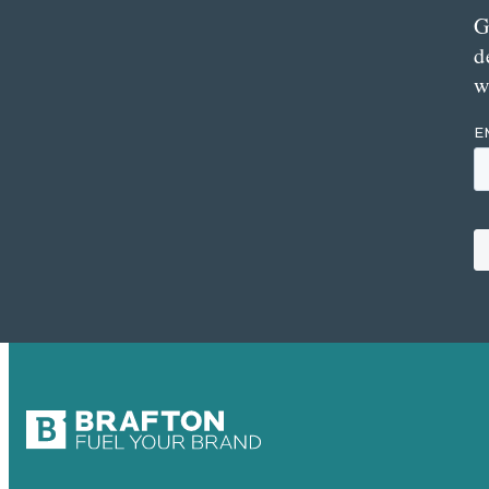
G
d
w