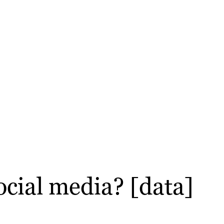
ocial media? [data]