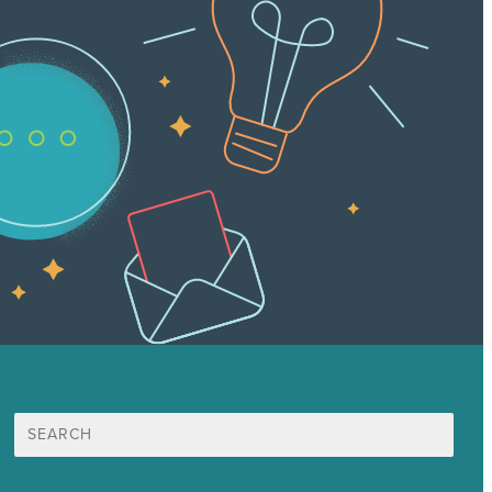
Search
for: