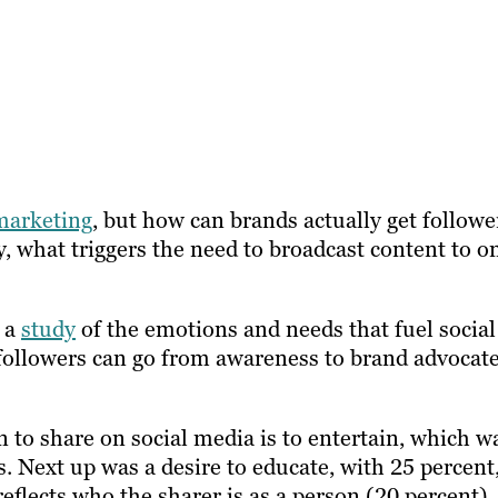
marketing
, but how can brands actually get followe
, what triggers the need to broadcast content to o
d a
study
of the emotions and needs that fuel social
 followers can go from awareness to brand advocat
n to share on social media is to entertain, which w
. Next up was a desire to educate, with 25 percent
eflects who the sharer is as a person (20 percent).