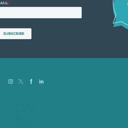
Careers
Our Work
About Us
Case Studies
Blog