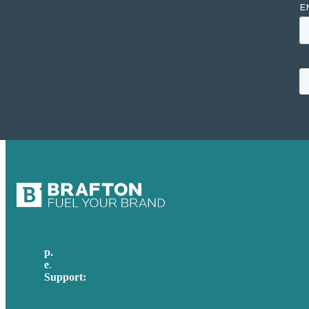
p.
617-206-3040
e
.
info@brafton.com
Support:
techsupport@brafton.com
Privacy policy