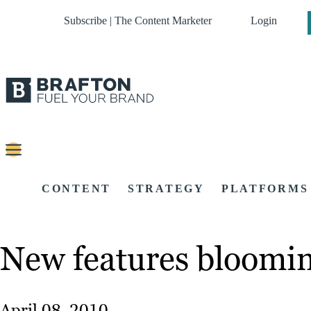
Subscribe | The Content Marketer
Login
CONTENT
STRATEGY
PLATFORMS
New features blooming
April 08, 2010