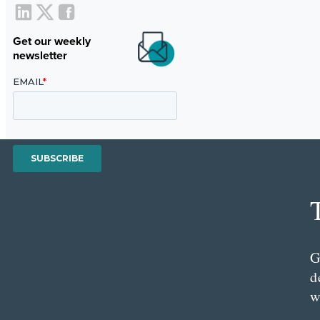
Get our weekly
newsletter
G
d
w