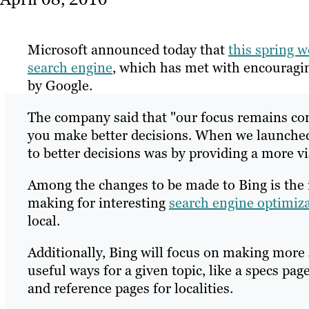
Microsoft announced today that
this spring w
search engine
, which has met with encouragin
by Google.
The company said that "our focus remains cons
you make better decisions. When we launched
to better decisions was by providing a more v
Among the changes to be made to Bing is the 
making for interesting
search engine optimiz
local.
Additionally, Bing will focus on making more 
useful ways for a given topic, like a specs pa
and reference pages for localities.