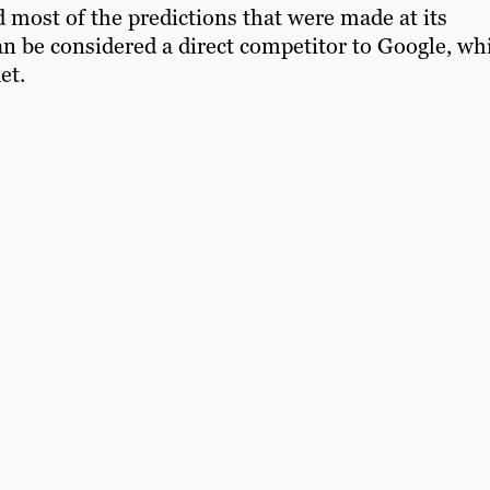
 most of the predictions that were made at its
 can be considered a direct competitor to Google, wh
et.