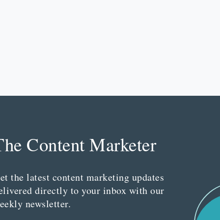
The Content Marketer
et the latest content marketing updates
elivered directly to your inbox with our
eekly newsletter.