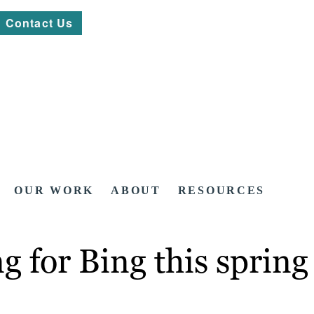
Contact Us
OUR WORK
ABOUT
RESOURCES
 for Bing this spring