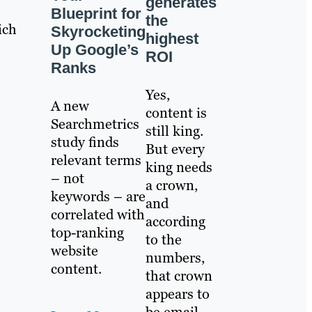
generates
Blueprint for
the
ich
Skyrocketing
highest
Up Google’s
ROI
Ranks
Yes,
A new
content is
Searchmetrics
still king.
study finds
But every
relevant terms
king needs
– not
a crown,
keywords – are
and
correlated with
according
top-ranking
to the
website
numbers,
content.
that crown
appears to
be email.