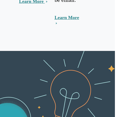
Learn More
Learn More