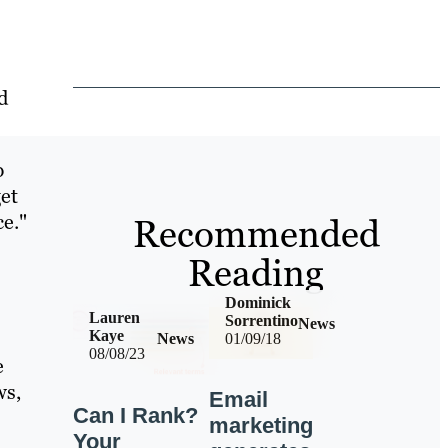
d
p
et
ce."
Recommended
Reading
Dominick
Lauren
Sorrentino
News
Kaye
News
01/09/18
08/08/23
e
ws,
Email
Can I Rank?
marketing
Your