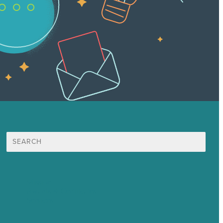
Search
for:
Mission
Awards & Certificates
Services