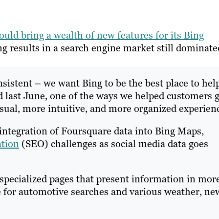
ould bring a wealth of new features for its Bing
g results in a search engine market still dominate
istent – we want Bing to be the best place to hel
 last June, one of the ways we helped customers g
isual, more intuitive, and more organized experien
integration of Foursquare data into Bing Maps,
ation
(SEO) challenges as social media data goes
specialized pages that present information in mor
ge for automotive searches and various weather, ne