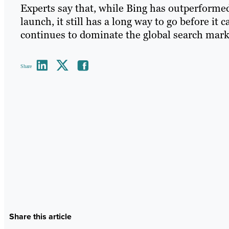
Experts say that, while Bing has outperformed
launch, it still has a long way to go before it
continues to dominate the global search mark
Share
Share this article