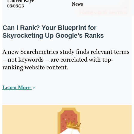
Lauren Kaye
News
08/08/23
Can I Rank? Your Blueprint for
Skyrocketing Up Google’s Ranks
A new Searchmetrics study finds relevant terms
– not keywords – are correlated with top-
ranking website content.
Learn More