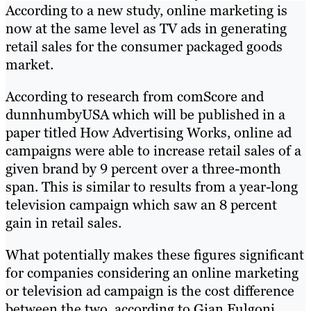
According to a new study, online marketing is
now at the same level as TV ads in generating
retail sales for the consumer packaged goods
market.
According to research from comScore and
dunnhumbyUSA which will be published in a
paper titled How Advertising Works, online ad
campaigns were able to increase retail sales of a
given brand by 9 percent over a three-month
span. This is similar to results from a year-long
television campaign which saw an 8 percent
gain in retail sales.
What potentially makes these figures significant
for companies considering an online marketing
or television ad campaign is the cost difference
between the two, according to Gian Fulgoni,