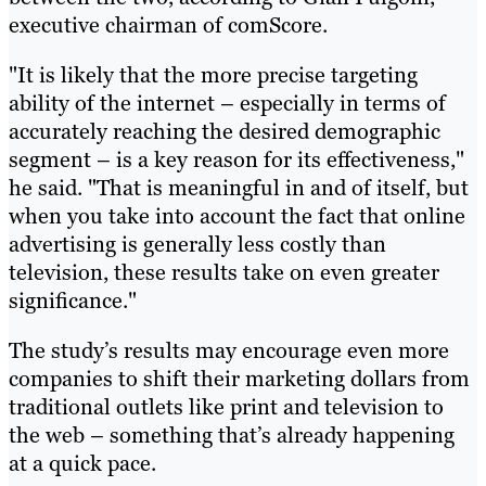
executive chairman of comScore.
"It is likely that the more precise targeting
ability of the internet – especially in terms of
accurately reaching the desired demographic
segment – is a key reason for its effectiveness,"
he said. "That is meaningful in and of itself, but
when you take into account the fact that online
advertising is generally less costly than
television, these results take on even greater
significance."
The study’s results may encourage even more
companies to shift their marketing dollars from
traditional outlets like print and television to
the web – something that’s already happening
at a quick pace.