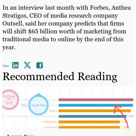
In an interview last month with Forbes, Anthea
Stratigos, CEO of media research company
Outsell, said her company predicts that firms
will shift $65 billion worth of marketing from
traditional media to online by the end of this
year.
Share
Recommended Reading