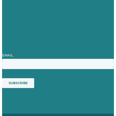
Case Studies
Blog
Our People
Contact Us
Mission
Awards & Certificates
Services