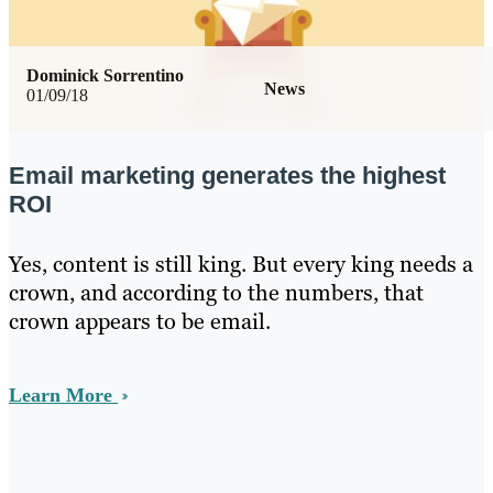
Dominick Sorrentino
News
01/09/18
Email marketing generates the highest
ROI
Yes, content is still king. But every king needs a
crown, and according to the numbers, that
crown appears to be email.
Learn More