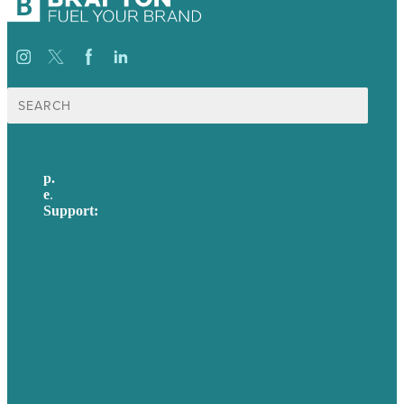
Search
for:
p.
617-206-3040
e
.
info@brafton.com
Support:
techsupport@brafton.com
Privacy policy
USA
Australia
Germany
United Kingdom
Careers
Our Work
About Us