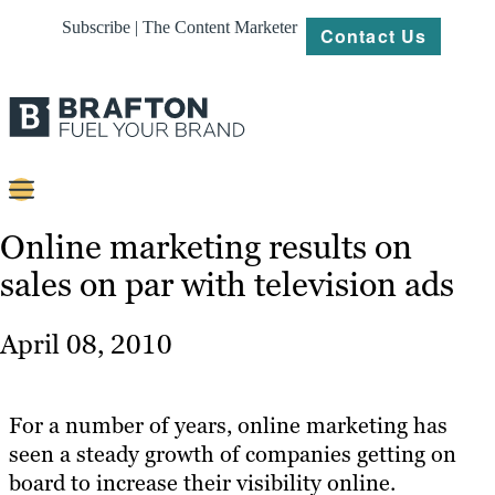
Subscribe | The Content Marketer
Contact Us
Content
Online marketing results on
sales on par with television ads
Strategy
Platforms
April 08, 2010
Our
Work
For a number of years, online marketing has
About
seen a steady growth of companies getting on
board to increase their visibility online.
Resources