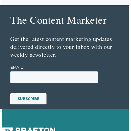
The Content Marketer
Get the latest content marketing updates
delivered directly to your inbox with our
weekly newsletter.