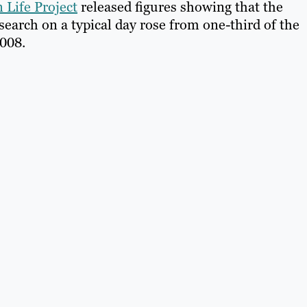
 Life Project
released figures showing that the
search on a typical day rose from one-third of the
2008.