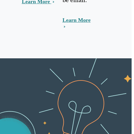
Learn More
Learn More