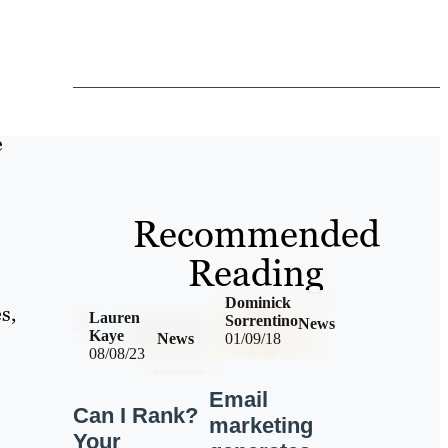
e
Recommended
Reading
Dominick
s,
Lauren
Sorrentino
News
Kaye
News
01/09/18
08/08/23
Email
Can I Rank?
marketing
Your