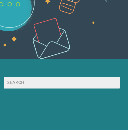
Search
for:
Mission
Awards & Certificates
Services