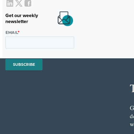
Get our weekly
newsletter
G
d
w