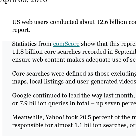
US web users conducted about 12.6 billion co
report.
Statistics from
comScore
show that this repre
11.8 billion core searches recorded in Septem
ensure web content makes adequate use of se
Core searches were defined as those excludin
maps, local listings and user-generated videos
Google continued to lead the way last month, 
or 7.9 billion queries in total – up seven per
Meanwhile, Yahoo! took 20.5 percent of the ma
responsible for almost 1.1 billion searches, or