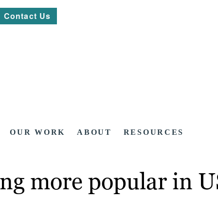
Contact Us
OUR WORK
ABOUT
RESOURCES
ng more popular in U