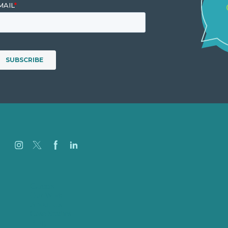
Careers
Our Work
About Us
Case Studies
Blog