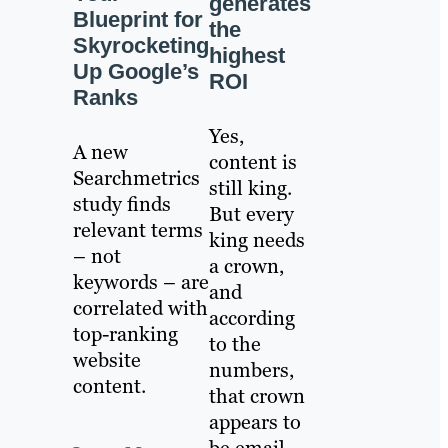
generates
Blueprint for
the
Skyrocketing
highest
Up Google’s
ROI
Ranks
Yes,
A new
content is
Searchmetrics
still king.
study finds
But every
relevant terms
king needs
– not
a crown,
keywords – are
and
correlated with
according
top-ranking
to the
website
numbers,
content.
that crown
appears to
be email.