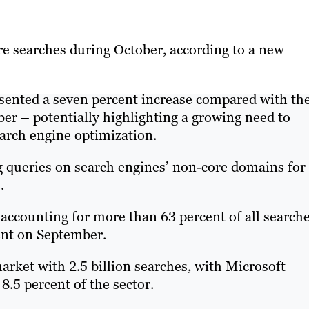
re searches during October, according to a new
sented a seven percent increase compared with th
ber – potentially highlighting a growing need to
arch engine optimization.
g queries on search engines’ non-core domains for
.
accounting for more than 63 percent of all searche
cent on September.
rket with 2.5 billion searches, with Microsoft
 8.5 percent of the sector.