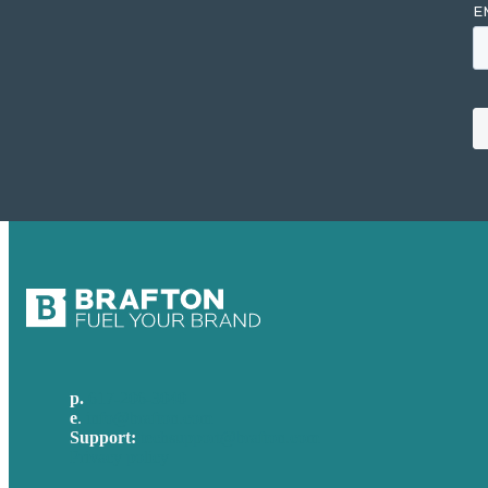
p.
617-206-3040
e
.
info@brafton.com
Support:
techsupport@brafton.com
Privacy policy