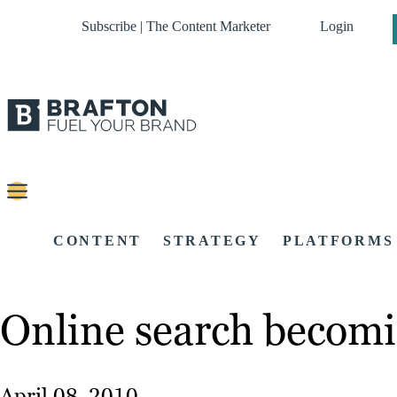
Subscribe | The Content Marketer
Login
CONTENT
STRATEGY
PLATFORMS
Online search becomi
April 08, 2010