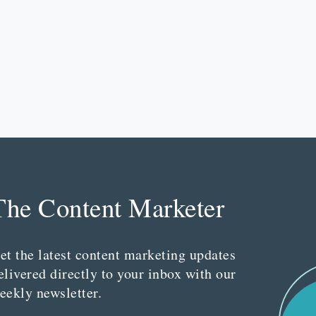
The Content Marketer
et the latest content marketing updates
elivered directly to your inbox with our
eekly newsletter.