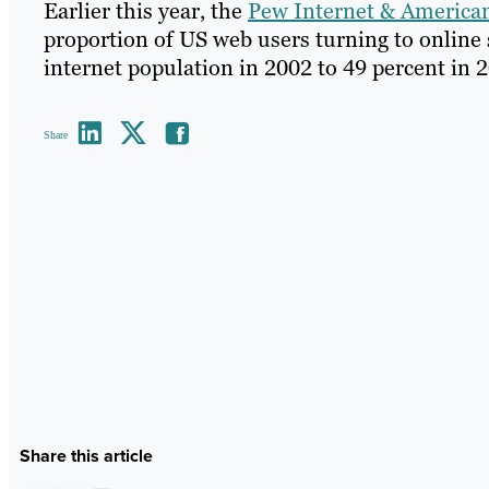
Earlier this year, the
Pew Internet & American
proportion of US web users turning to online 
internet population in 2002 to 49 percent in 
Share
Share this article