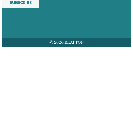
© 2026 BRAFTON