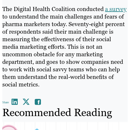
The Digital Health Coalition conducted
a survey
to understand the main challenges and fears of
pharma marketers today. Seventy-eight percent
of respondents said their main challenge is
measuring the effectiveness of their social
media marketing efforts. This is not an
uncommon obstacle for any marketing
department, and goes to show companies need
to work with social savvy teams who can help
them understand the real-world benefits of
social metrics.
Share
Recommended Reading