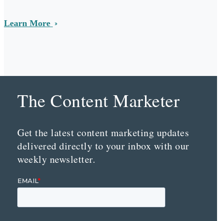
Learn More
The Content Marketer
Get the latest content marketing updates
delivered directly to your inbox with our
weekly newsletter.