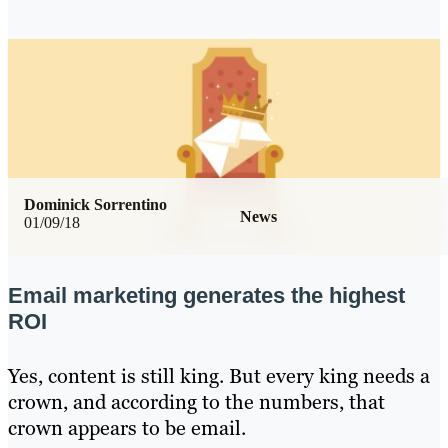
Dominick Sorrentino
News
01/09/18
Email marketing generates the highest
ROI
Yes, content is still king. But every king needs a
crown, and according to the numbers, that
crown appears to be email.