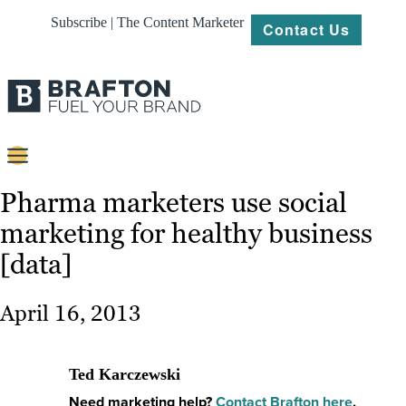
Subscribe | The Content Marketer
Contact Us
Content
Pharma marketers use social
marketing for healthy business
Strategy
[data]
Platforms
Our
April 16, 2013
Work
About
Ted Karczewski
Need marketing help?
Contact Brafton here
.
Resources