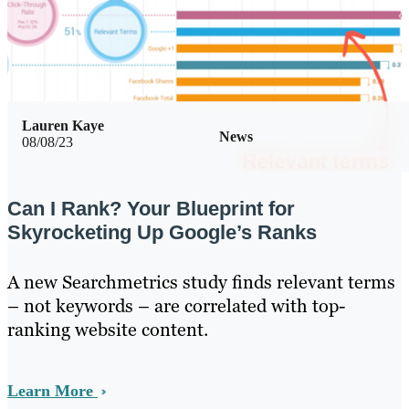
Lauren Kaye
News
08/08/23
Can I Rank? Your Blueprint for
Skyrocketing Up Google’s Ranks
A new Searchmetrics study finds relevant terms
– not keywords – are correlated with top-
ranking website content.
Learn More