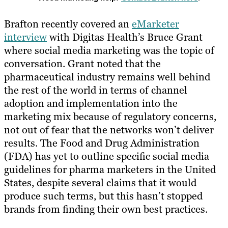
Brafton recently covered an
eMarketer
interview
with Digitas Health’s Bruce Grant
where social media marketing was the topic of
conversation. Grant noted that the
pharmaceutical industry remains well behind
the rest of the world in terms of channel
adoption and implementation into the
marketing mix because of regulatory concerns,
not out of fear that the networks won’t deliver​ ​
results. The Food and Drug Administration
(FDA) has yet to outline specific social media
guidelines for pharma marketers in the United
States, despite several claims that it would
produce such terms, but this hasn’t stopped
brands from finding their own best practices.