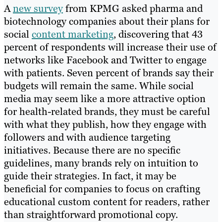
A
new survey
from KPMG asked pharma and
biotechnology companies about their plans for
social
content marketing
, discovering that 43
percent of respondents will increase their use of
networks like Facebook and Twitter to engage
with patients. Seven percent of brands say their
budgets will remain the same. While social
media may seem like a more attractive option
for health-related brands, they must be careful
with what they publish, how they engage with
followers and with audience targeting
initiatives. Because there are no specific
guidelines, many brands rely on intuition to
guide their strategies. In fact, it may be
beneficial for companies to focus on crafting
educational custom content for readers, rather
than straightforward promotional copy.