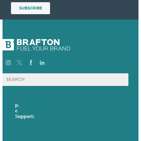
Search
for:
p.
617-206-3040
e
.
info@brafton.com
Support:
techsupport@brafton.com
Privacy policy
USA