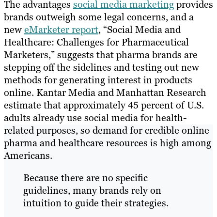
The advantages
social media marketing
provides
brands outweigh some legal concerns, and a
new
eMarketer report
, “Social Media and
Healthcare: Challenges for Pharmaceutical
Marketers,” suggests that pharma brands are
stepping off the sidelines and testing out new
methods for generating interest in products
online. Kantar Media and Manhattan Research
estimate that approximately 45 percent of U.S.
adults already use social media for health-
related purposes, so demand for credible online
pharma and healthcare resources is high among
Americans.
Because there are no specific
guidelines, many brands rely on
intuition to guide their strategies.