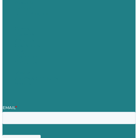
Australia
Germany
United Kingdom
Careers
Our Work
About Us
Case Studies
Blog
Our People
Contact Us
Mission
Awards & Certificates
Services