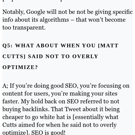
Notably, Google will not be not be giving specific
info about its algorithms – that won’t become
too transparent.
Q5: WHAT ABOUT WHEN YOU [MATT
CUTTS] SAID NOT TO OVERLY
OPTIMIZE?
A; If you’re doing good SEO, you’re focusing on
content for users, you’re making your sites
faster. My hold back on SEO referred to not
buying backlinks. That Tweet about it being
cheaper to go white hat is [essentially what
Cutts aimed for when he said not to overly
optimize]. SEO is good!