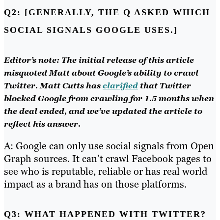
Q2: [GENERALLY, THE Q ASKED WHICH
SOCIAL SIGNALS GOOGLE USES.]
Editor’s note: The initial release of this article
misquoted Matt about Google’s ability to crawl
Twitter. Matt Cutts has
clarified
that Twitter
blocked Google from crawling for 1.5 months when
the deal ended, and we’ve updated the article to
reflect his answer.
A: Google can only use social signals from Open
Graph sources. It can’t crawl Facebook pages to
see who is reputable, reliable or has real world
impact as a brand has on those platforms.
Q3: WHAT HAPPENED WITH TWITTER?