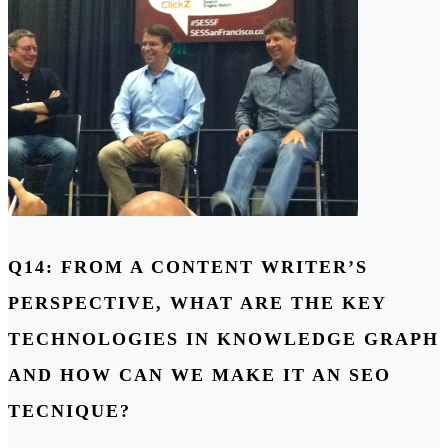
Q14: FROM A CONTENT WRITER’S
PERSPECTIVE, WHAT ARE THE KEY
TECHNOLOGIES IN KNOWLEDGE GRAPH
AND HOW CAN WE MAKE IT AN SEO
TECNIQUE?