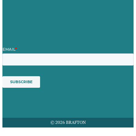
Contact Us
Mission
Awards & Certificates
Services
© 2026 BRAFTON