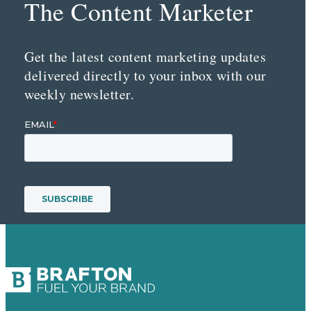
The Content Marketer
Get the latest content marketing updates
delivered directly to your inbox with our
weekly newsletter.