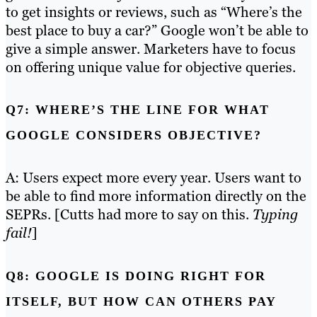
to get insights or reviews, such as “Where’s the
best place to buy a car?” Google won’t be able to
give a simple answer. Marketers have to focus
on offering unique value for objective queries.
Q7: WHERE’S THE LINE FOR WHAT
GOOGLE CONSIDERS OBJECTIVE?
A: Users expect more every year. Users want to
be able to find more information directly on the
SEPRs. [Cutts had more to say on this.
Typing
fail!
]
Q8: GOOGLE IS DOING RIGHT FOR
ITSELF, BUT HOW CAN OTHERS PAY