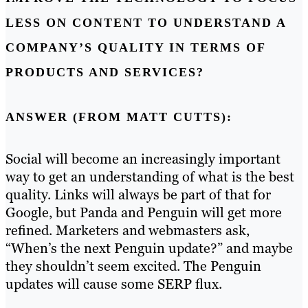
LESS ON CONTENT TO UNDERSTAND A
COMPANY’S QUALITY IN TERMS OF
PRODUCTS AND SERVICES?
ANSWER (FROM MATT CUTTS):
Social will become an increasingly important
way to get an understanding of what is the best
quality. Links will always be part of that for
Google, but Panda and Penguin will get more
refined. Marketers and webmasters ask,
“When’s the next Penguin update?” and maybe
they shouldn’t seem excited. The Penguin
updates will cause some SERP flux.