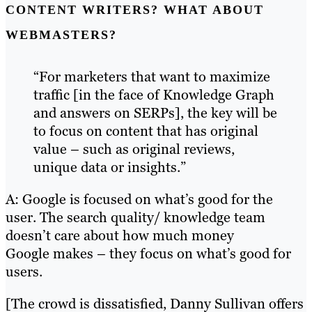
CONTENT WRITERS? WHAT ABOUT
WEBMASTERS?
“For marketers that want to maximize
traffic [in the face of Knowledge Graph
and answers on SERPs], the key will be
to focus on content that has original
value – such as original reviews,
unique data or insights.”
A: Google is focused on what’s good for the
user. The search quality/ knowledge team
doesn’t care about how much money
Google makes – they focus on what’s good for
users.
[The crowd is dissatisfied, Danny Sullivan offers