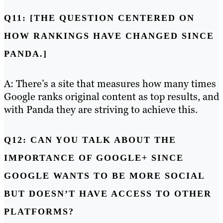
Q11: [THE QUESTION CENTERED ON
HOW RANKINGS HAVE CHANGED SINCE
PANDA.]
A: There’s a site that measures how many times
Google ranks original content as top results, and
with Panda they are striving to achieve this.
Q12: CAN YOU TALK ABOUT THE
IMPORTANCE OF GOOGLE+ SINCE
GOOGLE WANTS TO BE MORE SOCIAL
BUT DOESN’T HAVE ACCESS TO OTHER
PLATFORMS?