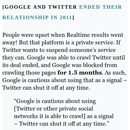
[GOOGLE AND TWITTER
ENDED THEIR
RELATIONSHIP IN 2011
]
People were upset when Realtime results went
away! But that platform is a private service. If
Twitter wants to suspend someone’s service
they can. Google was able to crawl Twitter until
its deal ended, and Google was blocked from
crawling those pages
for 1.5 months
. As such,
Google is cautious about using that as a signal –
Twitter can shut it off at any time.
“Google is cautious about using
[Twitter or other private social
networks it is able to crawl] as a signal
– Twitter can shut it off at any time.”