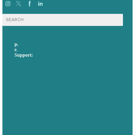
Search
for:
p.
617-206-3040
e
.
info@brafton.com
Support:
techsupport@brafton.com
Privacy policy
USA
Australia
Germany
United Kingdom
Careers
Our Work
About Us
Case Studies
Blog
Our People