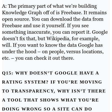
A: The primary part of what we’re building
Knowledge Graph off of is Freebase. It remains
open source. You can download the data from
Freebase and use it yourself. If you see
something inaccurate, you can report it. Google
doesn’t fix that, but Wikipedia, for example,
will. If you want to know the data Google has
under the hood – on people, versus locations,
etc. – you can check it out there.
Q15: WHY DOESN’T GOOGLE HAVE A
RATING SYSTEM? IF YOU’RE MOVING
TO TRANSPARENCY, WHY ISN’T THERE
A TOOL THAT SHOWS WHAT YOU’RE
DOING WRONG SO A SITE CAN DO