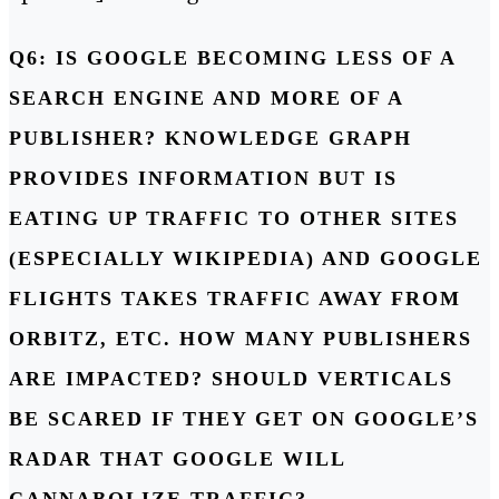
Q6: IS GOOGLE BECOMING LESS OF A
SEARCH ENGINE AND MORE OF A
PUBLISHER? KNOWLEDGE GRAPH
PROVIDES INFORMATION BUT IS
EATING UP TRAFFIC TO OTHER SITES
(ESPECIALLY WIKIPEDIA) AND GOOGLE
FLIGHTS TAKES TRAFFIC AWAY FROM
ORBITZ, ETC. HOW MANY PUBLISHERS
ARE IMPACTED? SHOULD VERTICALS
BE SCARED IF THEY GET ON GOOGLE’S
RADAR THAT GOOGLE WILL