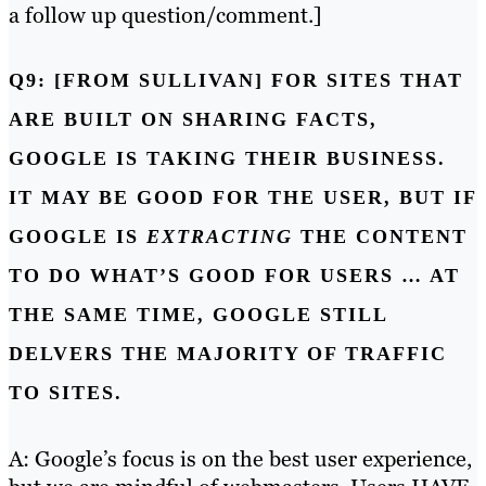
a follow up question/comment.]
Q9: [FROM SULLIVAN] FOR SITES THAT
ARE BUILT ON SHARING FACTS,
GOOGLE IS TAKING THEIR BUSINESS.
IT MAY BE GOOD FOR THE USER, BUT IF
GOOGLE IS
EXTRACTING
THE CONTENT
TO DO WHAT’S GOOD FOR USERS … AT
THE SAME TIME, GOOGLE STILL
DELVERS THE MAJORITY OF TRAFFIC
TO SITES.
A: Google’s focus is on the best user experience,