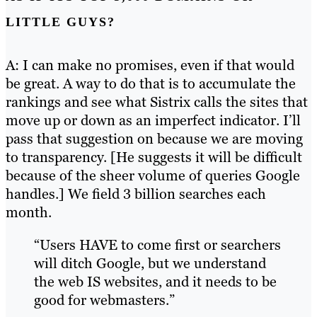
LITTLE GUYS?
A: I can make no promises, even if that would
be great. A way to do that is to accumulate the
rankings and see what Sistrix calls the sites that
move up or down as an imperfect indicator. I’ll
pass that suggestion on because we are moving
to transparency. [He suggests it will be difficult
because of the sheer volume of queries Google
handles.] We field 3 billion searches each
month.
“Users HAVE to come first or searchers
will ditch Google, but we understand
the web IS websites, and it needs to be
good for webmasters.”