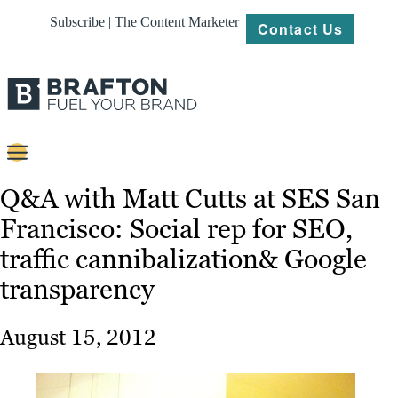
Subscribe | The Content Marketer
Contact Us
Content
Q&A with Matt Cutts at SES San
Francisco: Social rep for SEO,
Strategy
traffic cannibalization& Google
Platforms
transparency
Our
Work
August 15, 2012
About
Resources