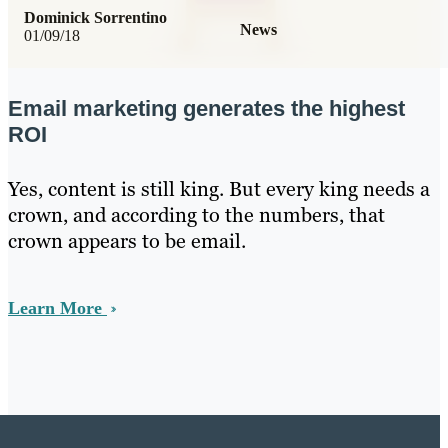
Dominick Sorrentino
News
01/09/18
Email marketing generates the highest
ROI
Yes, content is still king. But every king needs a
crown, and according to the numbers, that
crown appears to be email.
Learn More