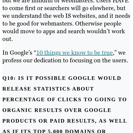
but we are mindful of webmasters. Users HAVE
to come first or searchers will go elswhere, but
we understand the web IS websites, and it needs
to be good for webmasters. Otherwise people
would move to apps and search wouldn’t work
out.
In Google’s “
10 things we know to be true
,” we
profess our dedication to focusing on the users.
Q10: IS IT POSSIBLE GOOGLE WOULD
RELEASE STATISTICS ABOUT
PERCENTAGE OF CLICKS TO GOING TO
ORGANIC RESULTS OVER GOOGLE
PRODUCTS OR PAID RESULTS, AS WELL
AS IF ITS TOP 5,000 DOMAINS OR