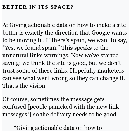
BETTER IN ITS SPACE?
A: Giving actionable data on how to make a site
better is exactly the direction that Google wants
to be moving in. If there’s spam, we want to say,
“Yes, we found spam.” This speaks to the
unnatural links warnings. Now we’ve started
saying: we think the site is good, but we don’t
trust some of these links. Hopefully marketers
can see what went wrong so they can change it.
That’s the vision.
Of course, sometimes the message gets
confused [people panicked with the new link
messages!] so the delivery needs to be good.
“Giving actionable data on how to