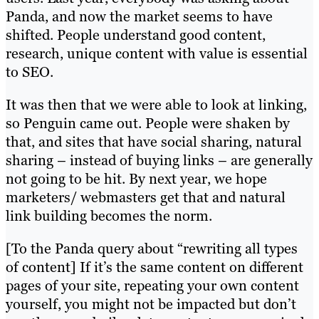
Panda, and now the market seems to have
shifted. People understand good content,
research, unique content with value is essential
to SEO.
It was then that we were able to look at linking,
so Penguin came out. People were shaken by
that, and sites that have social sharing, natural
sharing – instead of buying links – are generally
not going to be hit. By next year, we hope
marketers/ webmasters get that and natural
link building becomes the norm.
[To the Panda query about “rewriting all types
of content] If it’s the same content on different
pages of your site, repeating your own content
yourself, you might not be impacted but don’t