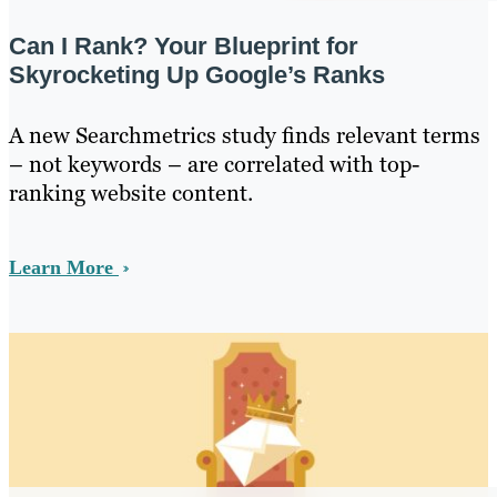
Can I Rank? Your Blueprint for
Skyrocketing Up Google’s Ranks
A new Searchmetrics study finds relevant terms
– not keywords – are correlated with top-
ranking website content.
Learn More