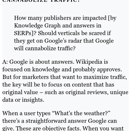
CANNABOLIZE TRAFFIC?
How many publishers are impacted [by
Knowledge Graph and answers in
SERPs]? Should verticals be scared if
they get on Google’s radar that Google
will cannabolize traffic?
A: Google is about answers. Wikipedia is
focused on knowledge and probably approves.
But for marketers that want to maximize traffic,
the key will be to focus on content that has
original value – such as original reviews, unique
data or insights.
When a user types “What’s the weather?”
there’s a straightforward answer Google can
give. These are objective facts. When you want