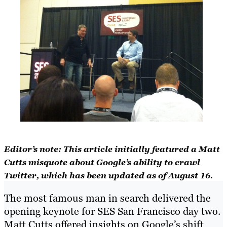
Editor’s note: This article initially featured a Matt
Cutts misquote about Google’s ability to crawl
Twitter, which has been updated as of August 16.
The most famous man in search delivered the
opening keynote for SES San Francisco day two.
Matt Cutts offered insights on Google’s shift