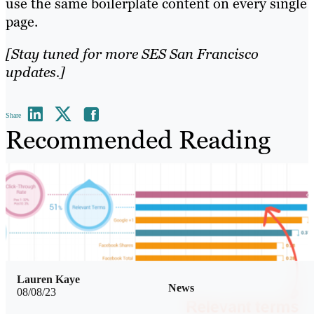
use the same boilerplate content on every single
page.
[Stay tuned for more SES San Francisco
updates.]
Share
Recommended Reading
Lauren Kaye
News
08/08/23