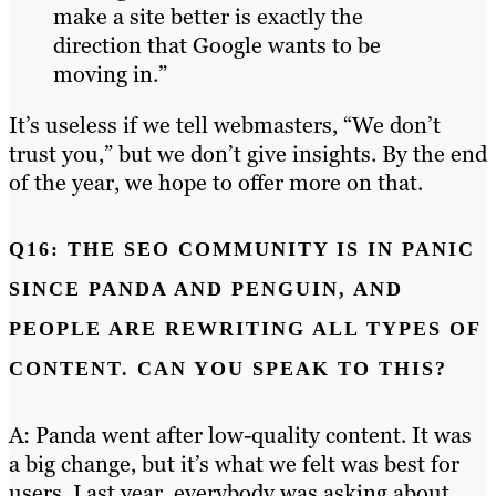
make a site better is exactly the
direction that Google wants to be
moving in.”
It’s useless if we tell webmasters, “We don’t
trust you,” but we don’t give insights. By the end
of the year, we hope to offer more on that.
Q16: THE SEO COMMUNITY IS IN PANIC
SINCE PANDA AND PENGUIN, AND
PEOPLE ARE REWRITING ALL TYPES OF
CONTENT. CAN YOU SPEAK TO THIS?
A: Panda went after low-quality content. It was
a big change, but it’s what we felt was best for
users. Last year, everybody was asking about