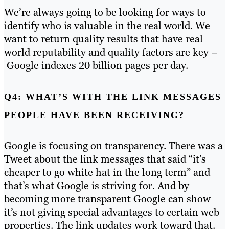
We’re always going to be looking for ways to
identify who is valuable in the real world. We
want to return quality results that have real
world reputability and quality factors are key –
Google indexes 20 billion pages per day.
Q4: WHAT’S WITH THE LINK MESSAGES
PEOPLE HAVE BEEN RECEIVING?
Google is focusing on transparency. There was a
Tweet about the link messages that said “it’s
cheaper to go white hat in the long term” and
that’s what Google is striving for. And by
becoming more transparent Google can show
it’s not giving special advantages to certain web
properties. The link updates work toward that.