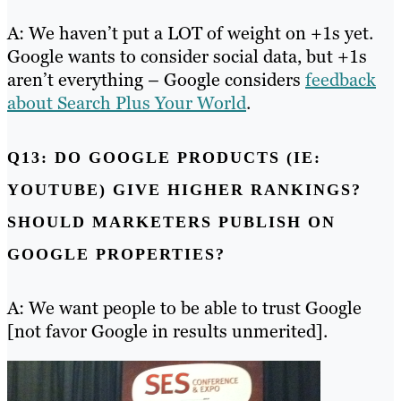
A: We haven’t put a LOT of weight on +1s yet.
Google wants to consider social data, but +1s
aren’t everything – Google considers
feedback
about Search Plus Your World
.
Q13: DO GOOGLE PRODUCTS (IE:
YOUTUBE) GIVE HIGHER RANKINGS?
SHOULD MARKETERS PUBLISH ON
GOOGLE PROPERTIES?
A: We want people to be able to trust Google
[not favor Google in results unmerited].