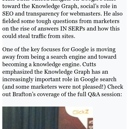
toward the Knowledge Graph, social’s role in
SEO and transparency for webmasters. He also
fielded some tough questions from marketers
on the rise of answers IN SERPs and how this
could steal traffic from sites.
One of the key focuses for Google is moving
away from being a search engine and toward
becoming a knowledge engine. Cutts
emphasized the Knowledge Graph has an
increasingly important role in Google search
(and some marketers were not pleased!) Check
out Brafton’s coverage of the full Q&A session: