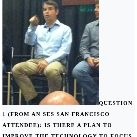
QUESTION
1 (FROM AN SES SAN FRANCISCO
ATTENDEE): IS THERE A PLAN TO
IMPROVE THE TECHNOLOGY TO FOCUS