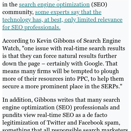
in the
search engine optimization
(SEO)
community,
some experts say that the
technology has, at best, only limited relevance
for SEO professionals.
According to Kevin Gibbons of Search Engine
Watch, "one issue with real-time search results
is that they can force natural results further
down the page – certainly with Google. That
means many firms will be tempted to plough
more of their resources into PPC, to help them
secure a more prominent place in the SERPs."
In addition, Gibbons writes that many search
engine optimization (SEO) professionals and
pundits view real-time SEO as a de facto
legitimization of Twitter and Facebook spam,
something that all responsible search marketers