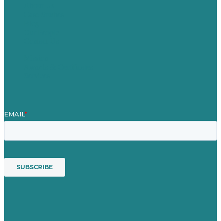
About Us
Case Studies
Blog
Our People
Contact Us
Mission
Awards & Certificates
Services