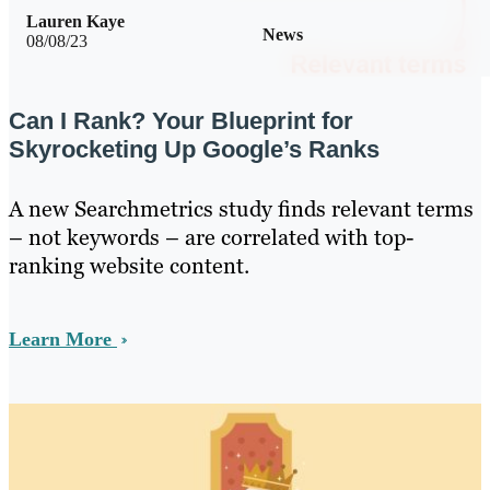
Lauren Kaye
News
08/08/23
Can I Rank? Your Blueprint for
Skyrocketing Up Google’s Ranks
A new Searchmetrics study finds relevant terms
– not keywords – are correlated with top-
ranking website content.
Learn More