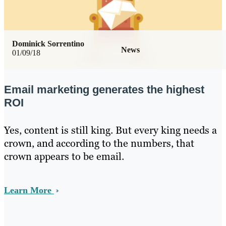
Dominick Sorrentino
News
01/09/18
Email marketing generates the highest
ROI
Yes, content is still king. But every king needs a
crown, and according to the numbers, that
crown appears to be email.
Learn More