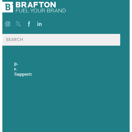
Search
for:
p.
617-206-3040
e
.
info@brafton.com
Support:
techsupport@brafton.com
Privacy policy
USA
Australia
Germany
United Kingdom
Careers
Our Work