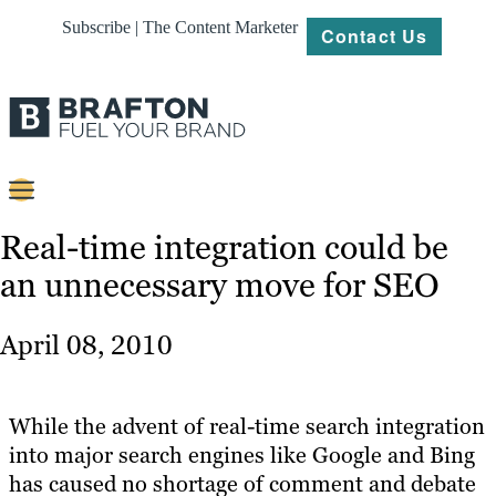
Subscribe | The Content Marketer
Contact Us
Content
Real-time integration could be
an unnecessary move for SEO
Strategy
Platforms
April 08, 2010
Our
Work
While the advent of real-time search integration
About
into major search engines like Google and Bing
has caused no shortage of comment and debate
Resources