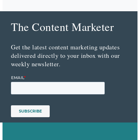
The Content Marketer
Get the latest content marketing updates
delivered directly to your inbox with our
weekly newsletter.