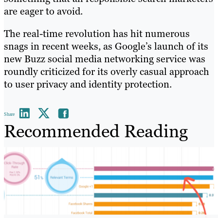
are eager to avoid.
The real-time revolution has hit numerous
snags in recent weeks, as Google’s launch of its
new Buzz social media networking service was
roundly criticized for its overly casual approach
to user privacy and identity protection.
Share
Recommended Reading