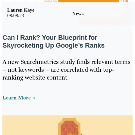
Lauren Kaye
News
08/08/23
Can I Rank? Your Blueprint for
Skyrocketing Up Google’s Ranks
A new Searchmetrics study finds relevant terms
– not keywords – are correlated with top-
ranking website content.
Learn More