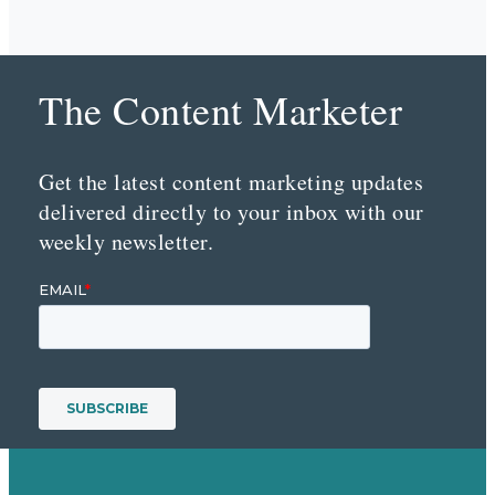
The Content Marketer
Get the latest content marketing updates
delivered directly to your inbox with our
weekly newsletter.