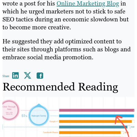
wrote a post for his
Online Marketing Blog
in
which he urged marketers not to stick to safe
SEO tactics during an economic slowdown but
to become more creative.
He suggested they add optimized content to
their sites through platforms such as blogs and
embrace social media promotion.
Share
Recommended Reading