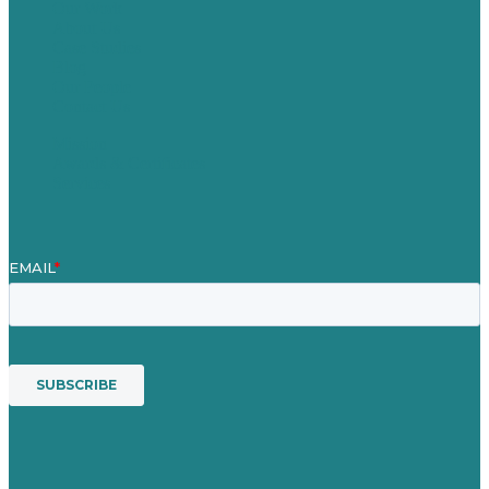
Our Work
About Us
Case Studies
Blog
Our People
Contact Us
Mission
Awards & Certificates
Services