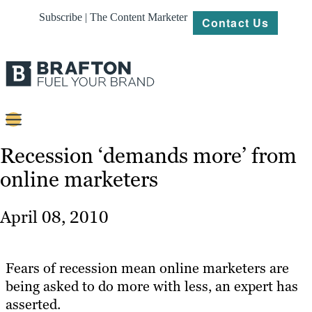
Subscribe | The Content Marketer
Contact Us
Content
Recession ‘demands more’ from
online marketers
Strategy
Platforms
April 08, 2010
Our
Work
Fears of recession mean online marketers are
About
being asked to do more with less, an expert has
asserted.
Resources