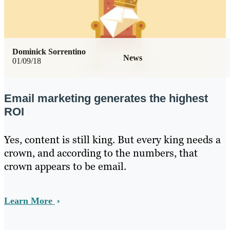
Dominick Sorrentino
News
01/09/18
Email marketing generates the highest
ROI
Yes, content is still king. But every king needs a
crown, and according to the numbers, that
crown appears to be email.
Learn More