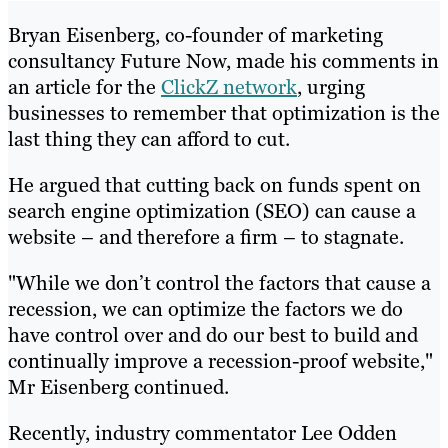
Bryan Eisenberg, co-founder of marketing
consultancy Future Now, made his comments in
an article for the
ClickZ network
, urging
businesses to remember that optimization is the
last thing they can afford to cut.
He argued that cutting back on funds spent on
search engine optimization (SEO) can cause a
website – and therefore a firm – to stagnate.
"While we don’t control the factors that cause a
recession, we can optimize the factors we do
have control over and do our best to build and
continually improve a recession-proof website,"
Mr Eisenberg continued.
Recently, industry commentator Lee Odden