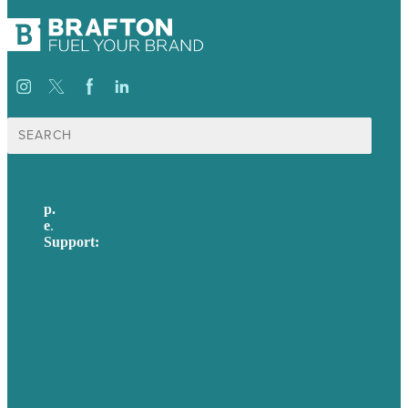
Search
for:
p.
617-206-3040
e
.
info@brafton.com
Support:
techsupport@brafton.com
Privacy policy
USA
Australia
Germany
United Kingdom
Careers