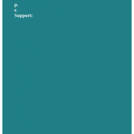
p.
617-206-3040
e
.
info@brafton.com
Support:
techsupport@brafton.com
Privacy policy
USA
Australia
Germany
United Kingdom
Careers
Our Work
About Us
Case Studies
Blog
Our People
Contact Us
Mission
Awards & Certificates
Services