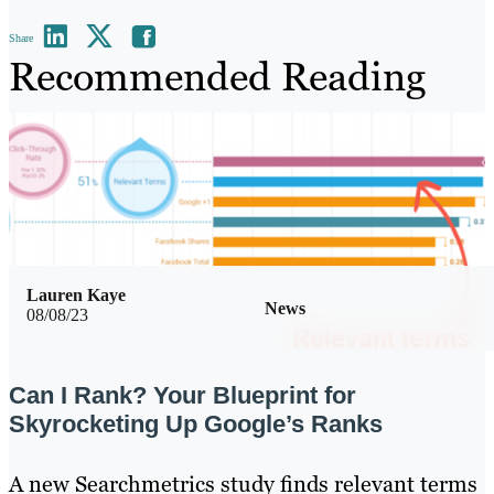
Share
Recommended Reading
Lauren Kaye
News
08/08/23
Can I Rank? Your Blueprint for
Skyrocketing Up Google’s Ranks
A new Searchmetrics study finds relevant terms