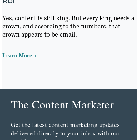
ROI
Yes, content is still king. But every king needs a
crown, and according to the numbers, that
crown appears to be email.
Learn More
The Content Marketer
Get the latest content marketing updates
delivered directly to your inbox with our