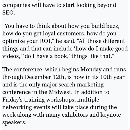
companies will have to start looking beyond
SEO.
"You have to think about how you build buzz,
how do you get loyal customers, how do you
optimize your ROI," he said. "All those different
things and that can include ‘how do I make good
videos,’ ‘do I have a book,’ things like that."
The conference, which begins Monday and runs
through December 12th, is now in its 10th year
and is the only major search marketing
conference in the Midwest. In addition to
Friday’s training workshops, multiple
networking events will take place during the
week along with many exhibitors and keynote
speakers.