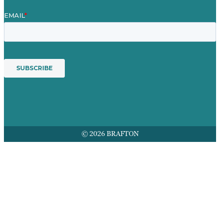
© 2026 BRAFTON