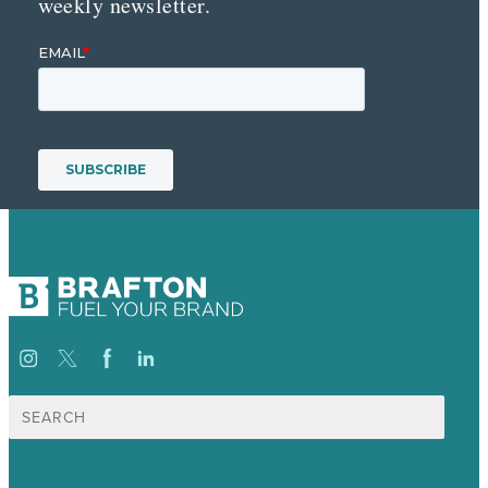
weekly newsletter.
Search
for: