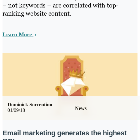
– not keywords – are correlated with top-
ranking website content.
Learn More
Dominick Sorrentino
News
01/09/18
Email marketing generates the highest