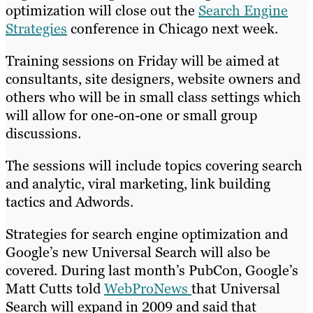
optimization will close out the
Search Engine
Strategies
conference in Chicago next week.
Training sessions on Friday will be aimed at
consultants, site designers, website owners and
others who will be in small class settings which
will allow for one-on-one or small group
discussions.
The sessions will include topics covering search
and analytic, viral marketing, link building
tactics and Adwords.
Strategies for search engine optimization and
Google’s new Universal Search will also be
covered. During last month’s PubCon, Google’s
Matt Cutts told
WebProNews
that Universal
Search will expand in 2009 and said that