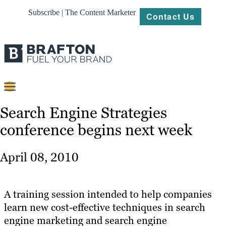
Subscribe | The Content Marketer
Contact Us
Content
Search Engine Strategies
conference begins next week
Strategy
Platforms
April 08, 2010
Our
Work
A training session intended to help companies
About
learn new cost-effective techniques in search
engine marketing and search engine
Resources