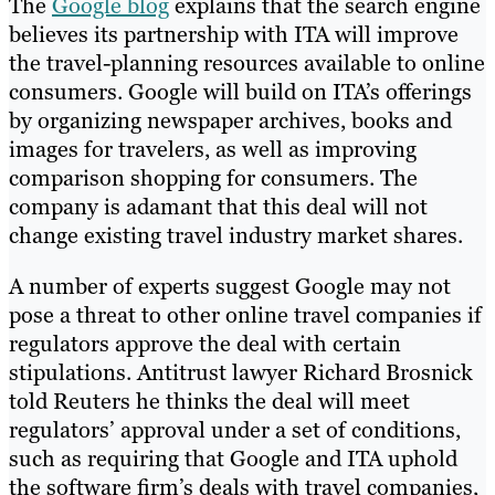
The
Google blog
explains that the search engine
believes its partnership with ITA will improve
the travel-planning resources available to online
consumers. Google will build on ITA’s offerings
by organizing newspaper archives, books and
images for travelers, as well as improving
comparison shopping for consumers. The
company is adamant that this deal will not
change existing travel industry market shares.
A number of experts suggest Google may not
pose a threat to other online travel companies if
regulators approve the deal with certain
stipulations. Antitrust lawyer Richard Brosnick
told Reuters he thinks the deal will meet
regulators’ approval under a set of conditions,
such as requiring that Google and ITA uphold
the software firm’s deals with travel companies,