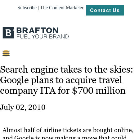
Subscribe | The Content Marketer
Contact Us
Content
Search engine takes to the skies:
Google plans to acquire travel
Strategy
company ITA for $700 million
Platforms
Our
July 02, 2010
Work
About
Almost half of airline tickets are bought online,
and Google is now making a move that could
Resources