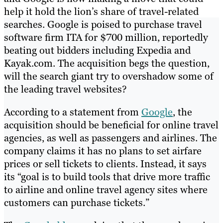
help it hold the lion’s share of travel-related
searches. Google is poised to purchase travel
software firm ITA for $700 million, reportedly
beating out bidders including Expedia and
Kayak.com. The acquisition begs the question,
will the search giant try to overshadow some of
the leading travel websites?
According to a statement from
Google
, the
acquisition should be beneficial for online travel
agencies, as well as passengers and airlines. The
company claims it has no plans to set airfare
prices or sell tickets to clients. Instead, it says
its “goal is to build tools that drive more traffic
to airline and online travel agency sites where
customers can purchase tickets.”