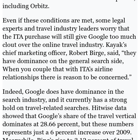
including Orbitz.
Even if these conditions are met, some legal
experts and travel industry leaders worry that
the ITA purchase will still give Google too much
clout over the online travel industry. Kayak’s
chief marketing officer, Robert Birge, said, “they
have dominance on the general search side,
When you couple that with ITA’s airline
relationships there is reason to be concerned.”
Indeed, Google does have dominance in the
search industry, and it currently has a strong
hold on travel-related searches. Hitwise data
showed that Google’s share of the travel vertical
dominates at 28.66 percent, but these numbers
represents just a 6 percent increase over 2009.