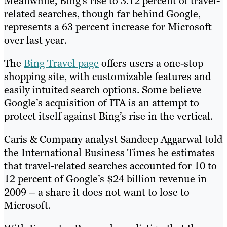
Meanwhile, Bing’s rise to 3.12 percent of travel-
related searches, though far behind Google,
represents a 63 percent increase for Microsoft
over last year.
The
Bing Travel page
offers users a one-stop
shopping site, with customizable features and
easily intuited search options. Some believe
Google’s acquisition of ITA is an attempt to
protect itself against Bing’s rise in the vertical.
Caris & Company analyst Sandeep Aggarwal told
the International Business Times he estimates
that travel-related searches accounted for 10 to
12 percent of Google’s $24 billion revenue in
2009 – a share it does not want to lose to
Microsoft.