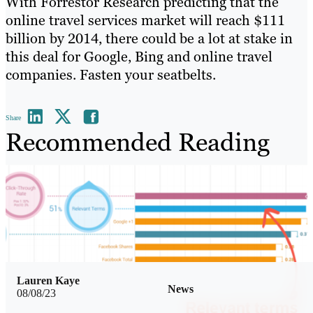
With Forrestor Research predicting that the
online travel services market will reach $111
billion by 2014, there could be a lot at stake in
this deal for Google, Bing and online travel
companies. Fasten your seatbelts.
Share
Recommended Reading
Lauren Kaye
News
08/08/23