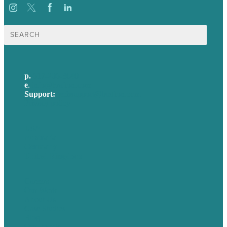
Search
for:
p.
617-206-3040
e
.
info@brafton.com
Support:
techsupport@brafton.com
Privacy policy
USA
Australia
Germany
United Kingdom
Careers
Our Work
About Us
Case Studies
Blog
Our People