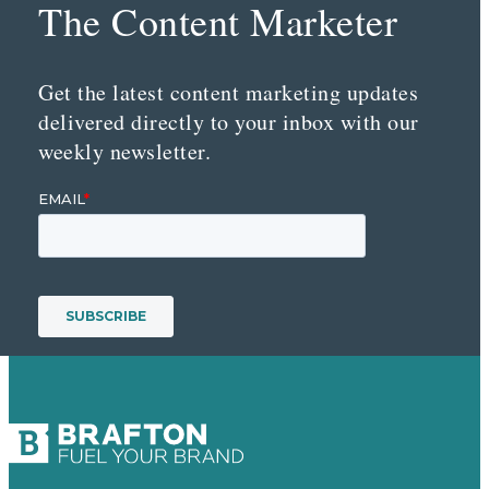
The Content Marketer
Get the latest content marketing updates
delivered directly to your inbox with our
weekly newsletter.