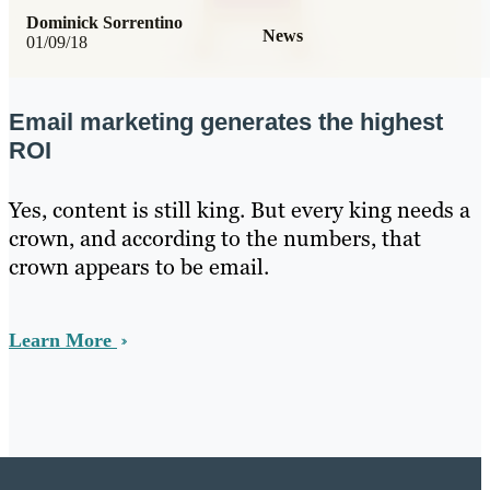
Dominick Sorrentino
News
01/09/18
Email marketing generates the highest
ROI
Yes, content is still king. But every king needs a
crown, and according to the numbers, that
crown appears to be email.
Learn More