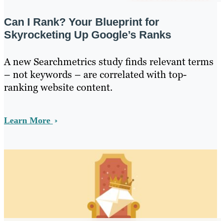
Can I Rank? Your Blueprint for
Skyrocketing Up Google’s Ranks
A new Searchmetrics study finds relevant terms
– not keywords – are correlated with top-
ranking website content.
Learn More