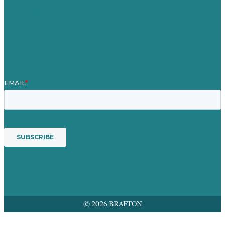
Contact Us
Mission
Awards & Certificates
Services
© 2026 BRAFTON