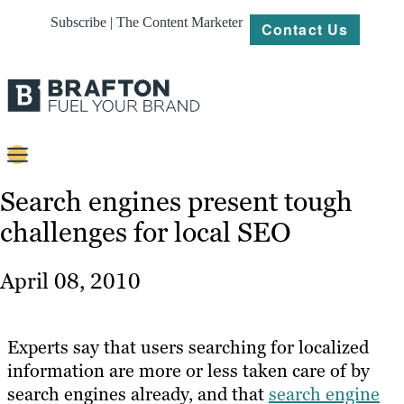
Subscribe | The Content Marketer
Contact Us
Content
Search engines present tough
challenges for local SEO
Strategy
Platforms
April 08, 2010
Our
Work
Experts say that users searching for localized
About
information are more or less taken care of by
search engines already, and that
search engine
Resources