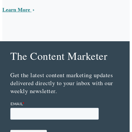
Learn More
The Content Marketer
Get the latest content marketing updates
delivered directly to your inbox with our
weekly newsletter.