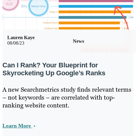
Lauren Kaye
News
08/08/23
Can I Rank? Your Blueprint for
Skyrocketing Up Google’s Ranks
A new Searchmetrics study finds relevant terms
– not keywords – are correlated with top-
ranking website content.
Learn More