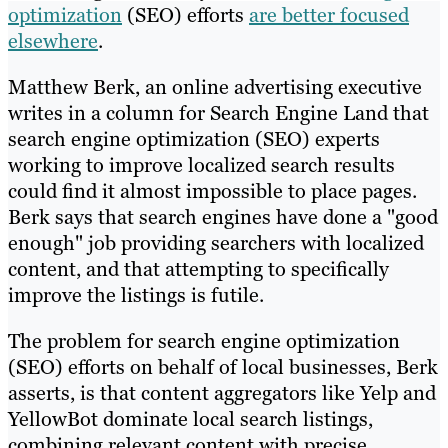
optimization
(SEO) efforts
are better focused
elsewhere
.
Matthew Berk, an online advertising executive
writes in a column for Search Engine Land that
search engine optimization (SEO) experts
working to improve localized search results
could find it almost impossible to place pages.
Berk says that search engines have done a "good
enough" job providing searchers with localized
content, and that attempting to specifically
improve the listings is futile.
The problem for search engine optimization
(SEO) efforts on behalf of local businesses, Berk
asserts, is that content aggregators like Yelp and
YellowBot dominate local search listings,
combining relevant content with precise