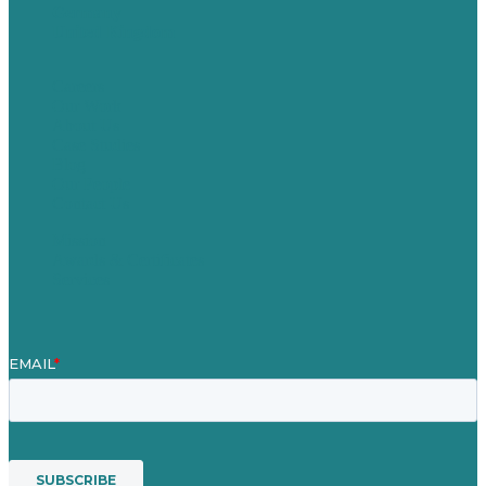
Germany
United Kingdom
Careers
Our Work
About Us
Case Studies
Blog
Our People
Contact Us
Mission
Awards & Certificates
Services