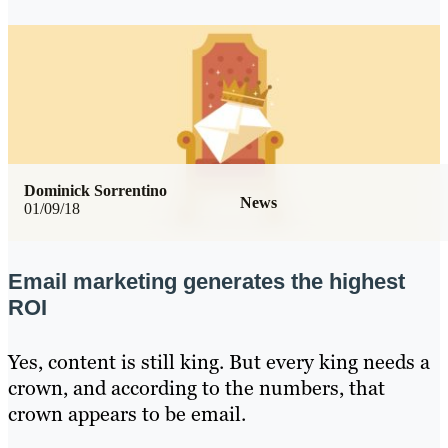
Dominick Sorrentino
News
01/09/18
Email marketing generates the highest
ROI
Yes, content is still king. But every king needs a
crown, and according to the numbers, that
crown appears to be email.