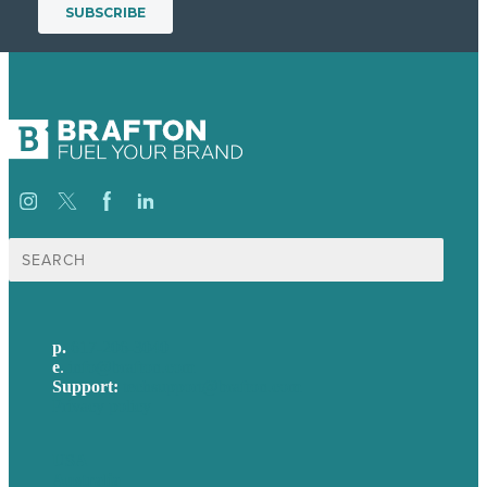
Search
for:
p.
617-206-3040
e
.
info@brafton.com
Support:
techsupport@brafton.com
Privacy policy
USA
Australia