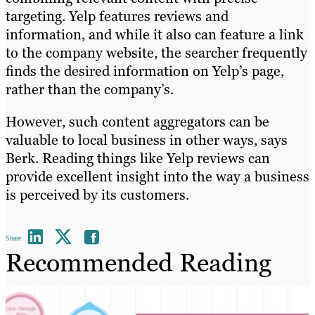
targeting. Yelp features reviews and
information, and while it also can feature a link
to the company website, the searcher frequently
finds the desired information on Yelp’s page,
rather than the company’s.
However, such content aggregators can be
valuable to local business in other ways, says
Berk. Reading things like Yelp reviews can
provide excellent insight into the way a business
is perceived by its customers.
Share
Recommended Reading