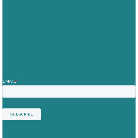
Careers
Our Work
About Us
Case Studies
Blog
Our People
Contact Us
Mission
Awards & Certificates
Services