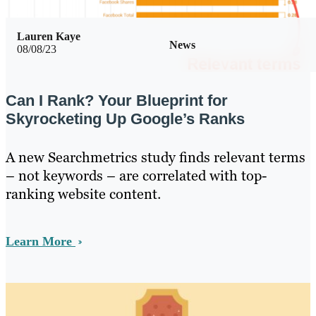
Lauren Kaye
News
08/08/23
Can I Rank? Your Blueprint for
Skyrocketing Up Google’s Ranks
A new Searchmetrics study finds relevant terms
– not keywords – are correlated with top-
ranking website content.
Learn More