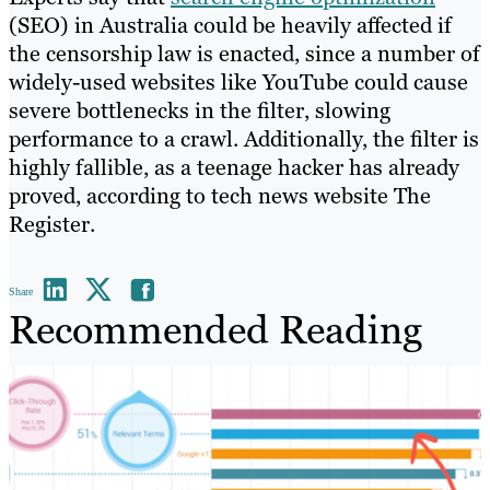
(SEO) in Australia could be heavily affected if
the censorship law is enacted, since a number of
widely-used websites like YouTube could cause
severe bottlenecks in the filter, slowing
performance to a crawl. Additionally, the filter is
highly fallible, as a teenage hacker has already
proved, according to tech news website The
Register.
Share
Recommended Reading