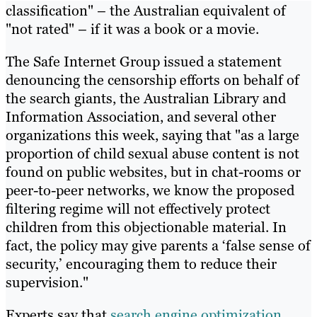
classification" – the Australian equivalent of
"not rated" – if it was a book or a movie.
The Safe Internet Group issued a statement
denouncing the censorship efforts on behalf of
the search giants, the Australian Library and
Information Association, and several other
organizations this week, saying that "as a large
proportion of child sexual abuse content is not
found on public websites, but in chat-rooms or
peer-to-peer networks, we know the proposed
filtering regime will not effectively protect
children from this objectionable material. In
fact, the policy may give parents a ‘false sense of
security,’ encouraging them to reduce their
supervision."
Experts say that
search engine optimization