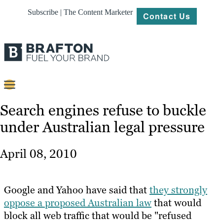
Subscribe | The Content Marketer
Contact Us
Content
Search engines refuse to buckle
under Australian legal pressure
Strategy
Platforms
April 08, 2010
Our
Work
Google and Yahoo have said that
they strongly
About
oppose a proposed Australian law
that would
block all web traffic that would be "refused
Resources