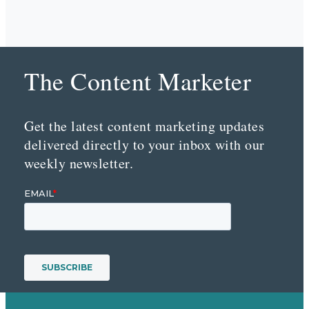
The Content Marketer
Get the latest content marketing updates
delivered directly to your inbox with our
weekly newsletter.