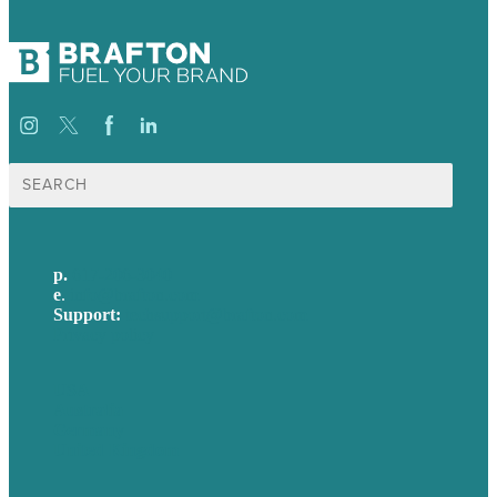
Search
for:
p.
617-206-3040
e
.
info@brafton.com
Support:
techsupport@brafton.com
Privacy policy
USA
Australia
Germany
United Kingdom