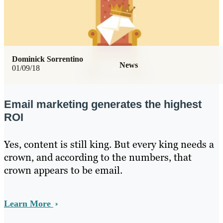
Dominick Sorrentino
News
01/09/18
Email marketing generates the highest
ROI
Yes, content is still king. But every king needs a
crown, and according to the numbers, that
crown appears to be email.
Learn More