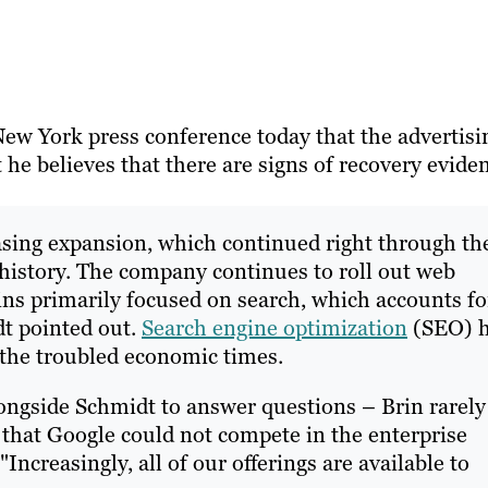
New York press conference today that the advertisi
he believes that there are signs of recovery evide
asing expansion, which continued right through th
t history. The company continues to roll out web
ins primarily focused on search, which accounts fo
dt pointed out.
Search engine optimization
(SEO) 
 the troubled economic times.
ngside Schmidt to answer questions – Brin rarely
 that Google could not compete in the enterprise
Increasingly, all of our offerings are available to