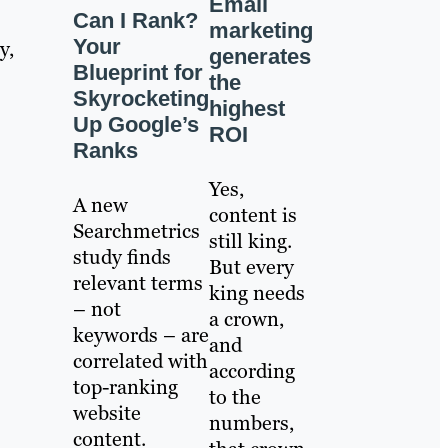
Email
Can I Rank?
marketing
Your
y,
generates
Blueprint for
the
Skyrocketing
highest
Up Google’s
ROI
Ranks
Yes,
A new
content is
Searchmetrics
still king.
study finds
But every
relevant terms
king needs
– not
a crown,
keywords – are
and
correlated with
according
top-ranking
to the
website
numbers,
content.