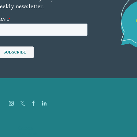
eekly newsletter.
Careers
Our Work