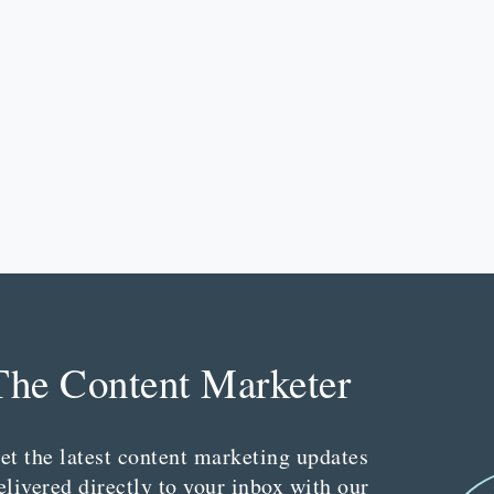
The Content Marketer
et the latest content marketing updates
elivered directly to your inbox with our