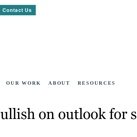
Contact Us
OUR WORK
ABOUT
RESOURCES
ullish on outlook for 