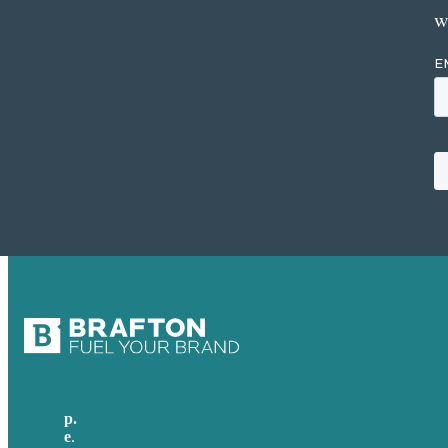
w
p.
617-206-3040
e
.
info@brafton.com