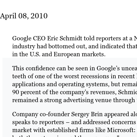
April 08, 2010
Google CEO Eric Schmidt told reporters at a 
industry had bottomed out, and indicated that 
in the U.S. and European markets.
This confidence can be seen in Google’s unce
teeth of one of the worst recessions in recen
applications and operating systems, but rema
90 percent of the company’s revenues, Schmi
remained a strong advertising venue through
Company co-founder Sergey Brin appeared alo
speaks to reporters – and addressed concerns
market with established firms like Microsoft: "