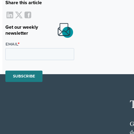
Share this article
Get our weekly
newsletter
G
d