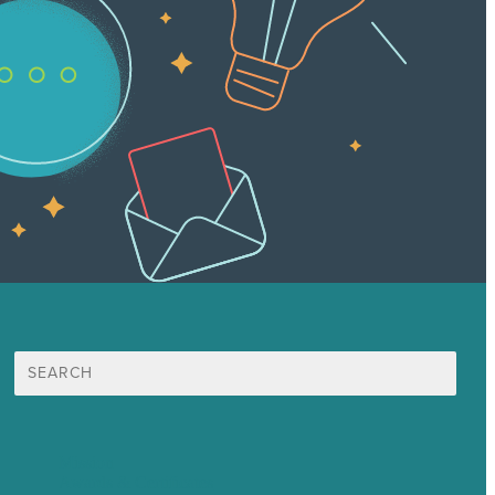
Search
for:
Mission
Awards & Certificates