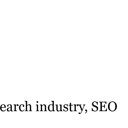
search industry, SEO