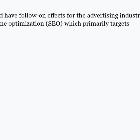
d have follow-on effects for the advertising industr
gine optimization (SEO) which primarily targets