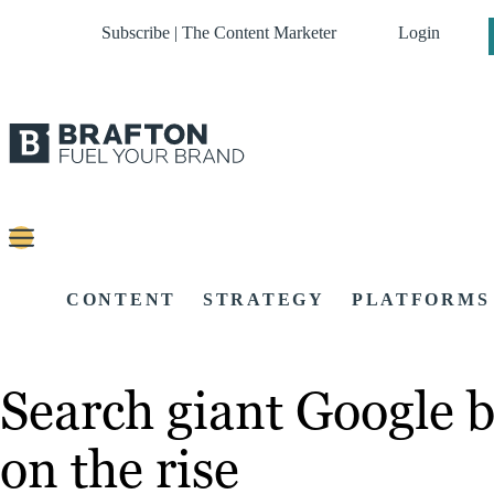
Subscribe | The Content Marketer
Login
CONTENT
STRATEGY
PLATFORMS
Search giant Google b
on the rise