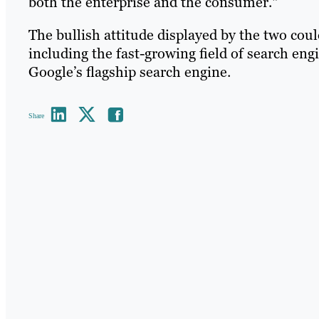
both the enterprise and the consumer."
The bullish attitude displayed by the two coul
including the fast-growing field of search en
Google’s flagship search engine.
Share