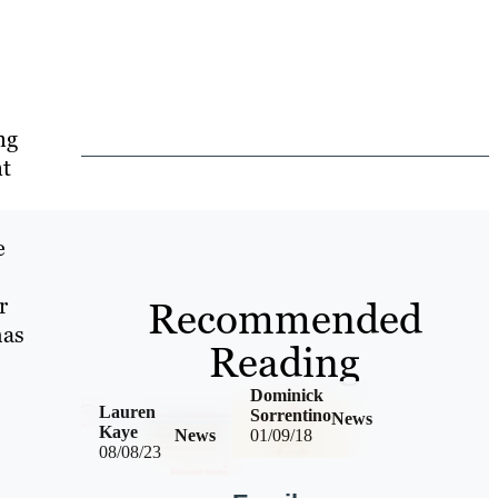
ng
nt
e
r
Recommended
has
Reading
Dominick
Lauren
Sorrentino
News
Kaye
News
01/09/18
08/08/23