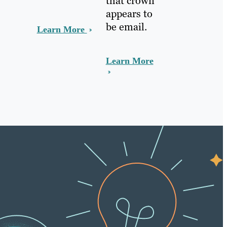
that crown
appears to
be email.
Learn More
Learn More