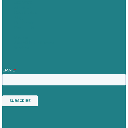
Our Work
About Us
Case Studies
Blog
Our People
Contact Us
Mission
Awards & Certificates
Services