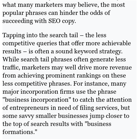
what many marketers may believe, the most
popular phrases can hinder the odds of
succeeding with SEO copy.
Tapping into the search tail – the less
competitive queries that offer more achievable
results – is often a sound keyword strategy.
While search tail phrases often generate less
traffic, marketers may well drive more revenue
from achieving prominent rankings on these
less competitive phrases. For instance, many
major incorporation firms use the phrase
"business incorporation" to catch the attention
of entrepreneurs in need of filing services, but
some savvy smaller businesses jump closer to
the top of search results with "business
formations."