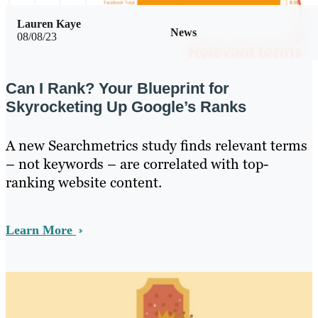
Lauren Kaye
News
08/08/23
Can I Rank? Your Blueprint for
Skyrocketing Up Google’s Ranks
A new Searchmetrics study finds relevant terms
– not keywords – are correlated with top-
ranking website content.
Learn More