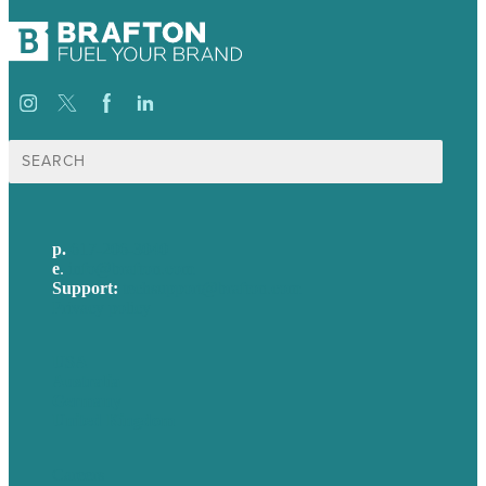
Search
for:
p.
617-206-3040
e
.
info@brafton.com
Support:
techsupport@brafton.com
Privacy policy
USA
Australia
Germany
United Kingdom
Careers