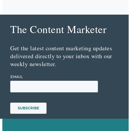
The Content Marketer
Get the latest content marketing updates
delivered directly to your inbox with our
weekly newsletter.