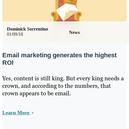
Dominick Sorrentino
News
01/09/18
Email marketing generates the highest
ROI
Yes, content is still king. But every king needs a
crown, and according to the numbers, that
crown appears to be email.
Learn More