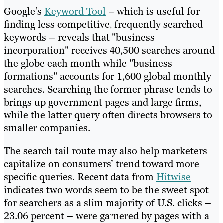
Google’s
Keyword Tool
– which is useful for
finding less competitive, frequently searched
keywords – reveals that "business
incorporation" receives 40,500 searches around
the globe each month while "business
formations" accounts for 1,600 global monthly
searches. Searching the former phrase tends to
brings up government pages and large firms,
while the latter query often directs browsers to
smaller companies.
The search tail route may also help marketers
capitalize on consumers’ trend toward more
specific queries. Recent data from
Hitwise
indicates two words seem to be the sweet spot
for searchers as a slim majority of U.S. clicks –
23.06 percent – were garnered by pages with a