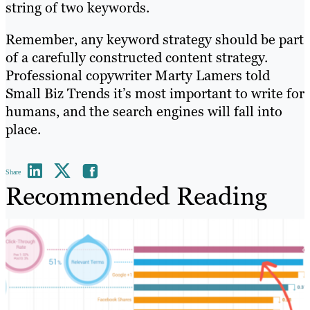
string of two keywords.
Remember, any keyword strategy should be part
of a carefully constructed content strategy.
Professional copywriter Marty Lamers told
Small Biz Trends it’s most important to write for
humans, and the search engines will fall into
place.
Share
Recommended Reading