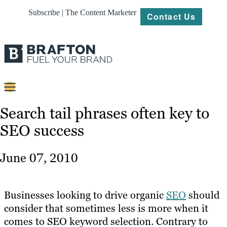
Subscribe | The Content Marketer
Contact Us
Content
Search tail phrases often key to
SEO success
Strategy
Platforms
June 07, 2010
Our
Work
Businesses looking to drive organic
SEO
should
About
consider that sometimes less is more when it
comes to SEO keyword selection. Contrary to
Resources